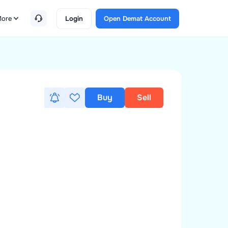
ore
Login
Open Demat Account
Buy
Sell