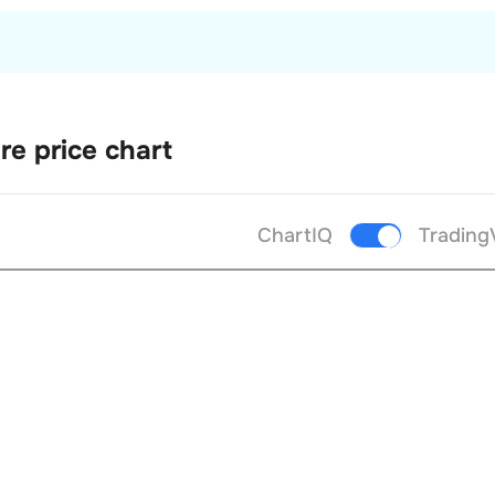
re price chart
ChartIQ
Trading