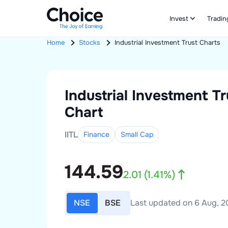
Invest
Tradin
Home
Stocks
Industrial Investment Trust
Charts
Industrial Investment Tr
Chart
IITL
Finance
Small
Cap
144.59
2.01
(
1.41
%)
NSE
BSE
Last updated on 6 Aug, 20