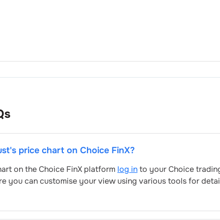
Qs
ust
's price chart on Choice FinX?
chart on the Choice FinX platform
log in
to your Choice tradin
re you can customise your view using various tools for deta