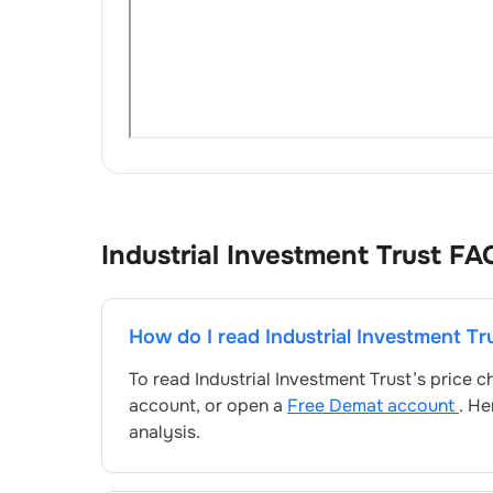
Industrial Investment Trust
FA
How do I read
Industrial Investment Tr
To read
Industrial Investment Trust
’s price 
account, or open a
Free Demat account
. He
analysis.