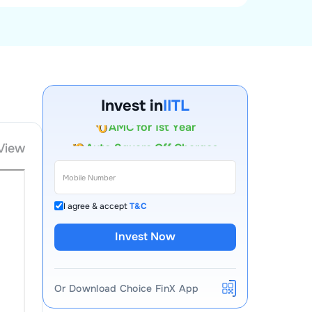
Account Opening Fee
Invest in
IITL
AMC for 1st Year
Auto Square Off Charges
View
Call & Trade
I agree & accept
T&C
Invest Now
Or Download Choice FinX App