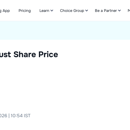
g App
Pricing
Learn
Choice Group
Be a Partner
M
Refer & Earn
ust
Share Price
26 | 10:54 IST