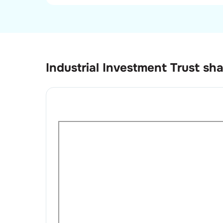
Industrial Investment Trust
sha