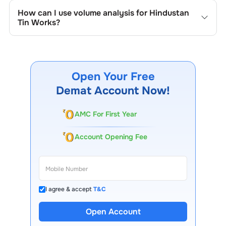
track the company's historical prices, moving averages,
How can I use volume analysis for
Hindustan
volume patterns, and previous highs/lows to spot
Tin Works
?
important trading levels.
Monitor trading volumes alongside price movements of
Hindustan Tin Works
to confirm trends and to spot
institutional activity.
Open Your Free
Demat Account Now!
AMC For First Year
Account Opening Fee
I agree & accept
T&C
13 Lakh+ Clients
Open Account
Expert-Backed