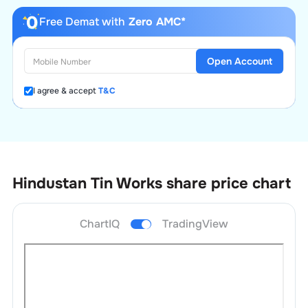
Free Demat with
Zero AMC*
Open Account
I agree & accept
T&C
Hindustan Tin Works
share price chart
ChartIQ
TradingView