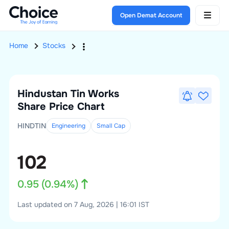
Open Demat Account
Home
Stocks
Hindustan Tin Works
Share Price Chart
HINDTIN
Engineering
Small
Cap
102
0.95
(
0.94
%)
Last updated on 7 Aug, 2026 | 16:01 IST