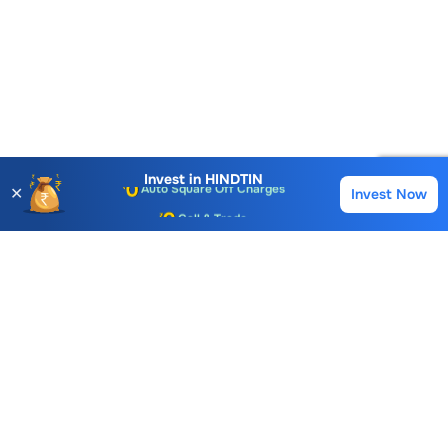
Account Opening Fee
AMC for 1st Year
Auto Square Off Charges
Invest in
HINDTIN
✕
Invest Now
Buy
Sell
Call & Trade
Choice International Limited , Sunil Patodia Tower,
J B Nagar,
Andheri(East), Mumbai 400099.