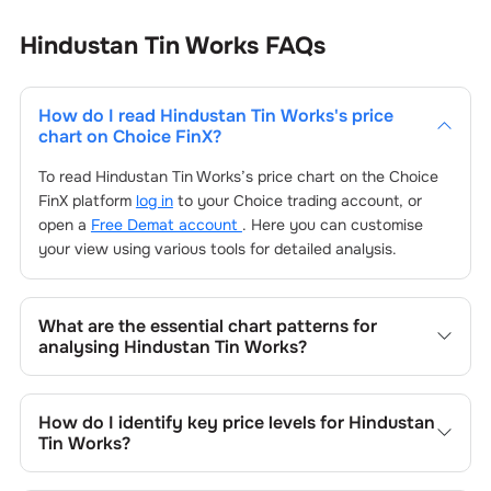
Hindustan Tin Works
FAQs
How do I read
Hindustan Tin Works
's price
chart on Choice FinX?
To read
Hindustan Tin Works
’s price chart on the Choice
FinX platform
log in
to your Choice trading account, or
open a
Free Demat account
. Here you can customise
your view using various tools for detailed analysis.
What are the essential chart patterns for
analysing
Hindustan Tin Works
?
Key chart patterns for analysing
Hindustan Tin Works
’s
include trend lines, support/resistance zones, volume
How do I identify key price levels for
Hindustan
patterns, and price formations specific to
Hindustan Tin
Tin Works
?
Works
's trading behavior.
To identify the key price levels of
Hindustan Tin Works
,