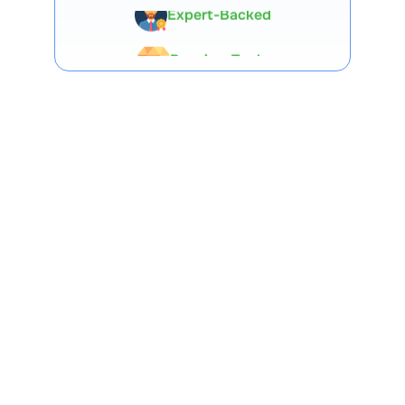
Premium Tools