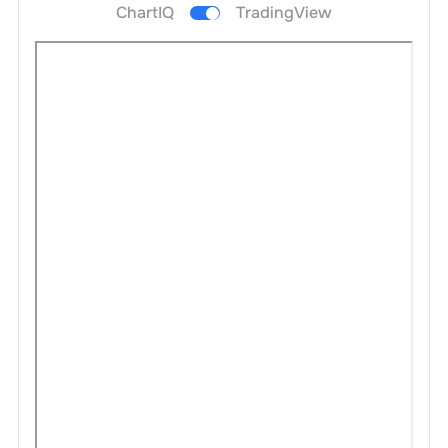
ChartIQ
TradingView