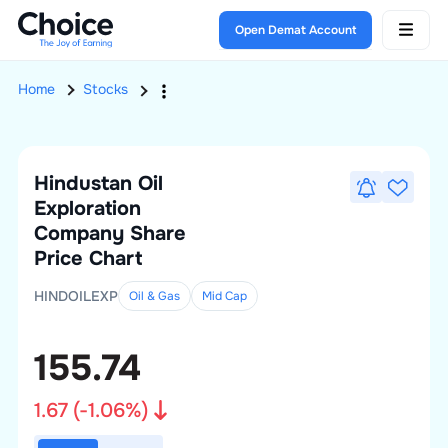
Open Demat Account
Home
Stocks
Hindustan Oil
Exploration
Company
Share
Price Chart
HINDOILEXP
Oil & Gas
Mid
Cap
155.74
1.67
(
-1.06
%)