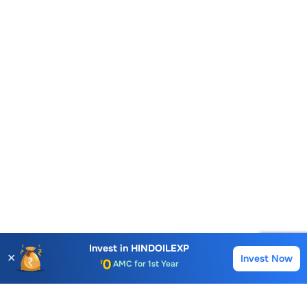
Account Opening Fee
AMC for 1st Year
Invest in
HINDOILEXP
✕
Invest Now
Buy
Sell
Auto Square Off Charges
Call & Trade