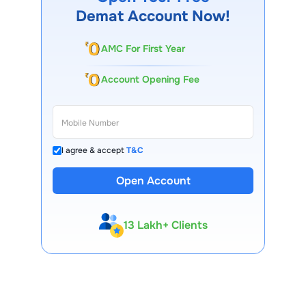
Demat Account Now!
AMC For First Year
Account Opening Fee
I agree & accept
T&C
Open Account
13 Lakh+ Clients
Expert-Backed
Premium Tools