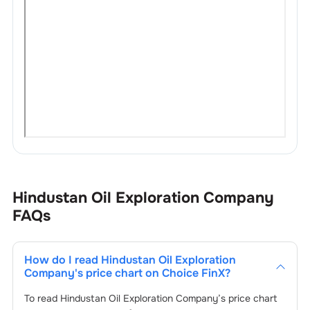
Hindustan Oil Exploration Company
FAQs
How do I read
Hindustan Oil Exploration
Company
's price chart on Choice FinX?
To read
Hindustan Oil Exploration Company
’s price chart