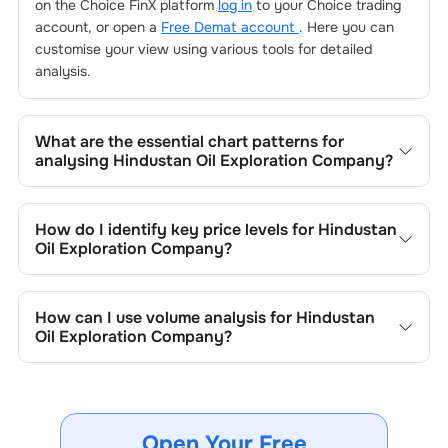
on the Choice FinX platform
log in
to your Choice trading
account, or open a
Free Demat account
. Here you can
customise your view using various tools for detailed
analysis.
What are the essential chart patterns for
analysing
Hindustan Oil Exploration Company
?
Key chart patterns for analysing
Hindustan Oil Exploration
Company
’s include trend lines, support/resistance zones,
How do I identify key price levels for
Hindustan
volume patterns, and price formations specific to
Oil Exploration Company
?
Hindustan Oil Exploration Company
's trading behavior.
To identify the key price levels of
Hindustan Oil
Exploration Company
, track the company's historical
How can I use volume analysis for
Hindustan
prices, moving averages, volume patterns, and previous
Oil Exploration Company
?
highs/lows to spot important trading levels.
Monitor trading volumes alongside price movements of
Hindustan Oil Exploration Company
to confirm trends and
to spot institutional activity.
Open Your Free