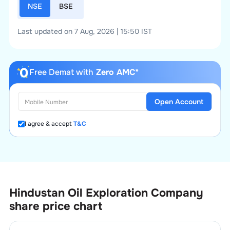
NSE
BSE
Last updated on 7 Aug, 2026 | 15:50 IST
Free Demat with
Zero AMC*
Open Account
I agree & accept
T&C
Hindustan Oil Exploration Company
share price chart