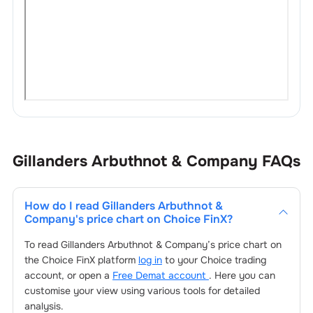
Gillanders Arbuthnot & Company
FAQs
How do I read
Gillanders Arbuthnot &
Company
's price chart on Choice FinX?
To read
Gillanders Arbuthnot & Company
’s price chart on
the Choice FinX platform
log in
to your Choice trading
account, or open a
Free Demat account
. Here you can
customise your view using various tools for detailed
analysis.