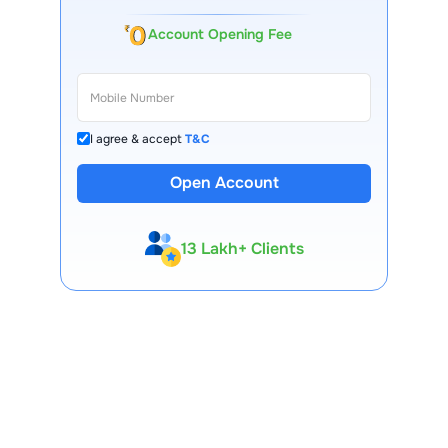
Account Opening Fee
I agree & accept
T&C
Open Account
13 Lakh+ Clients
Expert-Backed
Premium Tools