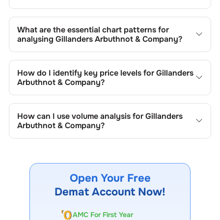
What are the essential chart patterns for
analysing
Gillanders Arbuthnot & Company
?
Key chart patterns for analysing
Gillanders Arbuthnot &
Company
’s include trend lines, support/resistance zones,
How do I identify key price levels for
Gillanders
volume patterns, and price formations specific to
Arbuthnot & Company
?
Gillanders Arbuthnot & Company
's trading behavior.
To identify the key price levels of
Gillanders Arbuthnot &
Company
, track the company's historical prices, moving
How can I use volume analysis for
Gillanders
averages, volume patterns, and previous highs/lows to
Arbuthnot & Company
?
spot important trading levels.
Monitor trading volumes alongside price movements of
Gillanders Arbuthnot & Company
to confirm trends and to
spot institutional activity.
Open Your Free
Demat Account Now!
AMC For First Year