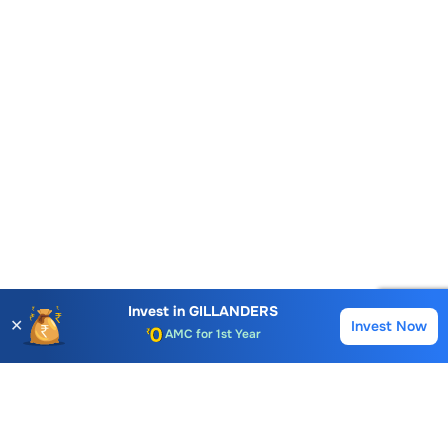
Account Opening Fee
AMC for 1st Year
Invest in
GILLANDERS
✕
Invest Now
Buy
Sell
Auto Square Off Charges
Call & Trade