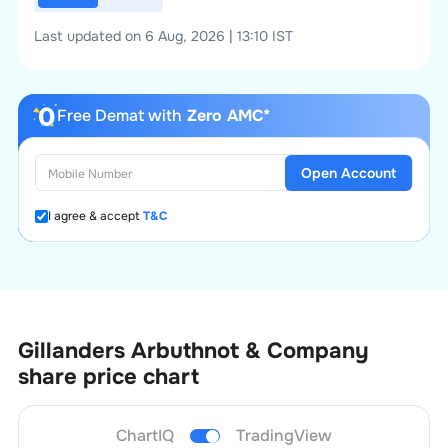
Last updated on 6 Aug, 2026 | 13:10 IST
Free Demat with
Zero AMC*
Open Account
I agree & accept
T&C
Gillanders Arbuthnot & Company
share price chart
ChartIQ
TradingView