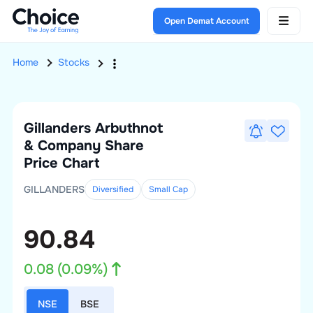
Open Demat Account
Home
Stocks
Gillanders Arbuthnot
& Company
Share
Price Chart
GILLANDERS
Diversified
Small
Cap
90.84
0.08
(
0.09
%)
NSE
BSE