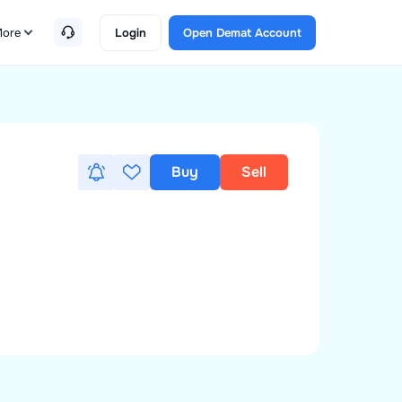
ore
Login
Open Demat Account
Buy
Sell