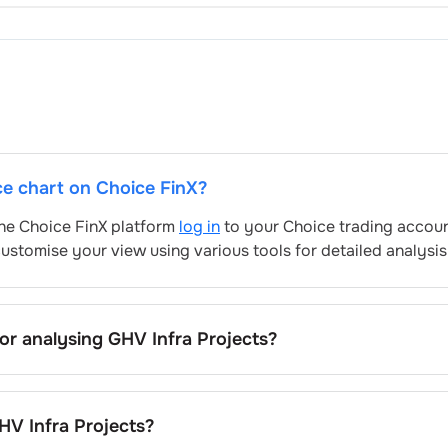
ice chart on Choice FinX?
 the Choice FinX platform
log in
to your Choice trading accoun
ustomise your view using various tools for detailed analysis
for analysing
GHV Infra Projects
?
rojects
’s include trend lines, support/resistance zones, vol
V Infra Projects
's trading behavior.
HV Infra Projects
?