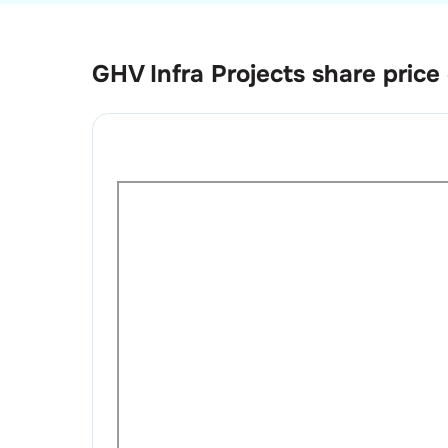
GHV Infra Projects
share price