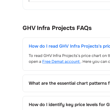
GHV Infra Projects
FAQs
How do I read
GHV Infra Projects
's pr
To read
GHV Infra Projects
’s price chart on
open a
Free Demat account
. Here you can c
What are the essential chart patterns 
Key chart patterns for analysing
GHV Infra P
patterns, and price formations specific to
GH
How do I identify key price levels for
G