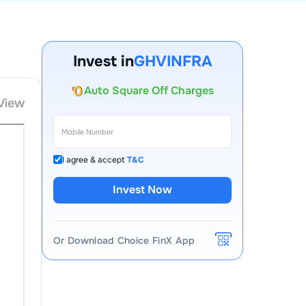
Account Opening Fee
AMC for 1st Year
Invest in
GHVINFRA
Auto Square Off Charges
Call & Trade
View
I agree & accept
T&C
Invest Now
Or Download Choice FinX App