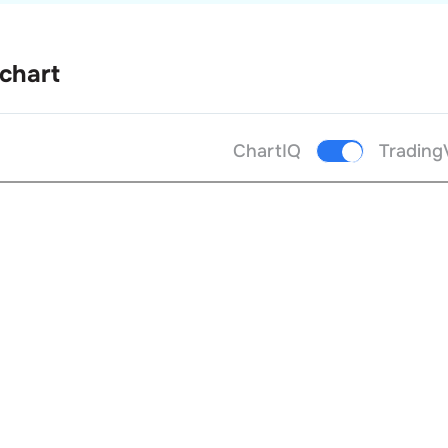
 chart
ChartIQ
Trading