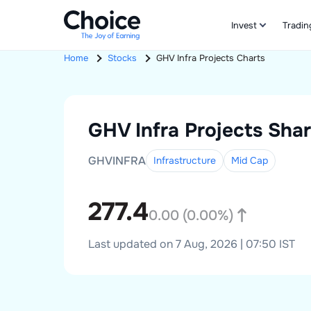
Invest
Tradin
Home
Stocks
GHV Infra Projects
Charts
GHV Infra Projects
Shar
GHVINFRA
Infrastructure
Mid
Cap
277.4
0.00
(
0.00
%)
Last updated on 7 Aug, 2026 | 07:50 IST