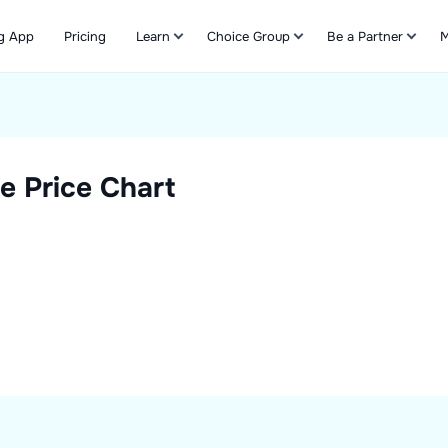
g App
Pricing
Learn
Choice Group
Be a Partner
M
Refer & Earn
e Price Chart