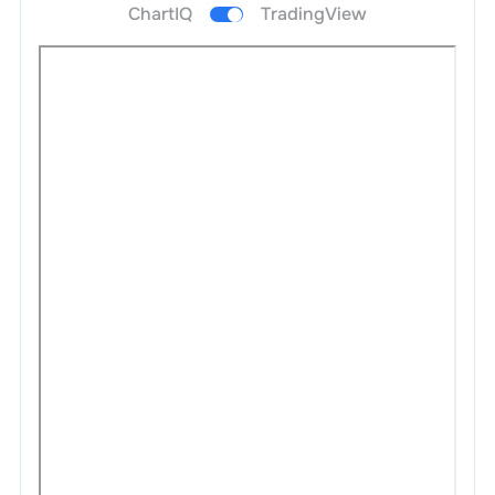
ChartIQ
TradingView