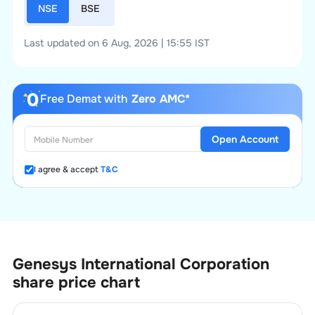
NSE
BSE
Last updated on 6 Aug, 2026 | 15:55 IST
Free Demat with
Zero AMC*
Open Account
I agree & accept
T&C
Genesys International Corporation
share price chart