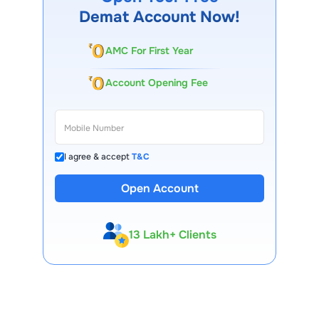
Demat Account Now!
AMC For First Year
Account Opening Fee
I agree & accept
T&C
Open Account
13 Lakh+ Clients
Expert-Backed
Premium Tools