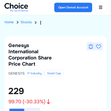
Open Demat Account
Home
Stocks
Genesys
International
Corporation
Share
Price Chart
GENESYS
IT Industry
Small
Cap
229
99.70
(
-30.33
%)