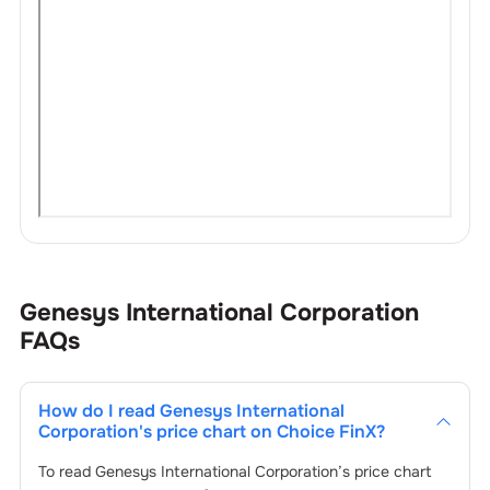
Genesys International Corporation
FAQs
How do I read
Genesys International
Corporation
's price chart on Choice FinX?
To read
Genesys International Corporation
’s price chart