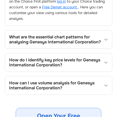
on the Choice FinX platform
log in
to your Choice trading
account, or open a
Free Demat account
. Here you can
customise your view using various tools for detailed
analysis.
What are the essential chart patterns for
analysing
Genesys International Corporation
?
Key chart patterns for analysing
Genesys International
Corporation
’s include trend lines, support/resistance
How do I identify key price levels for
Genesys
zones, volume patterns, and price formations specific to
International Corporation
?
Genesys International Corporation
's trading behavior.
To identify the key price levels of
Genesys International
Corporation
, track the company's historical prices, moving
How can I use volume analysis for
Genesys
averages, volume patterns, and previous highs/lows to
International Corporation
?
spot important trading levels.
Monitor trading volumes alongside price movements of
Genesys International Corporation
to confirm trends and
to spot institutional activity.
Open Your Free