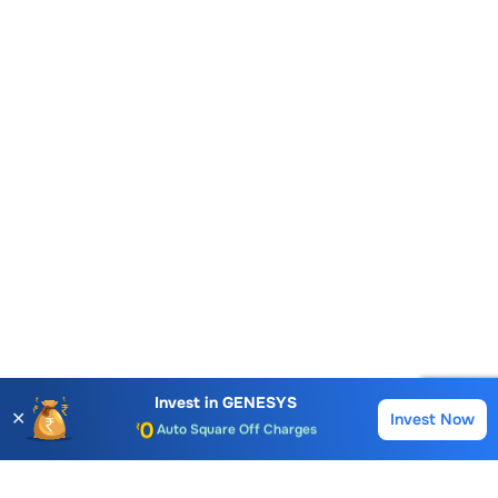
Account Opening Fee
AMC for 1st Year
Invest in
GENESYS
✕
Invest Now
Buy
Sell
Auto Square Off Charges
Call & Trade