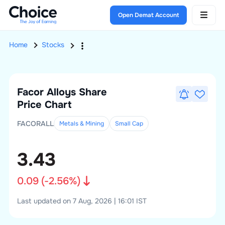
Open Demat Account
Home
Stocks
Facor Alloys
Share
Price Chart
FACORALL
Metals & Mining
Small
Cap
3.43
0.09
(
-2.56
%)
Last updated on 7 Aug, 2026 | 16:01 IST