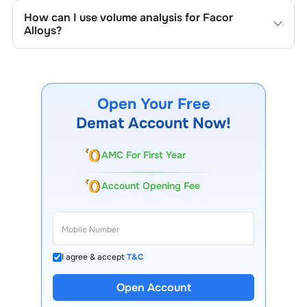
company's historical prices, moving averages, volume
How can I use volume analysis for
Facor
patterns, and previous highs/lows to spot important
Alloys
?
trading levels.
Monitor trading volumes alongside price movements of
Facor Alloys
to confirm trends and to spot institutional
activity.
Open Your Free
Demat Account Now!
AMC For First Year
Account Opening Fee
I agree & accept
T&C
Open Account