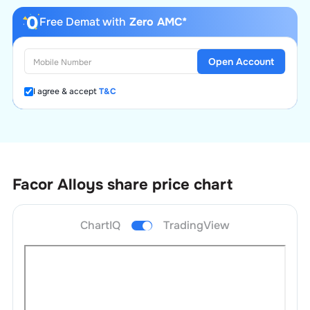
Free Demat with
Zero AMC*
Open Account
I agree & accept
T&C
Facor Alloys
share price chart
ChartIQ
TradingView