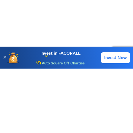
Account Opening Fee
AMC for 1st Year
Invest in
FACORALL
✕
Invest Now
Buy
Sell
Auto Square Off Charges
Call & Trade
Choice International Limited , Sunil Patodia Tower,
J B Nagar,
Andheri(East), Mumbai 400099.