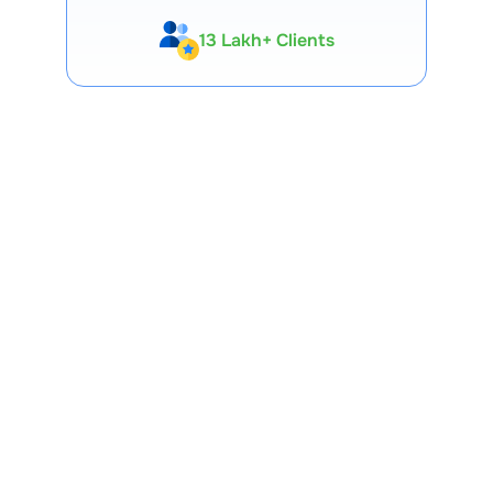
13 Lakh+ Clients
Expert-Backed
Premium Tools