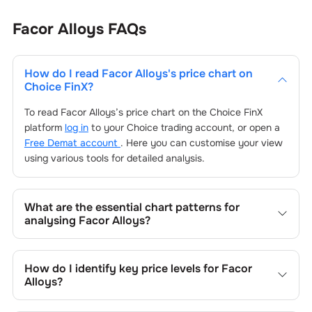
Facor Alloys
FAQs
How do I read
Facor Alloys
's price chart on
Choice FinX?
To read
Facor Alloys
’s price chart on the Choice FinX
platform
log in
to your Choice trading account, or open a
Free Demat account
. Here you can customise your view
using various tools for detailed analysis.
What are the essential chart patterns for
analysing
Facor Alloys
?
Key chart patterns for analysing
Facor Alloys
’s include
trend lines, support/resistance zones, volume patterns,
How do I identify key price levels for
Facor
and price formations specific to
Facor Alloys
's trading
Alloys
?
behavior.
To identify the key price levels of
Facor Alloys
, track the