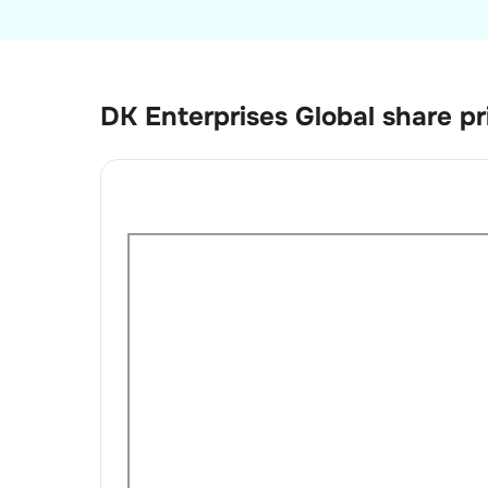
DK Enterprises Global
share pr