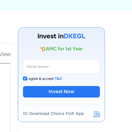
Account Opening Fee
Invest in
DKEGL
AMC for 1st Year
Auto Square Off Charges
View
Call & Trade
I agree & accept
T&C
Invest Now
Or Download Choice FinX App