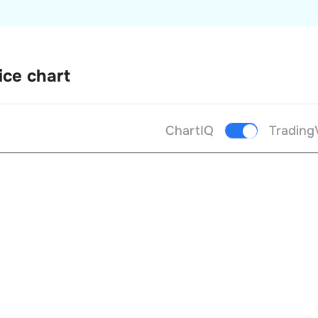
ice chart
ChartIQ
Trading