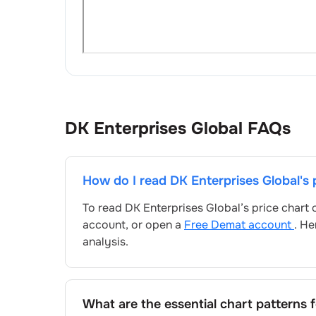
DK Enterprises Global
FAQs
How do I read
DK Enterprises Global
's
To read
DK Enterprises Global
’s price chart
account, or open a
Free Demat account
. He
analysis.
What are the essential chart patterns 