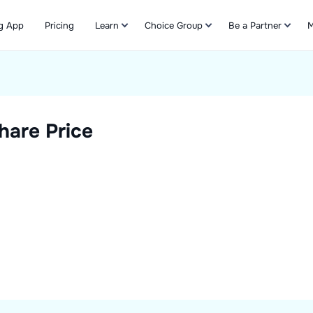
g App
Pricing
Learn
Choice Group
Be a Partner
M
Refer & Earn
hare Price