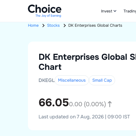
Invest
Tradin
Home
Stocks
DK Enterprises Global
Charts
DK Enterprises Global
S
Chart
DKEGL
Miscellaneous
Small
Cap
66.05
0.00
(
0.00
%)
Last updated on 7 Aug, 2026 | 09:00 IST