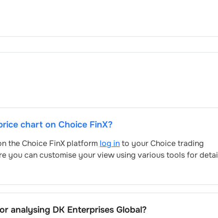
 price chart on Choice FinX?
 on the Choice FinX platform
log in
to your Choice trading
re you can customise your view using various tools for deta
for analysing
DK Enterprises Global
?