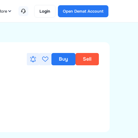
ore
Login
Open Demat Account
Buy
Sell