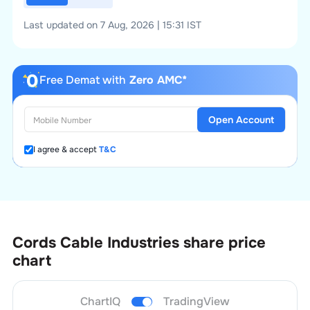
Last updated on 7 Aug, 2026 | 15:31 IST
Free Demat with
Zero AMC*
Open Account
I agree & accept
T&C
Cords Cable Industries
share price
chart
ChartIQ
TradingView