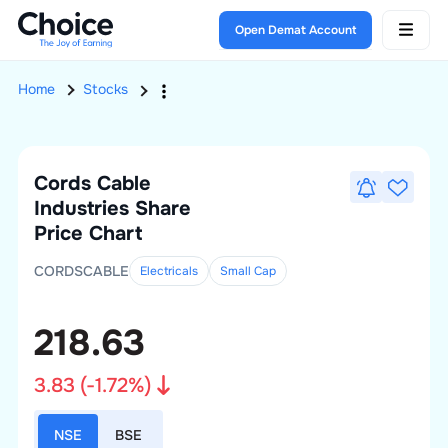
Open Demat Account
Home
Stocks
Cords Cable
Industries
Share
Price Chart
CORDSCABLE
Electricals
Small
Cap
218.63
3.83
(
-1.72
%)
NSE
BSE