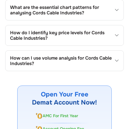
What are the essential chart patterns for
analysing
Cords Cable Industries
?
Key chart patterns for analysing
Cords Cable Industries
’s
include trend lines, support/resistance zones, volume
How do I identify key price levels for
Cords
patterns, and price formations specific to
Cords Cable
Cable Industries
?
Industries
's trading behavior.
To identify the key price levels of
Cords Cable Industries
,
track the company's historical prices, moving averages,
How can I use volume analysis for
Cords Cable
volume patterns, and previous highs/lows to spot
Industries
?
important trading levels.
Monitor trading volumes alongside price movements of
Cords Cable Industries
to confirm trends and to spot
institutional activity.
Open Your Free
Demat Account Now!
AMC For First Year
Account Opening Fee