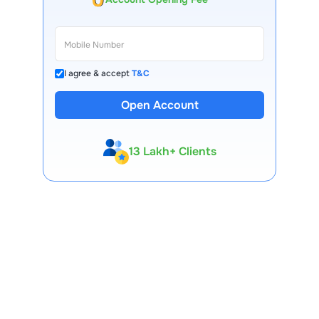
I agree & accept
T&C
Open Account
13 Lakh+ Clients
Expert-Backed
Premium Tools