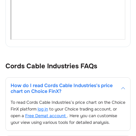
Cords Cable Industries
FAQs
How do I read
Cords Cable Industries
's price
chart on Choice FinX?
To read
Cords Cable Industries
’s price chart on the Choice
FinX platform
log in
to your Choice trading account, or
open a
Free Demat account
. Here you can customise
your view using various tools for detailed analysis.