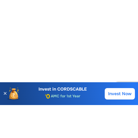
Account Opening Fee
AMC for 1st Year
Invest in
CORDSCABLE
✕
Invest Now
Buy
Sell
Auto Square Off Charges
Call & Trade