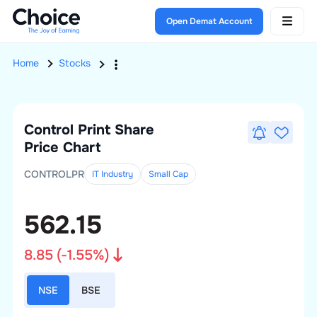
Open Demat Account
Home
Stocks
Control Print
Share
Price Chart
CONTROLPR
IT Industry
Small
Cap
562.15
8.85
(
-1.55
%)
NSE
BSE