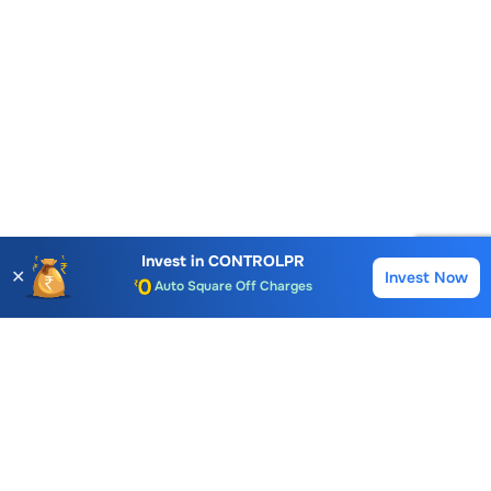
Account Opening Fee
AMC for 1st Year
Auto Square Off Charges
Invest in
CONTROLPR
✕
Invest Now
Buy
Sell
Call & Trade