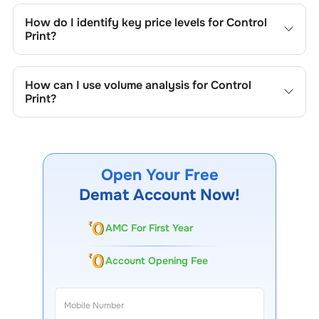
trend lines, support/resistance zones, volume patterns,
How do I identify key price levels for
Control
and price formations specific to
Control Print
's trading
Print
?
behavior.
To identify the key price levels of
Control Print
, track the
company's historical prices, moving averages, volume
How can I use volume analysis for
Control
patterns, and previous highs/lows to spot important
Print
?
trading levels.
Monitor trading volumes alongside price movements of
Control Print
to confirm trends and to spot institutional
activity.
Open Your Free
Demat Account Now!
AMC For First Year
Account Opening Fee