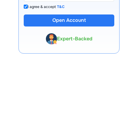
I agree & accept
T&C
13 Lakh+ Clients
Open Account
Expert-Backed
Premium Tools