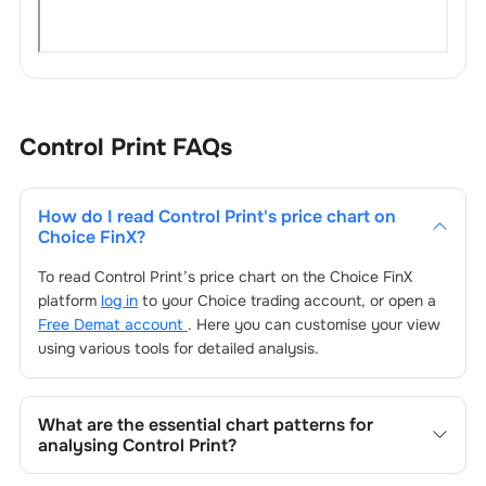
Control Print
FAQs
How do I read
Control Print
's price chart on
Choice FinX?
To read
Control Print
’s price chart on the Choice FinX
platform
log in
to your Choice trading account, or open a
Free Demat account
. Here you can customise your view
using various tools for detailed analysis.
What are the essential chart patterns for
analysing
Control Print
?
Key chart patterns for analysing
Control Print
’s include