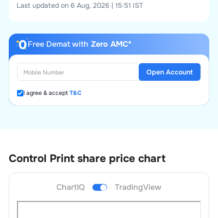
Last updated on 6 Aug, 2026 | 15:51 IST
Free Demat with
Zero AMC*
Open Account
I agree & accept
T&C
Control Print
share price chart
ChartIQ
TradingView