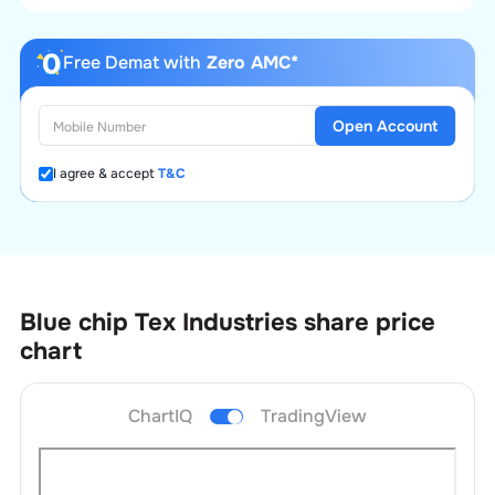
Free Demat with
Zero AMC*
Open Account
I agree & accept
T&C
Blue chip Tex Industries
share price
chart
ChartIQ
TradingView