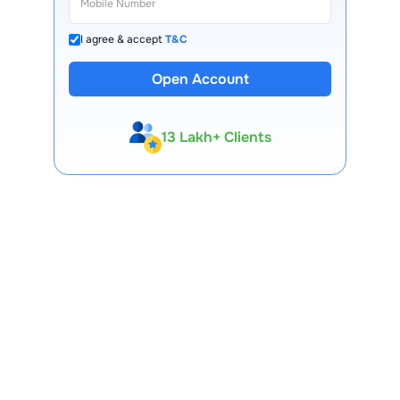
I agree & accept
T&C
Open Account
13 Lakh+ Clients
Expert-Backed
Premium Tools