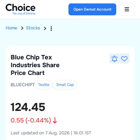
Open Demat Account
Home
Stocks
Blue Chip Tex
Industries
Share
Price Chart
BLUECHIPT
Textile
Small
Cap
124.45
0.55
(
-0.44
%)
Last updated on 7 Aug, 2026 | 16:01 IST