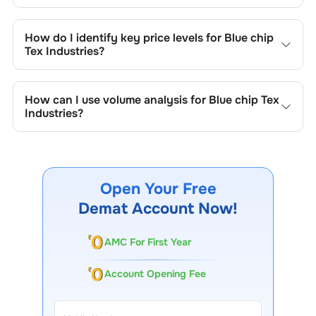
Key chart patterns for analysing
Blue chip Tex Industries
’s
include trend lines, support/resistance zones, volume
How do I identify key price levels for
Blue chip
patterns, and price formations specific to
Blue chip Tex
Tex Industries
?
Industries
's trading behavior.
To identify the key price levels of
Blue chip Tex Industries
,
track the company's historical prices, moving averages,
How can I use volume analysis for
Blue chip Tex
volume patterns, and previous highs/lows to spot
Industries
?
important trading levels.
Monitor trading volumes alongside price movements of
Blue chip Tex Industries
to confirm trends and to spot
institutional activity.
Open Your Free
Demat Account Now!
AMC For First Year
Account Opening Fee