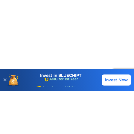
Account Opening Fee
AMC for 1st Year
Invest in
BLUECHIPT
✕
Invest Now
Buy
Sell
Auto Square Off Charges
Call & Trade