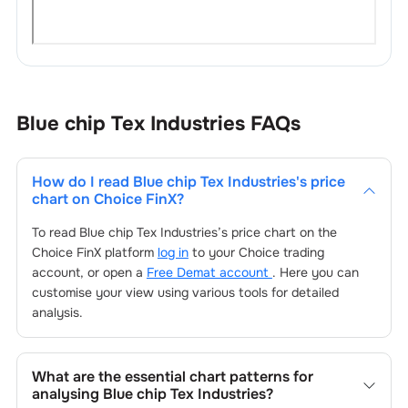
Blue chip Tex Industries
FAQs
How do I read
Blue chip Tex Industries
's price
chart on Choice FinX?
To read
Blue chip Tex Industries
’s price chart on the
Choice FinX platform
log in
to your Choice trading
account, or open a
Free Demat account
. Here you can
customise your view using various tools for detailed
analysis.
What are the essential chart patterns for
analysing
Blue chip Tex Industries
?