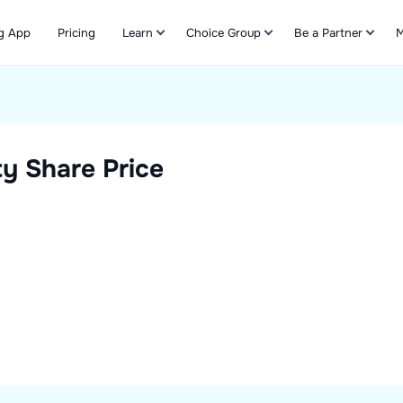
g App
Pricing
Learn
Choice Group
Be a Partner
M
Refer & Earn
ty
Share Price