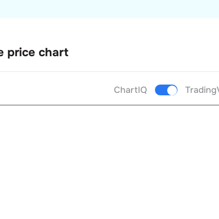
e price chart
ChartIQ
Trading