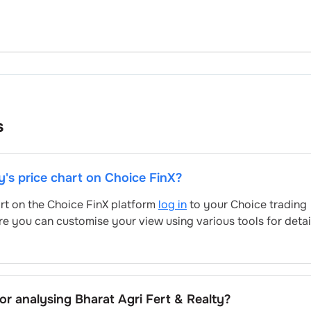
s
y
's price chart on Choice FinX?
art on the Choice FinX platform
log in
to your Choice trading
re you can customise your view using various tools for deta
for analysing
Bharat Agri Fert & Realty
?