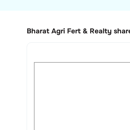
Bharat Agri Fert & Realty
shar