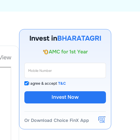
Account Opening Fee
Invest in
BHARATAGRI
AMC for 1st Year
Auto Square Off Charges
View
Call & Trade
I agree & accept
T&C
Invest Now
Or Download Choice FinX App