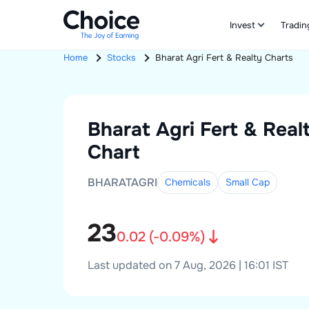
Invest
Tradin
Home
Stocks
Bharat Agri Fert & Realty
Charts
Bharat Agri Fert & Real
Chart
BHARATAGRI
Chemicals
Small
Cap
23
0.02
(
-0.09
%)
Last updated on 7 Aug, 2026 | 16:01 IST