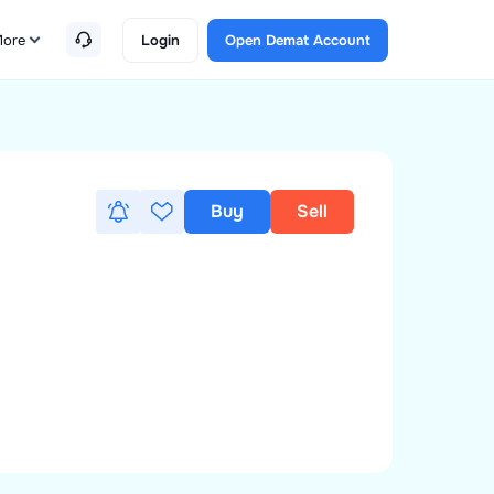
ore
Login
Open Demat Account
Buy
Sell