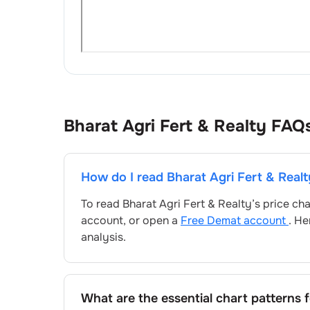
Bharat Agri Fert & Realty
FAQ
How do I read
Bharat Agri Fert & Realt
To read
Bharat Agri Fert & Realty
’s price ch
account, or open a
Free Demat account
. He
analysis.
What are the essential chart patterns 