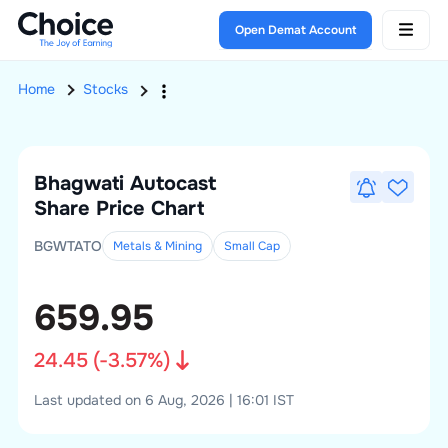
Open Demat Account
Home
Stocks
Bhagwati Autocast
Share Price Chart
BGWTATO
Metals & Mining
Small
Cap
659.95
24.45
(
-3.57
%)
Last updated on 6 Aug, 2026 | 16:01 IST