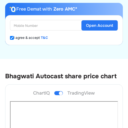
Free Demat with
Zero AMC*
Open Account
I agree & accept
T&C
Bhagwati Autocast
share price chart
ChartIQ
TradingView