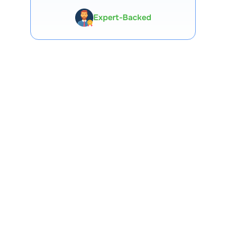
Premium Tools