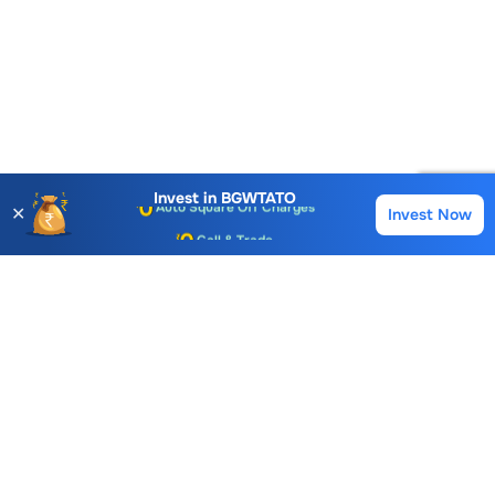
Account Opening Fee
AMC for 1st Year
Auto Square Off Charges
Invest in
BGWTATO
✕
Invest Now
Buy
Sell
Call & Trade
Choice International Limited , Sunil Patodia Tower,
J B Nagar,
Andheri(East), Mumbai 400099.