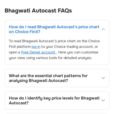
Bhagwati Autocast
FAQs
How do I read
Bhagwati Autocast
's price chart
on Choice FinX?
To read
Bhagwati Autocast
’s price chart on the Choice
FinX platform
log in
to your Choice trading account, or
open a
Free Demat account
. Here you can customise
your view using various tools for detailed analysis.
What are the essential chart patterns for
analysing
Bhagwati Autocast
?
Key chart patterns for analysing
Bhagwati Autocast
’s
include trend lines, support/resistance zones, volume
How do I identify key price levels for
Bhagwati
patterns, and price formations specific to
Bhagwati
Autocast
?
Autocast
's trading behavior.
To identify the key price levels of
Bhagwati Autocast
,