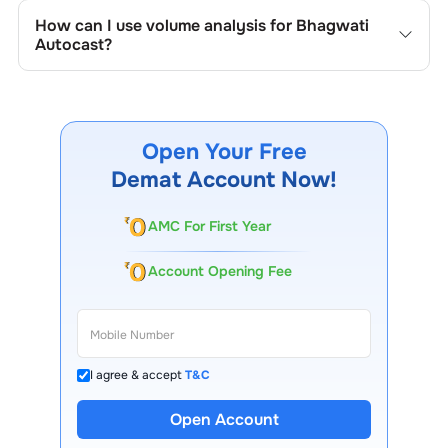
track the company's historical prices, moving averages,
How can I use volume analysis for
Bhagwati
volume patterns, and previous highs/lows to spot
Autocast
?
important trading levels.
Monitor trading volumes alongside price movements of
Bhagwati Autocast
to confirm trends and to spot
institutional activity.
Open Your Free
Demat Account Now!
AMC For First Year
Account Opening Fee
I agree & accept
T&C
13 Lakh+ Clients
Open Account
Expert-Backed