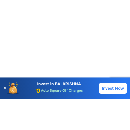
Account Opening Fee
AMC for 1st Year
Auto Square Off Charges
Invest in
BALKRISHNA
✕
Invest Now
Buy
Sell
Call & Trade