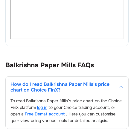
Balkrishna Paper Mills
FAQs
How do I read
Balkrishna Paper Mills
's price
chart on Choice FinX?
To read
Balkrishna Paper Mills
’s price chart on the Choice
FinX platform
log in
to your Choice trading account, or
open a
Free Demat account
. Here you can customise
your view using various tools for detailed analysis.