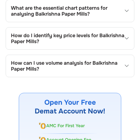
What are the essential chart patterns for
analysing
Balkrishna Paper Mills
?
Key chart patterns for analysing
Balkrishna Paper Mills
’s
include trend lines, support/resistance zones, volume
How do I identify key price levels for
Balkrishna
patterns, and price formations specific to
Balkrishna
Paper Mills
?
Paper Mills
's trading behavior.
To identify the key price levels of
Balkrishna Paper Mills
,
track the company's historical prices, moving averages,
How can I use volume analysis for
Balkrishna
volume patterns, and previous highs/lows to spot
Paper Mills
?
important trading levels.
Monitor trading volumes alongside price movements of
Balkrishna Paper Mills
to confirm trends and to spot
institutional activity.
Open Your Free
Demat Account Now!
AMC For First Year
Account Opening Fee