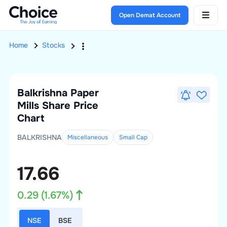
Open Demat Account
Home
Stocks
Balkrishna Paper
Mills
Share Price
Chart
BALKRISHNA
Miscellaneous
Small
Cap
17.66
0.29
(
1.67
%)
NSE
BSE