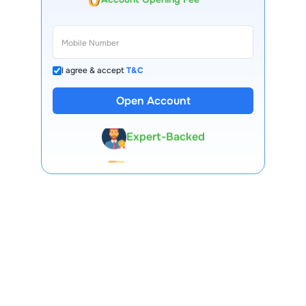
I agree & accept
T&C
13 Lakh+ Clients
Open Account
Expert-Backed
Premium Tools