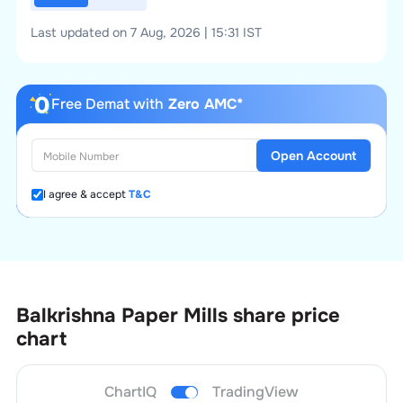
Last updated on 7 Aug, 2026 | 15:31 IST
Free Demat with
Zero AMC*
Open Account
I agree & accept
T&C
Balkrishna Paper Mills
share price
chart
ChartIQ
TradingView