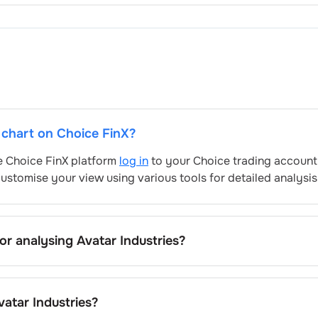
e chart on Choice FinX?
he Choice FinX platform
log in
to your Choice trading account,
ustomise your view using various tools for detailed analysis
for analysing
Avatar Industries
?
stries
’s include trend lines, support/resistance zones, volum
atar Industries
's trading behavior.
vatar Industries
?