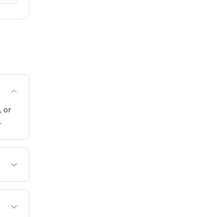
 or
.
e