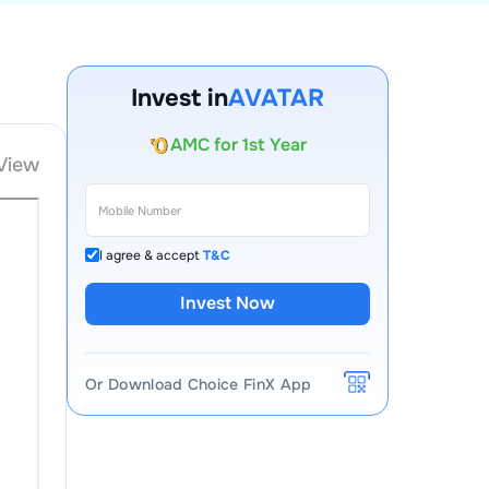
Account Opening Fee
Invest in
AVATAR
AMC for 1st Year
Auto Square Off Charges
View
Call & Trade
I agree & accept
T&C
Invest Now
Or Download Choice FinX App