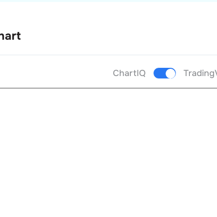
hart
ChartIQ
Trading