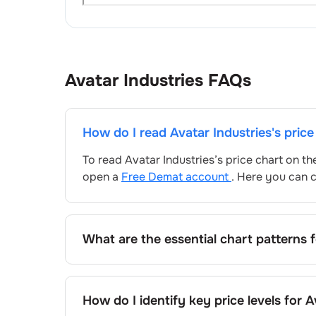
Avatar Industries
FAQs
How do I read
Avatar Industries
's pric
To read
Avatar Industries
’s price chart on t
open a
Free Demat account
. Here you can c
What are the essential chart patterns 
Key chart patterns for analysing
Avatar Indu
patterns, and price formations specific to
Av
How do I identify key price levels for
A