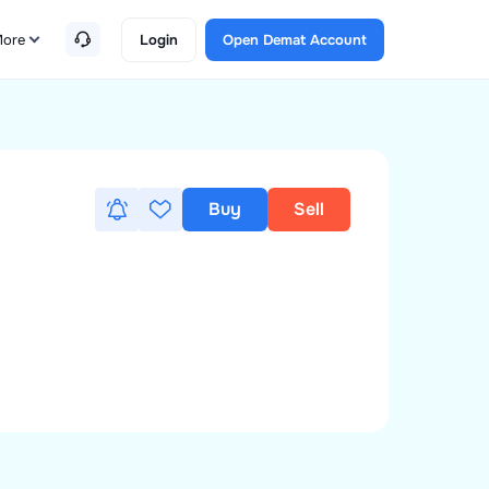
ore
Login
Open Demat Account
Buy
Sell