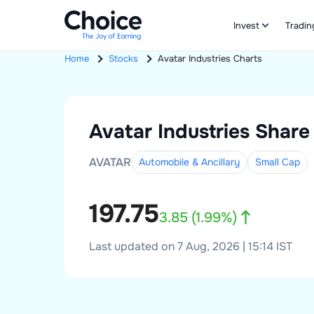
Invest
Tradin
Home
Stocks
Avatar Industries
Charts
Avatar Industries
Share 
AVATAR
Automobile & Ancillary
Small
Cap
197.75
3.85
(
1.99
%)
Last updated on 7 Aug, 2026 | 15:14 IST