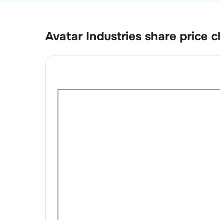
Avatar Industries
share price c