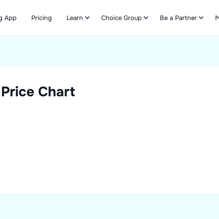
g App
Pricing
Learn
Choice Group
Be a Partner
M
Refer & Earn
Price Chart