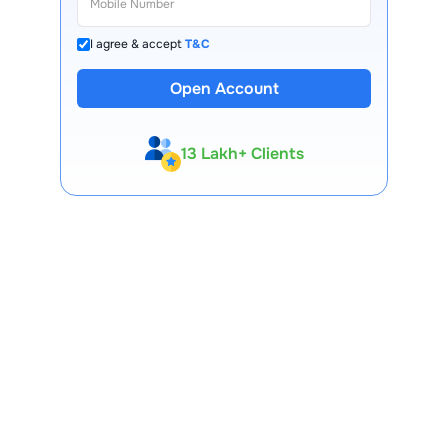
I agree & accept
T&C
Open Account
13 Lakh+ Clients
Expert-Backed
Premium Tools