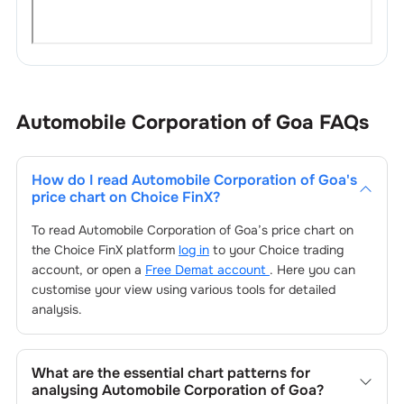
Automobile Corporation of Goa
FAQs
How do I read
Automobile Corporation of Goa
's
price chart on Choice FinX?
To read
Automobile Corporation of Goa
’s price chart on
the Choice FinX platform
log in
to your Choice trading
account, or open a
Free Demat account
. Here you can
customise your view using various tools for detailed
analysis.
What are the essential chart patterns for
analysing
Automobile Corporation of Goa
?