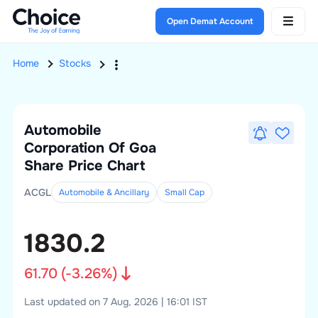
Open Demat Account
Home
Stocks
Automobile
Corporation Of Goa
Share Price Chart
ACGL
Automobile & Ancillary
Small
Cap
1830.2
61.70
(
-3.26
%)
Last updated on 7 Aug, 2026 | 16:01 IST