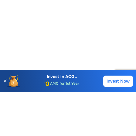
Account Opening Fee
Invest in
ACGL
✕
AMC for 1st Year
Invest Now
Buy
Sell
Auto Square Off Charges
Call & Trade