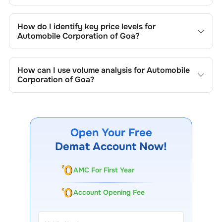
Key chart patterns for analysing
Automobile Corporation
of Goa
’s include trend lines, support/resistance zones,
How do I identify key price levels for
volume patterns, and price formations specific to
Automobile Corporation of Goa
?
Automobile Corporation of Goa
's trading behavior.
To identify the key price levels of
Automobile Corporation
of Goa
, track the company's historical prices, moving
How can I use volume analysis for
Automobile
averages, volume patterns, and previous highs/lows to
Corporation of Goa
?
spot important trading levels.
Monitor trading volumes alongside price movements of
Automobile Corporation of Goa
to confirm trends and to
spot institutional activity.
Open Your Free
Demat Account Now!
AMC For First Year
Account Opening Fee