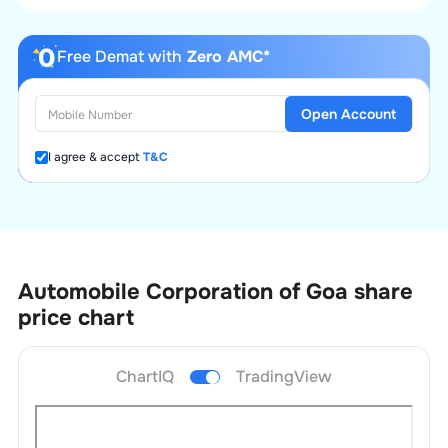
Free Demat with
Zero AMC*
Open Account
I agree & accept
T&C
Automobile Corporation of Goa
share
price chart
ChartIQ
TradingView