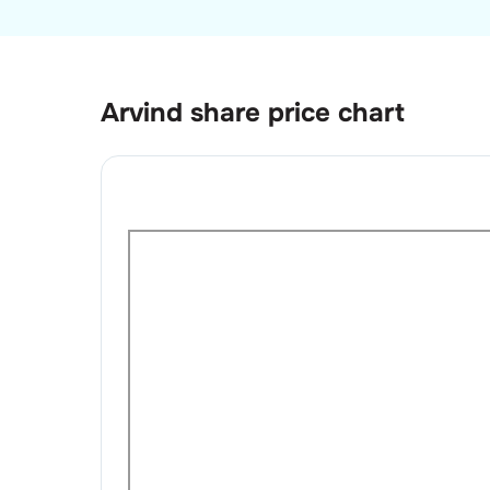
Arvind
share price chart