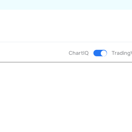
ChartIQ
Trading