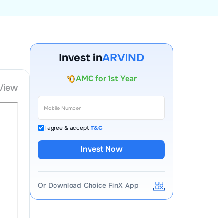
Account Opening Fee
Invest in
ARVIND
AMC for 1st Year
Auto Square Off Charges
View
Call & Trade
I agree & accept
T&C
Invest Now
Or Download Choice FinX App