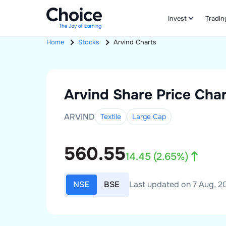
Invest
Tradin
Home
Stocks
Arvind
Charts
Arvind
Share Price Char
ARVIND
Textile
Large
Cap
560.55
14.45
(
2.65
%)
NSE
BSE
Last updated on 7 Aug, 20