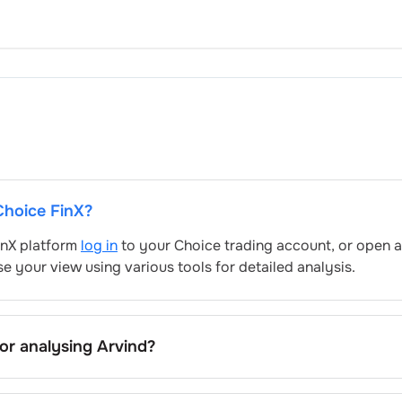
 Choice FinX?
FinX platform
log in
to your Choice trading account, or open a
e your view using various tools for detailed analysis.
for analysing
Arvind
?
clude trend lines, support/resistance zones, volume patterns