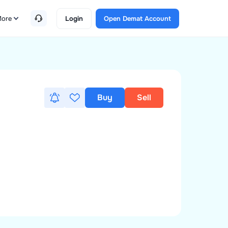
ore
Login
Open Demat Account
Buy
Sell