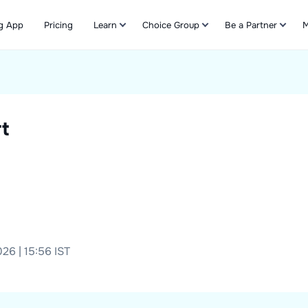
g App
Pricing
Learn
Choice Group
Be a Partner
M
Refer & Earn
t
26 | 15:56 IST