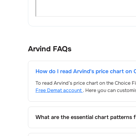
Arvind
FAQs
How do I read
Arvind
's price chart on
To read
Arvind
’s price chart on the Choice 
Free Demat account
. Here you can customis
What are the essential chart patterns 
Key chart patterns for analysing
Arvind
’s in