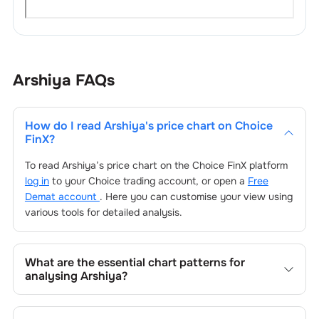
Arshiya
FAQs
How do I read
Arshiya
's price chart on Choice
FinX?
To read
Arshiya
’s price chart on the Choice FinX platform
log in
to your Choice trading account, or open a
Free
Demat account
. Here you can customise your view using
various tools for detailed analysis.
What are the essential chart patterns for
analysing
Arshiya
?
Key chart patterns for analysing
Arshiya
’s include trend
lines, support/resistance zones, volume patterns, and