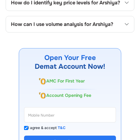
How do I identify key price levels for
Arshiya
?
price formations specific to
Arshiya
's trading behavior.
To identify the key price levels of
Arshiya
, track the
company's historical prices, moving averages, volume
How can I use volume analysis for
Arshiya
?
patterns, and previous highs/lows to spot important
trading levels.
Monitor trading volumes alongside price movements of
Arshiya
to confirm trends and to spot institutional activity.
Open Your Free
Demat Account Now!
AMC For First Year
Account Opening Fee
I agree & accept
T&C