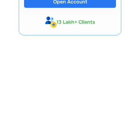
Open Account
13 Lakh+ Clients
Expert-Backed
Premium Tools