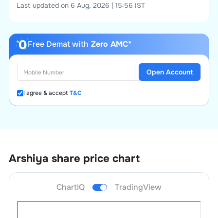
Last updated on 6 Aug, 2026 | 15:56 IST
Free Demat with
Zero AMC*
Open Account
I agree & accept
T&C
Arshiya
share price chart
ChartIQ
TradingView