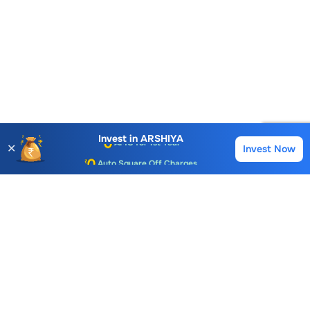
Account Opening Fee
AMC for 1st Year
Invest in
ARSHIYA
✕
Invest Now
Buy
Sell
Auto Square Off Charges
Call & Trade
Choice International Limited , Sunil Patodia Tower,
J B Nagar,