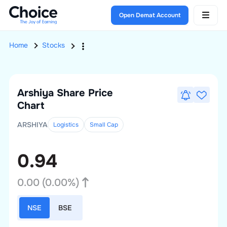
Open Demat Account
Home
Stocks
Arshiya
Share Price
Chart
ARSHIYA
Logistics
Small
Cap
0.94
0.00
(
0.00
%)
NSE
BSE