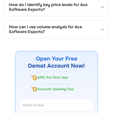
include trend lines, support/resistance zones, volume
How do I identify key price levels for
Ace
patterns, and price formations specific to
Ace Software
Software Exports
?
Exports
's trading behavior.
To identify the key price levels of
Ace Software Exports
,
track the company's historical prices, moving averages,
How can I use volume analysis for
Ace
volume patterns, and previous highs/lows to spot
Software Exports
?
important trading levels.
Monitor trading volumes alongside price movements of
Ace Software Exports
to confirm trends and to spot
institutional activity.
Open Your Free
Demat Account Now!
AMC For First Year
Account Opening Fee