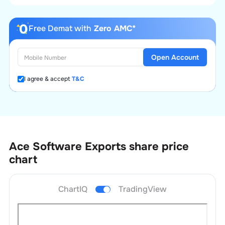
Free Demat with
Zero AMC*
Open Account
I agree & accept
T&C
Ace Software Exports
share price
chart
ChartIQ
TradingView