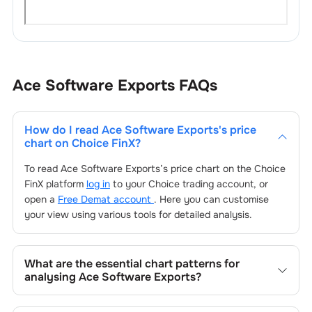
Ace Software Exports
FAQs
How do I read
Ace Software Exports
's price
chart on Choice FinX?
To read
Ace Software Exports
’s price chart on the Choice
FinX platform
log in
to your Choice trading account, or
open a
Free Demat account
. Here you can customise
your view using various tools for detailed analysis.
What are the essential chart patterns for
analysing
Ace Software Exports
?
Key chart patterns for analysing
Ace Software Exports
’s