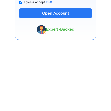
I agree & accept
T&C
Open Account
13 Lakh+ Clients
Expert-Backed
Premium Tools