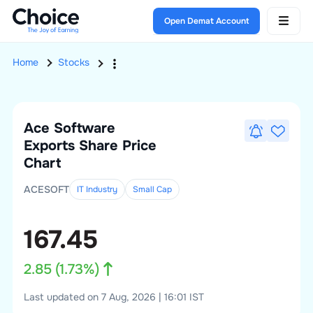
Open Demat Account
Home
Stocks
Ace Software
Exports
Share Price
Chart
ACESOFT
IT Industry
Small
Cap
167.45
2.85
(
1.73
%)
Last updated on 7 Aug, 2026 | 16:01 IST