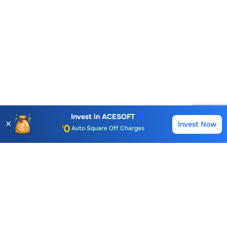
Account Opening Fee
AMC for 1st Year
Auto Square Off Charges
Invest in
ACESOFT
✕
Invest Now
Buy
Sell
Call & Trade