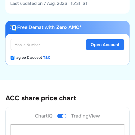
Last updated on 7 Aug, 2026 | 15:31 IST
Free Demat with
Zero AMC*
Open Account
I agree & accept
T&C
ACC
share price chart
ChartIQ
TradingView