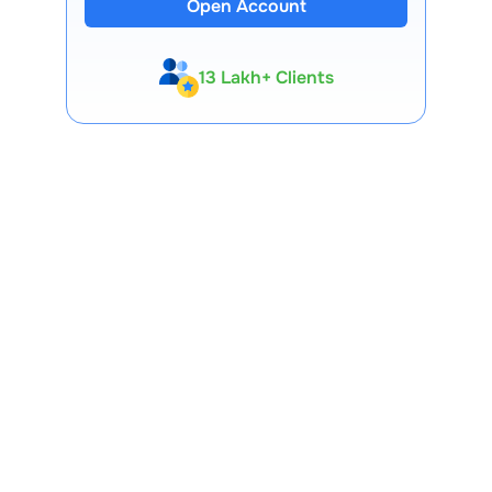
Open Account
13 Lakh+ Clients
Expert-Backed
Premium Tools