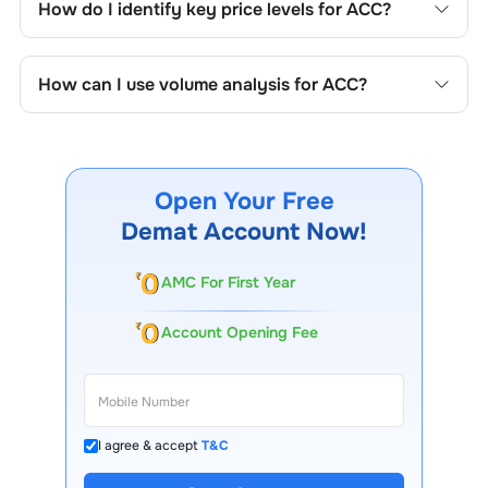
How do I identify key price levels for
ACC
?
price formations specific to
ACC
's trading behavior.
To identify the key price levels of
ACC
, track the
company's historical prices, moving averages, volume
How can I use volume analysis for
ACC
?
patterns, and previous highs/lows to spot important
trading levels.
Monitor trading volumes alongside price movements of
ACC
to confirm trends and to spot institutional activity.
Open Your Free
Demat Account Now!
AMC For First Year
Account Opening Fee
I agree & accept
T&C