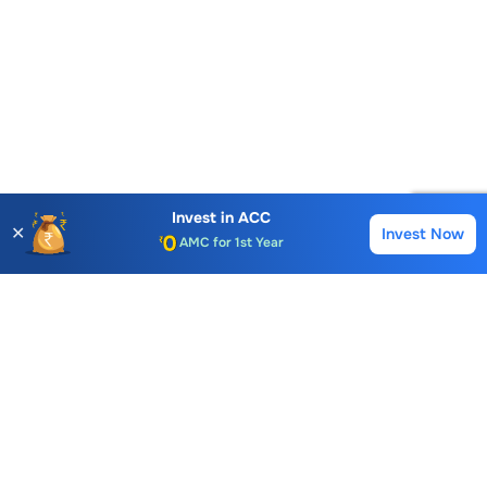
Account Opening Fee
Invest in
ACC
✕
Invest Now
Buy
Sell
AMC for 1st Year
Auto Square Off Charges
Call & Trade
Choice International Limited , Sunil Patodia Tower,
J B Nagar,