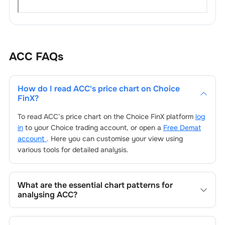
ACC
FAQs
How do I read
ACC
's price chart on Choice
FinX?
To read
ACC
’s price chart on the Choice FinX platform
log
in
to your Choice trading account, or open a
Free Demat
account
. Here you can customise your view using
various tools for detailed analysis.
What are the essential chart patterns for
analysing
ACC
?
Key chart patterns for analysing
ACC
’s include trend
lines, support/resistance zones, volume patterns, and