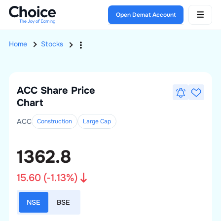
Open Demat Account
Home
Stocks
ACC
Share Price
Chart
ACC
Construction
Large
Cap
1362.8
15.60
(
-1.13
%)
NSE
BSE