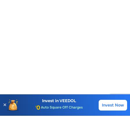
Account Opening Fee
AMC for 1st Year
Invest in
VEEDOL
✕
Invest Now
Buy
Sell
Auto Square Off Charges
Call & Trade