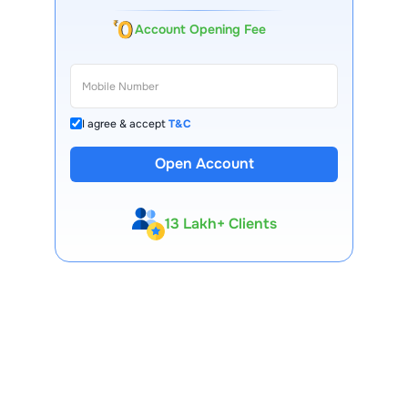
Account Opening Fee
I agree & accept
T&C
Open Account
13 Lakh+ Clients
Expert-Backed
Premium Tools