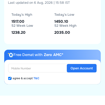
Last updated on 6 Aug, 2026 | 15:58 IST
Today's High
Today's Low
1517.00
1450.10
52 Week Low
52 Week High
1238.20
2035.00
Free Demat with
Zero AMC*
Open Account
I agree & accept
T&C