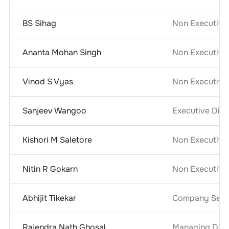
BS Sihag
Non Executive
Ananta Mohan Singh
Non Executive 
Vinod S Vyas
Non Executive 
Sanjeev Wangoo
Executive Dire
Kishori M Saletore
Non Executive
Nitin R Gokarn
Non Executive
Abhijit Tikekar
Company Secre
Rajendra Nath Ghosal
Managing Dire