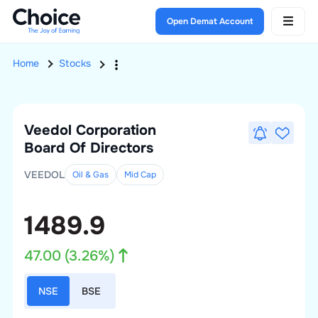
Open Demat Account
Home
Stocks
Veedol Corporation
Board Of Directors
VEEDOL
Oil & Gas
Mid
Cap
1489.9
47.00
(
3.26
%)
NSE
BSE