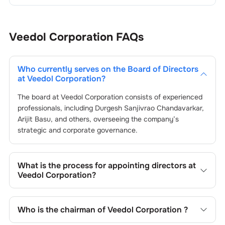
Veedol Corporation
FAQs
Who currently serves on the Board of Directors
at
Veedol Corporation
?
The board at
Veedol Corporation
consists of experienced
professionals, including
Durgesh Sanjivrao Chandavarkar
,
Arijit Basu
, and others, overseeing the company’s
strategic and corporate governance.
What is the process for appointing directors at
Veedol Corporation
?
Directors at
Veedol Corporation
are typically nominated
by the Nomination and Remuneration Committee and
Who is the chairman of
Veedol Corporation
?
approved by shareholders, adhering to regulatory and