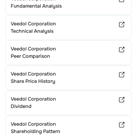
Fundamental Analysis
Veedol Corporation
Technical Analysis
Veedol Corporation
Peer Comparison
Veedol Corporation
Share Price History
Veedol Corporation
Dividend
Veedol Corporation
Shareholding Pattern