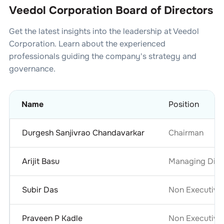
Veedol Corporation Board of Directors
Get the latest insights into the leadership at
Veedol
Corporation
. Learn about the experienced
professionals guiding the company's strategy and
governance.
Name
Position
Durgesh Sanjivrao Chandavarkar
Chairman
Arijit Basu
Managing Dire
Subir Das
Non Executive
Praveen P Kadle
Non Executive