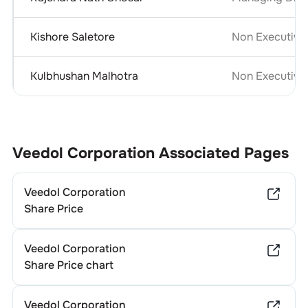
Kishore Saletore
Non Executive
Kulbhushan Malhotra
Non Executive 
Veedol Corporation
Associated Pages
Veedol Corporation
Share Price
Veedol Corporation
Share Price chart
Veedol Corporation