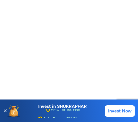
Invest in
SHUKRAPHAR
✕
Invest Now
Buy
Sell
Account Opening Fee
AMC for 1st Year
Auto Square Off Charges