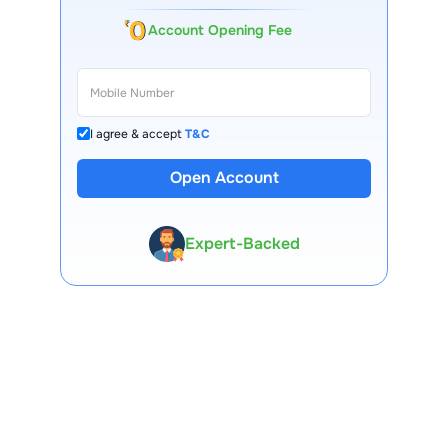
Account Opening Fee
I agree & accept
T&C
Open Account
13 Lakh+ Clients
Expert-Backed
Premium Tools