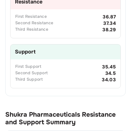
Resistance
First
Resistance
36.87
Second
Resistance
37.34
Third
Resistance
38.29
Support
First
Support
35.45
Second
Support
34.5
Third
Support
34.03
Shukra Pharmaceuticals
Resistance
and Support Summary