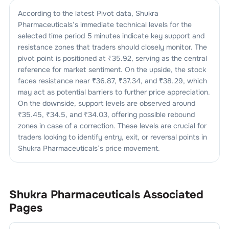
According to the latest Pivot data,
Shukra
Pharmaceuticals
’s immediate technical levels for the
selected time period 5 minutes indicate key support and
resistance zones that traders should closely monitor. The
pivot point is positioned at ₹
35.92
, serving as the central
reference for market sentiment. On the upside, the stock
faces resistance near ₹
36.87
, ₹
37.34
, and ₹
38.29
, which
may act as potential barriers to further price appreciation.
On the downside, support levels are observed around
₹
35.45
, ₹
34.5
, and ₹
34.03
, offering possible rebound
zones in case of a correction. These levels are crucial for
traders looking to identify entry, exit, or reversal points in
Shukra Pharmaceuticals
’s price movement.
Shukra Pharmaceuticals
Associated
Pages