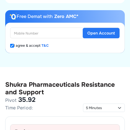
Free Demat with
Zero AMC*
Open Account
I agree & accept
T&C
Shukra Pharmaceuticals
Resistance
and Support
35.92
Pivot
Time Period: