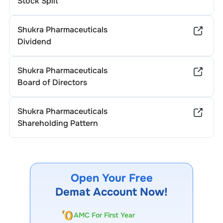
Stock Split
Shukra Pharmaceuticals
Dividend
Shukra Pharmaceuticals
Board of Directors
Shukra Pharmaceuticals
Shareholding Pattern
Open Your Free
Demat Account Now!
AMC For First Year