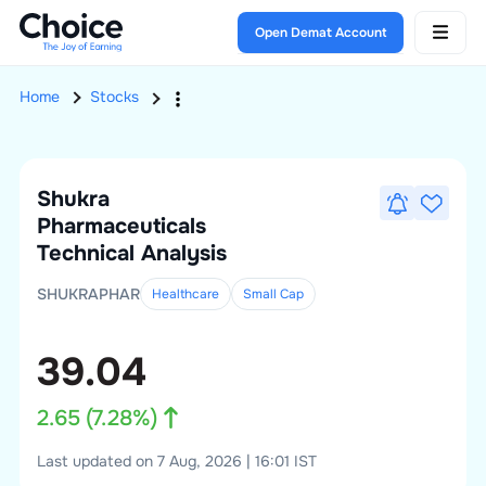
Open Demat Account
Home
Stocks
Shukra
Pharmaceuticals
Technical Analysis
SHUKRAPHAR
Healthcare
Small
Cap
39.04
2.65
(
7.28
%)
Last updated on 7 Aug, 2026 | 16:01 IST