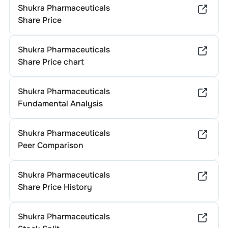
Shukra Pharmaceuticals
Share Price
Shukra Pharmaceuticals
Share Price chart
Shukra Pharmaceuticals
Fundamental Analysis
Shukra Pharmaceuticals
Peer Comparison
Shukra Pharmaceuticals
Share Price History
Shukra Pharmaceuticals