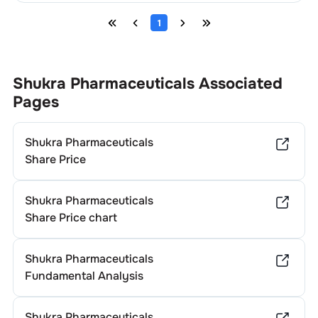
1
Shukra Pharmaceuticals
Associated
Pages
Shukra Pharmaceuticals
Share Price
Shukra Pharmaceuticals
Share Price chart
Shukra Pharmaceuticals
Fundamental Analysis
Shukra Pharmaceuticals