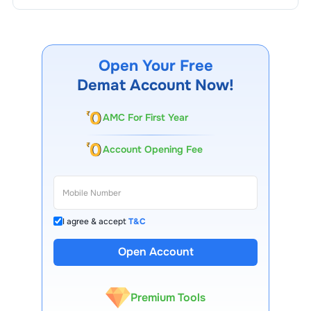
Open Your Free
Demat Account Now!
AMC For First Year
Account Opening Fee
I agree & accept
T&C
13 Lakh+ Clients
Open Account
Expert-Backed
Premium Tools