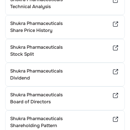
Technical Analysis
Shukra Pharmaceuticals
Share Price History
Shukra Pharmaceuticals
Stock Split
Shukra Pharmaceuticals
Dividend
Shukra Pharmaceuticals
Board of Directors
Shukra Pharmaceuticals
Shareholding Pattern