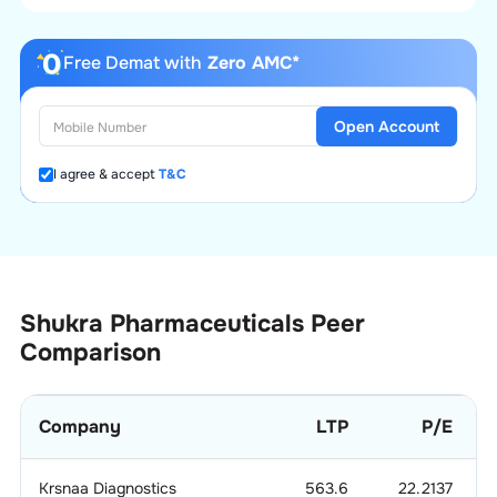
Free Demat with
Zero AMC*
Open Account
I agree & accept
T&C
Shukra Pharmaceuticals
Peer
Comparison
Company
LTP
P/E
Krsnaa Diagnostics
563.6
22.2137