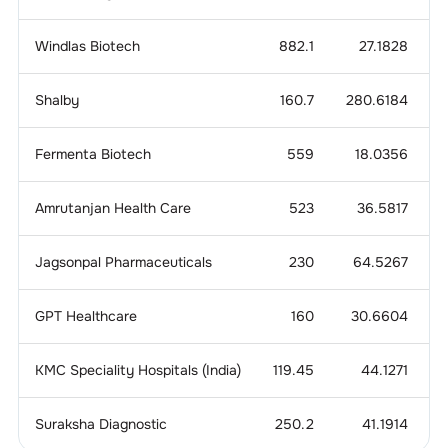
Windlas Biotech
882.1
27.1828
Shalby
160.7
280.6184
Fermenta Biotech
559
18.0356
3
Amrutanjan Health Care
523
36.5817
Jagsonpal Pharmaceuticals
230
64.5267
GPT Healthcare
160
30.6604
KMC Speciality Hospitals (India)
119.45
44.1271
8
Suraksha Diagnostic
250.2
41.1914
5