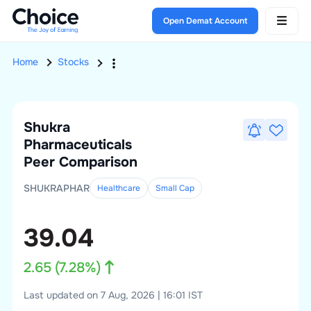
Open Demat Account
Home
Stocks
Shukra
Pharmaceuticals
Peer Comparison
SHUKRAPHAR
Healthcare
Small
Cap
39.04
2.65
(
7.28
%)
Last updated on 7 Aug, 2026 | 16:01 IST