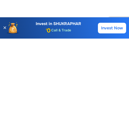
Account Opening Fee
AMC for 1st Year
Auto Square Off Charges
Invest in
SHUKRAPHAR
✕
Invest Now
Buy
Sell
Call & Trade
Choice International Limited , Sunil Patodia Tower,
J B Nagar,
Andheri(East), Mumbai 400099.
Monday - Friday : 08:30 am - 7:00 pm
Saturday : 10:00 am - 4:00 pm
+91-88-2424-2424