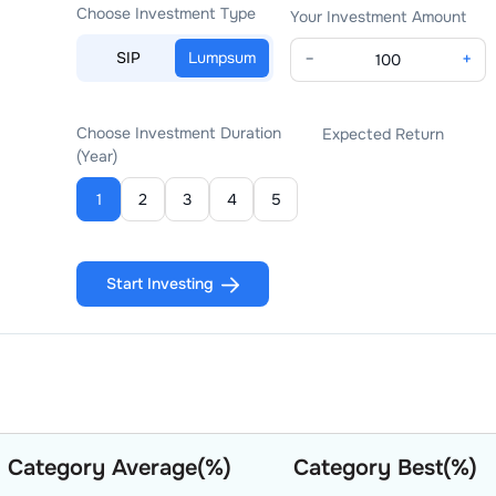
Choose Investment Type
Your Investment Amount
SIP
Lumpsum
−
+
Choose Investment Duration
Expected Return
(Year)
1
2
3
4
5
Start Investing
Category Average(%)
Category Best(%)