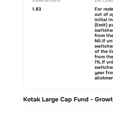
Expense Ratio
Exit Load
1.83
For red
out of u
initial 
(limit) 
switched
from the
Nil.If u
switched
of the l
from the
1%.If un
switched
year fro
allotmen
Kotak Large Cap Fund - Grow