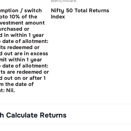
Benchmark
emption / switch
Nifty 50 Total Returns
pto 10% of the
Index
investment amount
purchased or
 in within 1 year
 date of allotment:
nits redeemed or
 out are in excess
imit within 1 year
 date of allotment:
its are redeemed or
 out on or after 1
m the date of
t: Nil.
th
Calculate Returns