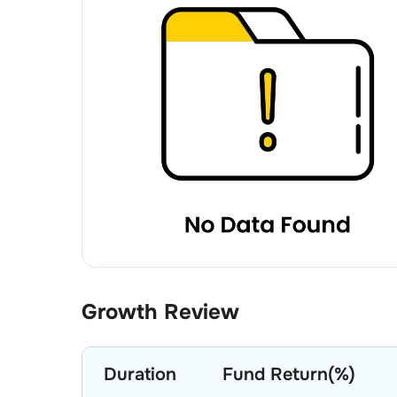
Growth Review
Duration
Fund Return(%)