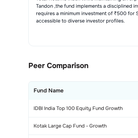
2
.
Te
1
.
ST
Con
Tandon
,the fund implements a disciplined 
requires a minimum investment of ₹500 for S
3
.
Pe
1
.
La
Pha
accessible to diverse investor profiles.
4
.
Mp
1
.
SU
Tel
2
.
TO
1
.
BH
Pow
3
.
A
1
.
NT
Ce
Peer Comparison
1
.
Ul
Ind
2
.
IN
Fund Name
1
.
Sol
Per
1
.
Hin
Aer
IDBI India Top 100 Equity Fund Growth
2
.
GO
1
.
Bha
Iro
Kotak Large Cap Fund - Growth
2
.
AS
1
.
Tat
Air