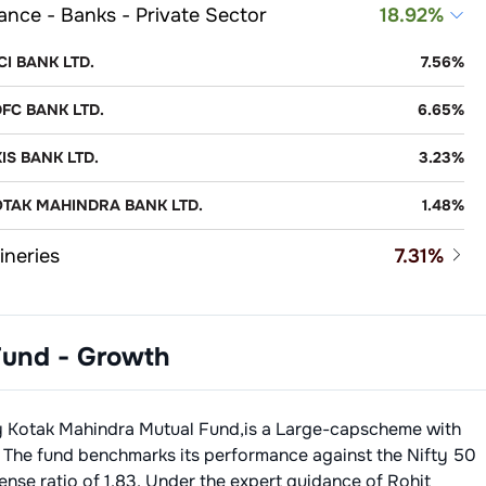
ance - Banks - Private Sector
18.92
%
ICI BANK LTD.
7.56
%
FC BANK LTD.
6.65
%
IS BANK LTD.
3.23
%
TAK MAHINDRA BANK LTD.
1.48
%
ineries
7.31
%
LIANCE INDUSTRIES LTD.
6.12
%
-Banking Financial Company (NBFC)
5.74
%
ARAT PETROLEUM CORPORATION LTD.
1.19
%
Fund - Growth
JAJ FINANCE LTD.
3.22
%
o - Cars & Jeeps
4.92
%
RIRAM FINANCE LIMITED
1.88
%
uti Suzuki India Limited
2.51
%
Consulting & Software
4.81
%
y
Kotak Mahindra Mutual Fund
,is a
Large-cap
scheme with
OONAWALLA FINCORP LIMITED
0.64
%
hindra & Mahindra Ltd.
2.41
%
osys Ltd.
2.63
%
 The fund benchmarks its performance against the
Nifty 50
ance - Banks - Public Sector
4.55
%
ense ratio of
1.83
. Under the expert guidance of
Rohit