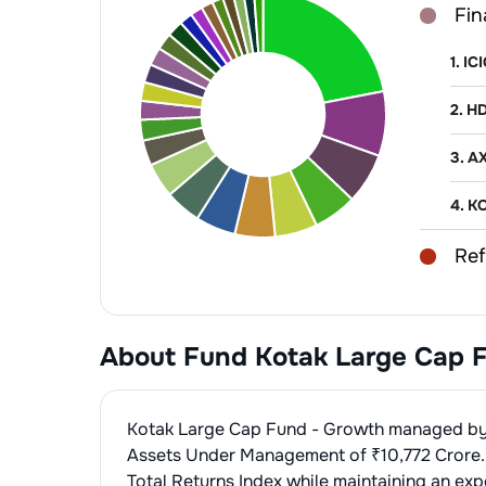
Fin
1
.
IC
2
.
HD
3
.
AX
4
.
KO
Ref
1
.
RE
Non
2
.
BH
About Fund
Kotak Large Cap 
1
.
BA
Aut
2
.
SH
1
.
Mar
IT 
Kotak Large Cap Fund - Growth
managed b
3
.
P
2
.
Ma
1
.
Inf
Assets Under Management of ₹
10,772
Crore.
Fin
Total Returns Index
while maintaining an exp