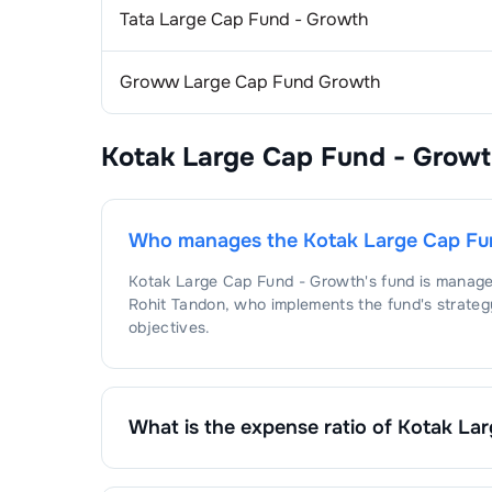
Tata Large Cap Fund - Growth
1
.
Int
E-
Groww Large Cap Fund Growth
1
.
ET
Cig
2
.
SW
1
.
ITC
Hos
Kotak Large Cap Fund - Grow
3
.
BR
1
.
Apo
Alu
1
.
Hin
Con
Who manages the
Kotak Large Cap Fu
Kotak Large Cap Fund - Growth
's fund is manag
1
.
LG
Bev
Rohit Tandon
, who implements the fund's strateg
objectives.
2
.
Vo
1
.
Uni
Eng
3
.
PG
1
.
Cu
Fer
What is the expense ratio of
Kotak Lar
1
.
Cor
Aut
The expense ratio of
Kotak Large Cap Fund - Gr
fund's operating expenses by its net assets.
1
.
SA