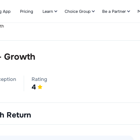
g App
Pricing
Learn
Choice Group
Be a Partner
M
th
Refer & Earn
- Growth
ception
Rating
4
th
Return