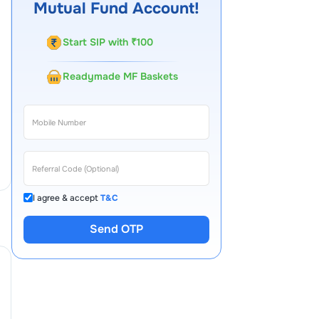
Mutual Fund Account!
Start SIP with ₹100
Readymade MF Baskets
I agree & accept
T&C
Send OTP