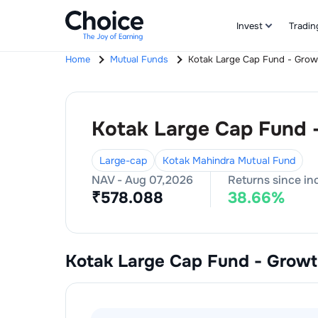
Invest
Tradin
Home
Mutual Funds
Kotak Large Cap Fund - Grow
Kotak Large Cap Fund 
Large-cap
Kotak Mahindra Mutual Fund
NAV -
Aug 07,2026
Returns since in
₹
578.088
38.66
%
Kotak Large Cap Fund - Grow