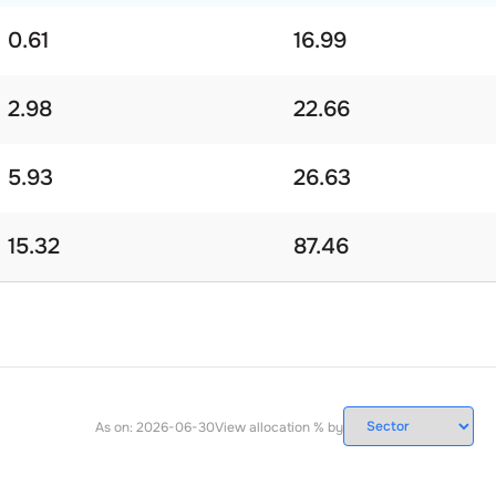
0.61
16.99
2.98
22.66
5.93
26.63
15.32
87.46
As on:
2026-06-30
View allocation % by