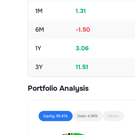
1M
1.31
6M
-1.50
1Y
3.06
3Y
11.51
Portfolio Analysis
Equity:
95.41%
Debt:
4.59%
Others