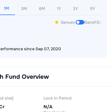
1M
3M
6M
1Y
3Y
5Y
Sensex:
BankFD:
erformance since Sep 07, 2020
th
Fund Overview
d size)
Lock In Period
 Cr
N/A