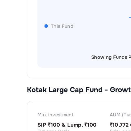
This Fund:
Showing Funds P
Kotak Large Cap Fund - Grow
Min. investment
AUM (Fun
SIP ₹
100
& Lump. ₹
100
₹
10,772