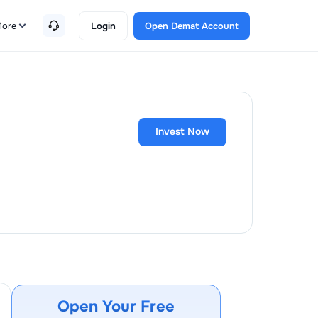
ore
Login
Open Demat Account
Invest Now
Open Your Free