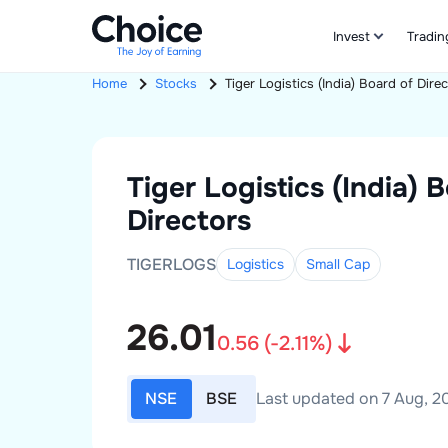
Invest
Tradin
Home
Stocks
Tiger Logistics (India)
Board of Direc
Tiger Logistics (India)
B
Directors
TIGERLOGS
Logistics
Small
Cap
26.01
0.56
(
-2.11
%)
NSE
BSE
Last updated on 7 Aug, 20