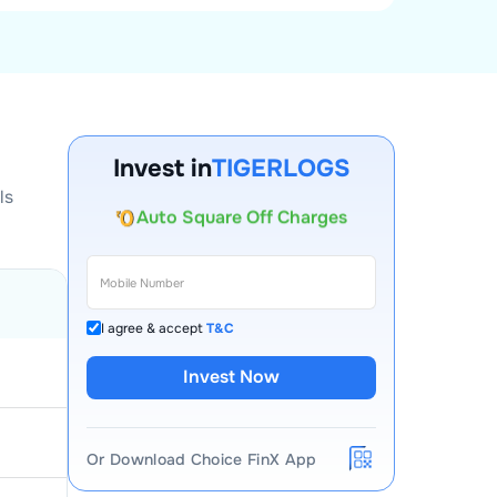
Account Opening Fee
Invest in
TIGERLOGS
AMC for 1st Year
ls
Auto Square Off Charges
Call & Trade
I agree & accept
T&C
Invest Now
Or Download Choice FinX App