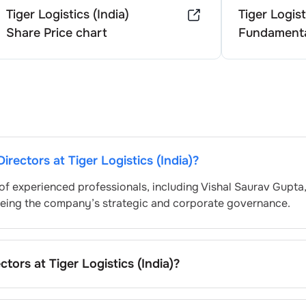
Tiger Logistics (India)
Tiger Logist
Share Price chart
Fundamenta
Directors at
Tiger Logistics (India)
?
of experienced professionals, including
Vishal Saurav Gupta
eeing the company’s strategic and corporate governance.
ectors at
Tiger Logistics (India)
?
ally nominated by the Nomination and Remuneration Commit