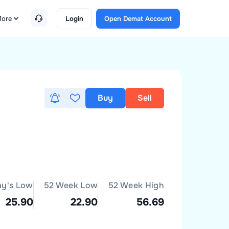
ore
Login
Open Demat Account
Buy
Sell
ay's Low
52 Week Low
52 Week High
25.90
22.90
56.69