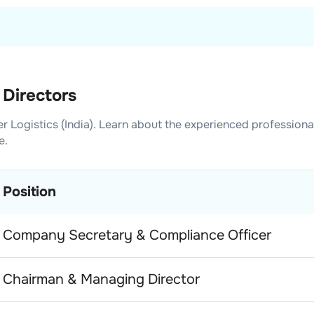
 Directors
er Logistics (India)
. Learn about the experienced professiona
e.
Position
Company Secretary & Compliance Officer
Chairman & Managing Director