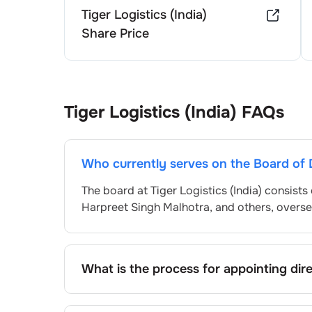
Tiger Logistics (India)
Share Price
Tiger Logistics (India)
FAQs
Who currently serves on the Board of 
The board at
Tiger Logistics (India)
consists 
Harpreet Singh Malhotra
, and others, overs
What is the process for appointing dir
Directors at
Tiger Logistics (India)
are typic