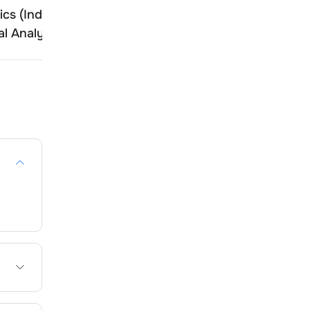
ics (India)
Tiger Logistics (India)
l Analysis
Technical Analysis
,
tee