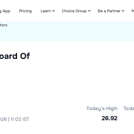
g App
Pricing
Learn
Choice Group
Be a Partner
M
tors
Refer & Earn
oard Of
Today's High
Tod
26.92
26 | 11:02 IST