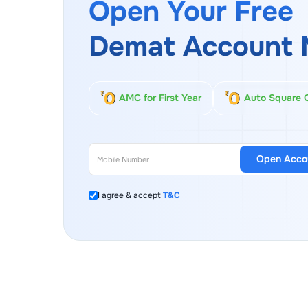
Open Your Free
Demat Account 
AMC for First Year
Auto Square 
Open Acco
I agree & accept
T&C