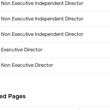
Non Executive Independent Director
Non Executive Independent Director
Non Executive Independent Director
Executive Director
Non Executive Director
ed Pages