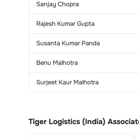
Sanjay Chopra
Rajesh Kumar Gupta
Susanta Kumar Panda
Benu Malhotra
Surjeet Kaur Malhotra
Tiger Logistics (India)
Associat