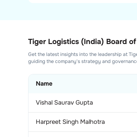
Tiger Logistics (India) Board of
Get the latest insights into the leadership at
Tig
guiding the company's strategy and governanc
Name
Vishal Saurav Gupta
Harpreet Singh Malhotra