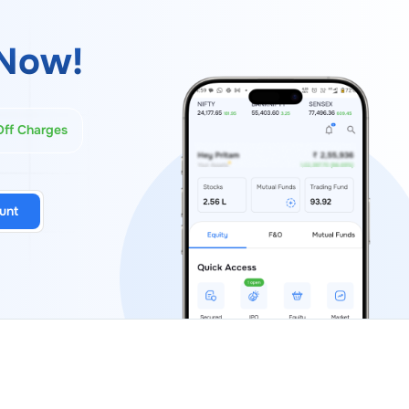
Now!
Off Charges
unt