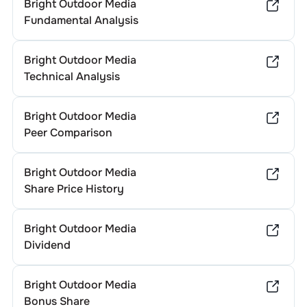
Bright Outdoor Media
Fundamental Analysis
Bright Outdoor Media
Technical Analysis
Bright Outdoor Media
Peer Comparison
Bright Outdoor Media
Share Price History
Bright Outdoor Media
Dividend
Bright Outdoor Media
Bonus Share