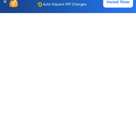
✕
Invest Now
Buy
Sell
Auto Square Off Charges
Call & Trade
Choice International Limited , Sunil Patodia Tower,
J B Nagar,
Andheri(East), Mumbai 400099.
Monday - Friday : 08:30 am - 7:00 pm
Saturday : 10:00 am - 4:00 pm
+91-88-2424-2424
care@choiceindia.com
DOWNLOAD APP