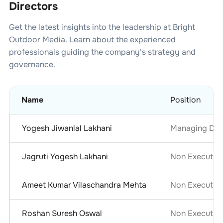
Directors
Get the latest insights into the leadership at
Bright
Outdoor Media
. Learn about the experienced
professionals guiding the company's strategy and
governance.
Name
Position
Yogesh Jiwanlal Lakhani
Managing Dir
Jagruti Yogesh Lakhani
Non Executive
Ameet Kumar Vilaschandra Mehta
Non Executive
Roshan Suresh Oswal
Non Executive