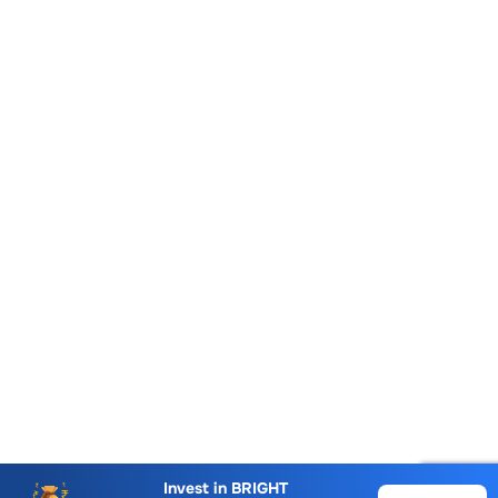
Account Opening Fee
AMC for 1st Year
Invest in
BRIGHT