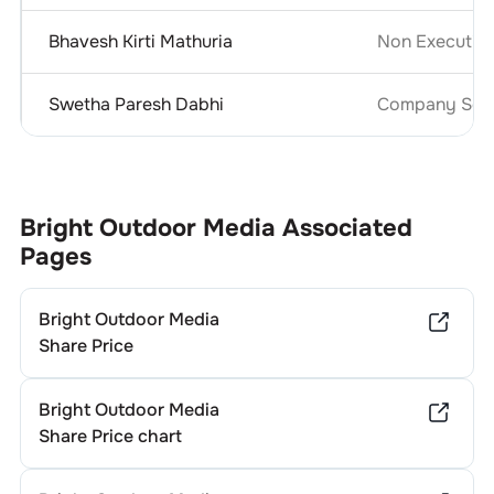
Bhavesh Kirti Mathuria
Non Executive
Swetha Paresh Dabhi
Company Secr
Bright Outdoor Media
Associated
Pages
Bright Outdoor Media
Share Price
Bright Outdoor Media
Share Price chart