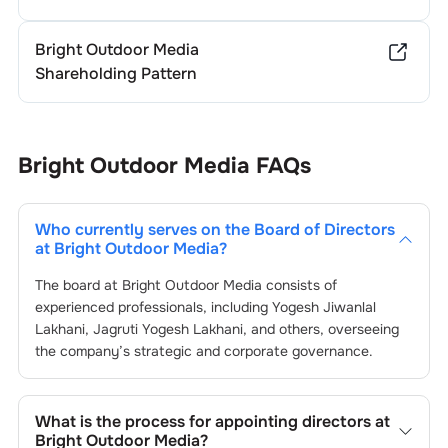
Bright Outdoor Media
Shareholding Pattern
Bright Outdoor Media
FAQs
Who currently serves on the Board of Directors
at
Bright Outdoor Media
?
The board at
Bright Outdoor Media
consists of
experienced professionals, including
Yogesh Jiwanlal
Lakhani
,
Jagruti Yogesh Lakhani
, and others, overseeing
the company’s strategic and corporate governance.
What is the process for appointing directors at
Bright Outdoor Media
?