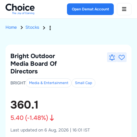
Open Demat Account
Home
Stocks
Bright Outdoor
Media
Board Of
Directors
BRIGHT
Media & Entertainment
Small
Cap
360.1
5.40
(
-1.48
%)
Last updated on 6 Aug, 2026 | 16:01 IST