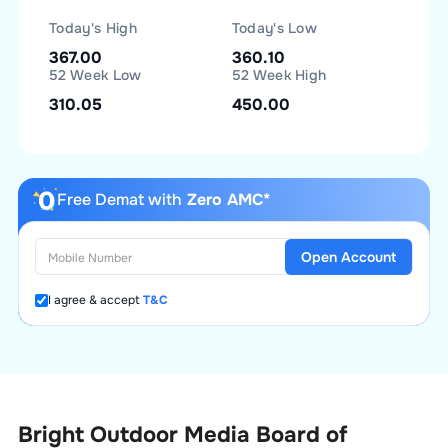
Today's High
Today's Low
367.00
360.10
52 Week Low
52 Week High
310.05
450.00
Free Demat with
Zero AMC*
Open Account
I agree & accept
T&C
Bright Outdoor Media Board of