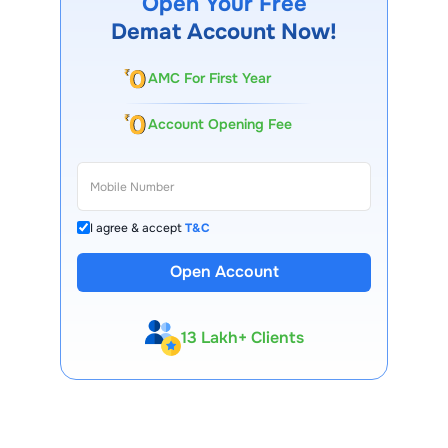
Open Your Free
performance, shareholder approval, and regulatory norms.
Demat Account Now!
AMC For First Year
Account Opening Fee
I agree & accept
T&C
Open Account
13 Lakh+ Clients
Expert-Backed
Premium Tools