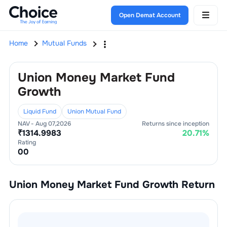
Open Demat Account
Home
Mutual Funds
Union Money Market Fund
Growth
Liquid Fund
Union Mutual Fund
NAV -
Aug 07,2026
Returns since inception
₹
1314.9983
20.71
%
Rating
0
0
Union Money Market Fund Growth
Return