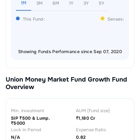
1M
3M
6M
1Y
3Y
5Y
This Fund:
Sensex:
Showing Funds Performance since Sep 07, 2020
Union Money Market Fund Growth
Fund
Overview
Min. investment
AUM (Fund size)
SIP ₹
500
& Lump.
₹
1,180 Cr
₹
5000
Lock In Period
Expense Ratio
N/A
0.82