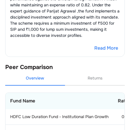
while maintaining an expense ratio of
0.82
. Under the
expert guidance of
Parijat Agrawal
,the fund implements a
disciplined investment approach aligned with its mandate.
The scheme requires a minimum investment of ₹500 for
SIP and ₹1,000 for lump sum investments, making it
accessible to diverse investor profiles.
Read More
Peer Comparison
Overview
Returns
Fund Name
Ratin
HDFC Low Duration Fund - Institutional Plan Growth
0