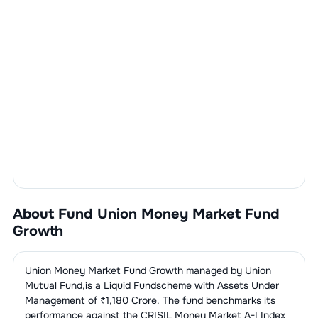
About Fund
Union Money Market Fund
Growth
Union Money Market Fund Growth
managed by
Union
Mutual Fund
,is a
Liquid Fund
scheme with Assets Under
Management of ₹
1,180
Crore. The fund benchmarks its
performance against the
CRISIL Money Market A-I Index