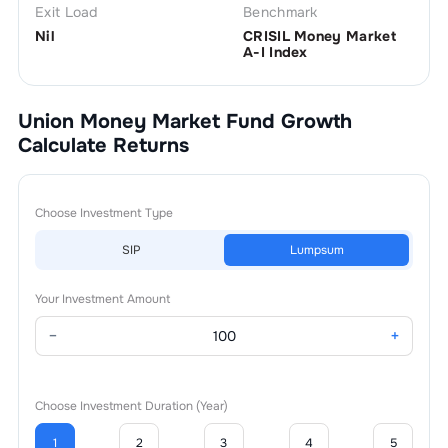
Exit Load
Benchmark
Nil
CRISIL Money Market
A-I Index
Union Money Market Fund Growth
Calculate Returns
Choose Investment Type
SIP
Lumpsum
Your Investment Amount
−
+
Choose Investment Duration (Year)
1
2
3
4
5