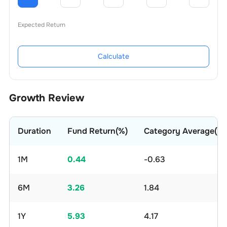
Expected Return
Calculate
Growth Review
Duration
Fund Return(%)
Category Average(%)
1M
0.44
-0.63
6M
3.26
1.84
1Y
5.93
4.17