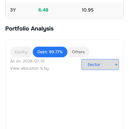
3Y
6.48
10.95
Portfolio Analysis
Equity:
Debt:
99.77%
Others
As on:
2026-07-15
View allocation % by