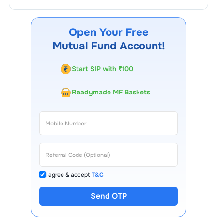
You can track your investment in
Union Money Market
Fund Growth
through our website, our Choice FinX
mobile app, regular statements, and email updates. Our
Open Your Free
customer support team is available for queries.
Mutual Fund Account!
Start SIP with ₹100
Readymade MF Baskets
I agree & accept
T&C
Send OTP