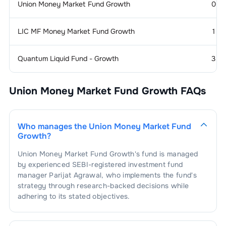
Union Money Market Fund Growth
0
LIC MF Money Market Fund Growth
1
Quantum Liquid Fund - Growth
3
Union Money Market Fund Growth
FAQs
Who manages the
Union Money Market Fund
Growth
?
Union Money Market Fund Growth
's fund is managed
by experienced SEBI-registered investment fund
manager
Parijat Agrawal
, who implements the fund's
strategy through research-backed decisions while
adhering to its stated objectives.