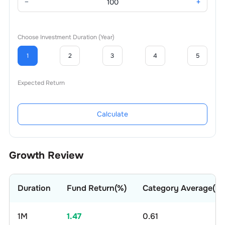
−
+
Choose Investment Duration (Year)
1
2
3
4
5
Expected Return
Calculate
Growth Review
Duration
Fund Return(%)
Category Average(%)
1M
1.47
0.61