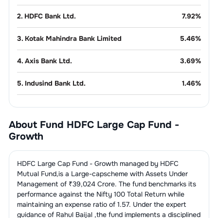
2
.
HDFC Bank Ltd.
7.92
%
3
.
Kotak Mahindra Bank Limited
5.46
%
4
.
Axis Bank Ltd.
3.69
%
5
.
Indusind Bank Ltd.
1.46
%
Pharmaceuticals
8.42
%
About Fund
HDFC Large Cap Fund -
1
.
Torrent Pharmaceuticals Ltd.
3.77
%
Telecom
5.66
%
Growth
Services
2
.
Lupin Ltd.
2.86
%
1
.
Bharti Airtel Ltd.
5.66
%
Refineries
4.96
%
HDFC Large Cap Fund - Growth
managed by
HDFC
3
.
MANKIND PHARMA LIMITED
1.79
%
Mutual Fund
,is a
Large-cap
scheme with Assets Under
1
.
Reliance Industries Ltd.
4.96
%
Gems, Jewellery & Precious
4.65
%
Management of ₹
39,024
Crore. The fund benchmarks its
Metals
performance against the
Nifty 100 Total Return
while
maintaining an expense ratio of
1.57
. Under the expert
1
.
Titan Company Ltd.
4.65
%
Auto - 2 & 3
3.74
%
guidance of
Rahul Baijal
,the fund implements a disciplined
Wheelers