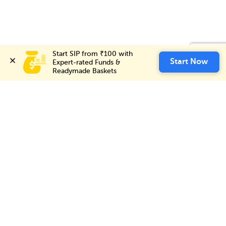
Start SIP from ₹100 with 
Invest Now
Start Now
Expert-rated Funds & 
Readymade Baskets
Choice International Limited , Sunil Patodia Tower,
J B Nagar,
Andheri(East), Mumbai 400099.
Monday - Friday : 08:30 am - 7:00 pm
Saturday : 10:00 am - 4:00 pm