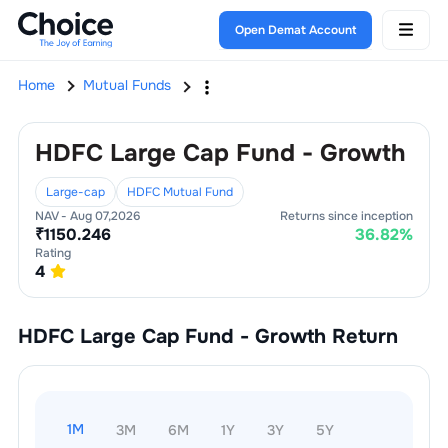
Open Demat Account
Home
Mutual Funds
HDFC Large Cap Fund - Growth
Large-cap
HDFC Mutual Fund
NAV -
Aug 07,2026
Returns since inception
₹
1150.246
36.82
%
Rating
4
HDFC Large Cap Fund - Growth
Return
1M
3M
6M
1Y
3Y
5Y