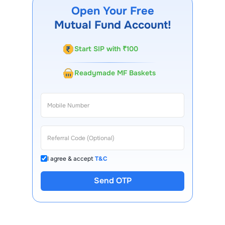
app, regular statements, and email updates. Our
Open Your Free
customer support team is available for queries.
Mutual Fund Account!
Start SIP with ₹100
Readymade MF Baskets
I agree & accept
T&C
Send OTP