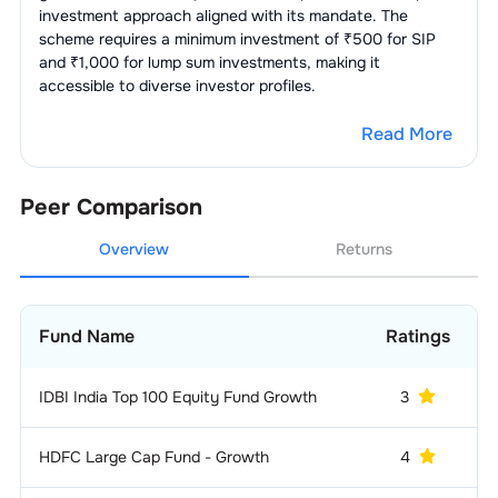
investment approach aligned with its mandate. The
scheme requires a minimum investment of ₹500 for SIP
1
.
Bajaj Auto Limited
2.80
%
E-Commerce/E-
3.18
%
and ₹1,000 for lump sum investments, making it
Retail
accessible to diverse investor profiles.
2
.
Eicher Motors Ltd.
0.94
%
1
.
Eternal Limited
2.05
%
Holding
3.00
%
Company
Read More
2
.
Swiggy Limited
1.13
%
1
.
Bajaj Finserv Ltd.
3.00
%
IT Consulting &
2.79
%
Software
Peer Comparison
1
.
Infosys Limited
2.49
%
Cement
2.41
%
Overview
Returns
2
.
Billionbrains Garage Ventures
1
.
Ambuja Cements Ltd.
2.41
%
Non-Banking Financial Company
2.40
%
0.30
%
(NBFC)
Limited (Groww)
Fund Name
Ratings
1
.
Cholamandalam Investment &
Auto - Cars &
2.35
%
2.40
%
Jeeps
Finance Co. Ltd.
IDBI India Top 100 Equity Fund Growth
3
6
1
.
Hyundai Motor India Limited
1.07
%
Auto -
2.34
%
LCVs/HCVs
HDFC Large Cap Fund - Growth
4
2
.
Maruti Suzuki India Limited
0.66
%
1
.
Tata Motors Limited
1.86
%
Finance - Banks - Public
2.29
%