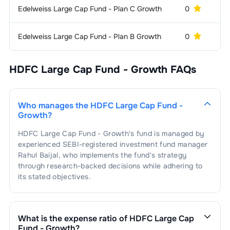
Sector
Edelweiss Large Cap Fund - Plan C Growth
0
3
.
Mahindra & Mahindra Ltd.
0.62
%
2
.
Tata Motors Passenger Vehicles
0.48
%
1
.
State Bank Of India
2.29
%
Construction, Contracting &
2.09
%
Limited
Edelweiss Large Cap Fund - Plan B Growth
0
Engineering
1
.
Larsen And Toubro Ltd.
2.09
%
Airlines
2.06
%
HDFC Large Cap Fund - Growth
FAQs
1
.
InterGlobe Aviation Ltd.
2.06
%
Power -
2.04
%
Generation/Distribution
Who manages the
HDFC Large Cap Fund -
1
.
NTPC Limited
2.04
%
Hospitals & Medical
1.91
%
Growth
?
Services
HDFC Large Cap Fund - Growth
's fund is managed by
1
.
Max Healthcare Institute Limited
1.91
%
Beverages &
1.65
%
experienced SEBI-registered investment fund manager
Distilleries
Rahul Baijal
, who implements the fund's strategy
through research-backed decisions while adhering to
1
.
United Spirits Limited
1.65
%
Retail - Departmental
1.49
%
its stated objectives.
Stores
1
.
Vishal Mega Mart Limited
1.49
%
Tea &
1.39
%
Coffee
What is the expense ratio of
HDFC Large Cap
Fund - Growth
?