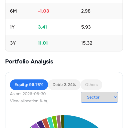
6M
-1.03
2.98
1Y
3.41
5.93
3Y
11.01
15.32
Portfolio Analysis
Equity:
96.76%
Debt:
3.24%
Others
As on:
2026-06-30
View allocation % by