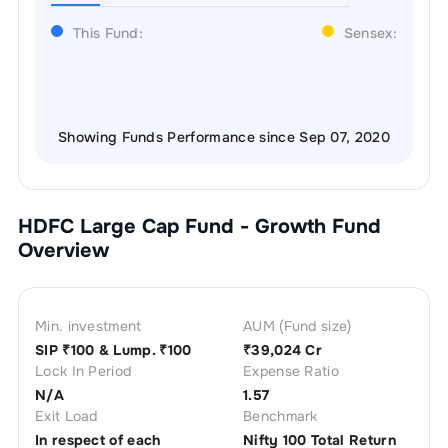
This Fund:
Sensex:
Showing Funds Performance since Sep 07, 2020
HDFC Large Cap Fund - Growth
Fund
Overview
Min. investment
AUM (Fund size)
SIP ₹
100
& Lump. ₹
100
₹
39,024 Cr
Lock In Period
Expense Ratio
N/A
1.57
Exit Load
Benchmark
In respect of each
Nifty 100 Total Return