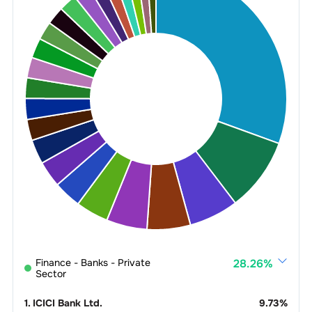
Finance - Banks - Private
28.26
%
Sector
1
.
ICICI Bank Ltd.
9.73
%