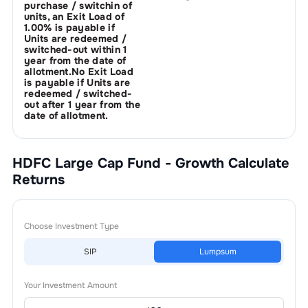
purchase / switchin of
units, an Exit Load of
1.00% is payable if
Units are redeemed /
switched-out within 1
year from the date of
allotment.No Exit Load
is payable if Units are
redeemed / switched-
out after 1 year from the
date of allotment.
HDFC Large Cap Fund - Growth
Calculate
Returns
Choose Investment Type
SIP
Lumpsum
Your Investment Amount