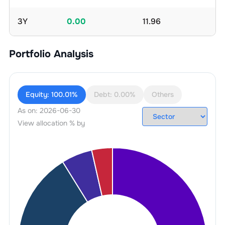
3Y
0.00
11.96
Portfolio Analysis
Equity:
100.01%
Debt:
0.00%
Others
As on:
2026-06-30
View allocation % by