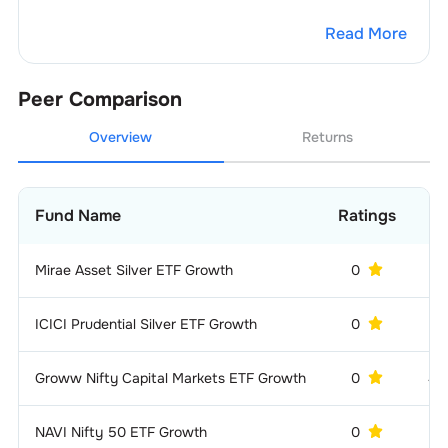
Read More
Peer Comparison
Overview
Returns
Fund Name
Ratings
A
Mirae Asset Silver ETF Growth
0
1 
ICICI Prudential Silver ETF Growth
0
13
Groww Nifty Capital Markets ETF Growth
0
42
NAVI Nifty 50 ETF Growth
0
7 