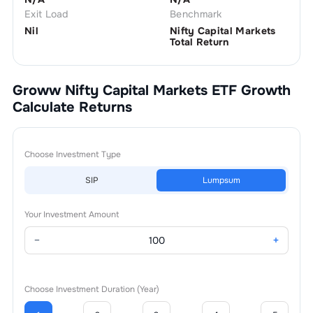
Exit Load
Benchmark
Nil
Nifty Capital Markets
Total Return
Groww Nifty Capital Markets ETF Growth
Calculate Returns
Choose Investment Type
SIP
Lumpsum
Your Investment Amount
−
+
Choose Investment Duration (Year)