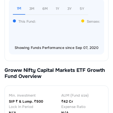
1M
3M
6M
1Y
3Y
5Y
This Fund:
Sensex:
Showing Funds Performance since Sep 07, 2020
Groww Nifty Capital Markets ETF Growth
Fund Overview
Min. investment
AUM (Fund size)
SIP ₹
& Lump. ₹
500
₹
42 Cr
Lock In Period
Expense Ratio
N/A
N/A