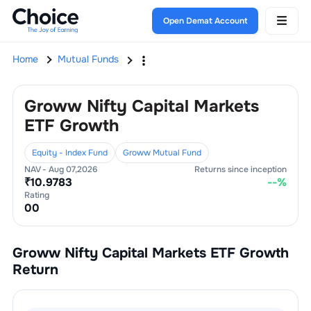
Open Demat Account
Home
Mutual Funds
Groww Nifty Capital Markets
ETF Growth
Equity - Index Fund
Groww Mutual Fund
NAV -
Aug 07,2026
Returns since inception
₹
10.9783
--
%
Rating
0
0
Groww Nifty Capital Markets ETF Growth
Return