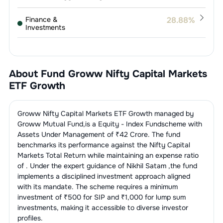
Finance &
28.88
%
Investments
1
.
360 ONE WAM LIMITED
6.35
%
Finance - Mutual
23.61
%
Funds
2
.
Angel One Limited
4.90
%
About Fund
Groww Nifty Capital Markets
1
.
HDFC Asset Management Company
Services -
5.30
%
12.33
%
ETF Growth
Others
Limited
3
.
Computer Age Management
4.36
%
Services Limited
1
.
Central Depository Services (India)
IT Consulting &
3.55
%
2
.
Nippon Life India Asset Management
5.30
%
Groww Nifty Capital Markets ETF Growth
managed by
Software
4.75
%
Ltd.
Ltd
Groww Mutual Fund
,is a
Equity - Index Fund
scheme with
4
.
Anand Rathi Wealth Limited
4.02
%
Assets Under Management of ₹
42
Crore. The fund
1
.
Billionbrains Garage Ventures Ltd.
3.55
%
3
.
ICICI Prudential AMC Ltd
3.71
%
benchmarks its performance against the
Nifty Capital
5
.
Motilal Oswal Financial Services
3.39
%
Markets Total Return
while maintaining an expense ratio
of
. Under the expert guidance of
Nikhil Satam
,the fund
4
.
Aditya Birla Sun Life Mutual Fund
1.92
%
6
.
Nuvama Wealth Management
implements a disciplined investment approach aligned
3.18
%
Limited
with its mandate. The scheme requires a minimum
5
.
UTI ASSET MANAGEMENT
0.90
%
investment of ₹500 for SIP and ₹1,000 for lump sum
COMPANY LTD
7
.
KFIN Technologies Limited
2.68
%
investments, making it accessible to diverse investor
profiles.