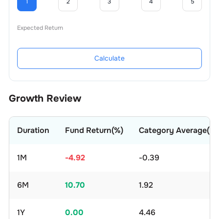
1
2
3
4
5
Expected Return
Calculate
Growth Review
Duration
Fund Return(%)
Category Average(%)
1M
-4.92
-0.39
6M
10.70
1.92
1Y
0.00
4.46