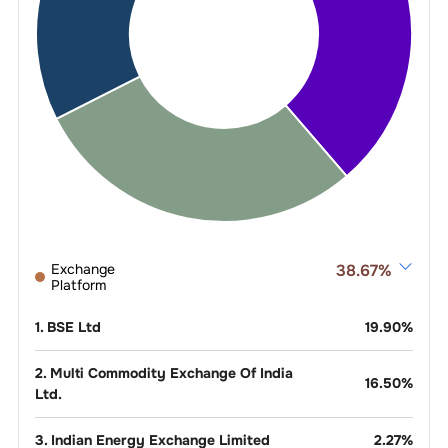
Exchange
38.67
%
Platform
1
.
BSE Ltd
19.90
%
2
.
Multi Commodity Exchange Of India
16.50
%
Ltd.
3
.
Indian Energy Exchange Limited
2.27
%