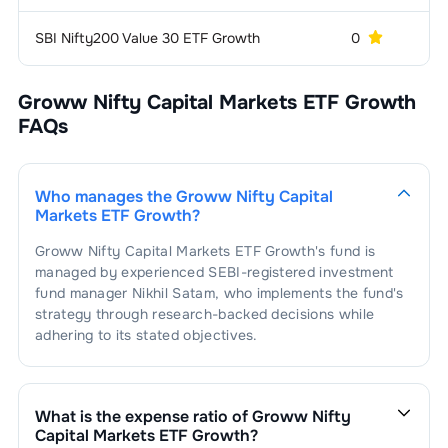
SBI Nifty200 Value 30 ETF Growth
0
6 
Groww Nifty Capital Markets ETF Growth
FAQs
Who manages the
Groww Nifty Capital
Markets ETF Growth
?
Groww Nifty Capital Markets ETF Growth
's fund is
managed by experienced SEBI-registered investment
fund manager
Nikhil Satam
, who implements the fund's
strategy through research-backed decisions while
adhering to its stated objectives.
What is the expense ratio of
Groww Nifty
Capital Markets ETF Growth
?