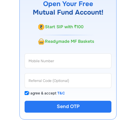
Open Your Free
Our customer support team is available for queries.
Mutual Fund Account!
Start SIP with ₹100
Readymade MF Baskets
I agree & accept
T&C
Send OTP