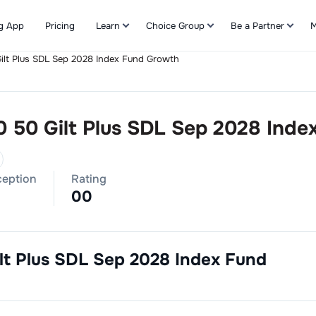
g App
Pricing
Learn
Choice Group
Be a Partner
M
ilt Plus SDL Sep 2028 Index Fund Growth
Refer & Earn
0 50 Gilt Plus SDL Sep 2028 Ind
ception
Rating
0
0
lt Plus SDL Sep 2028 Index Fund