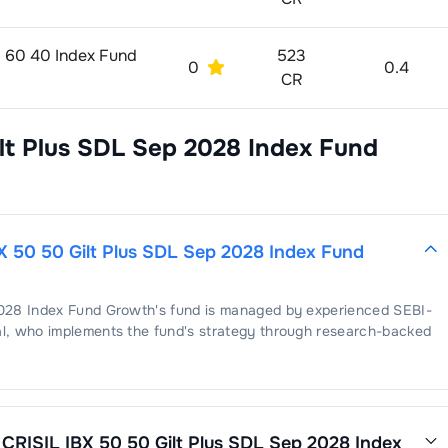
 60 40 Index Fund
523
0
0.4
CR
lt Plus SDL Sep 2028 Index Fund
X 50 50 Gilt Plus SDL Sep 2028 Index Fund
2028 Index Fund Growth
's fund is managed by experienced SEBI-
l
, who implements the fund's strategy through research-backed
 CRISIL IBX 50 50 Gilt Plus SDL Sep 2028 Index