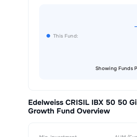
This Fund:
Showing Funds P
Edelweiss CRISIL IBX 50 50 Gi
Growth
Fund Overview