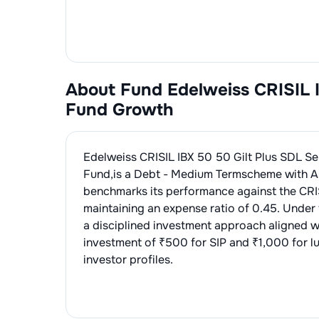
About Fund
Edelweiss CRISIL 
Fund Growth
Edelweiss CRISIL IBX 50 50 Gilt Plus SDL 
Fund
,is a
Debt - Medium Term
scheme with A
benchmarks its performance against the
CRI
maintaining an expense ratio of
0.45
. Under
a disciplined investment approach aligned w
investment of ₹500 for SIP and ₹1,000 for l
investor profiles.