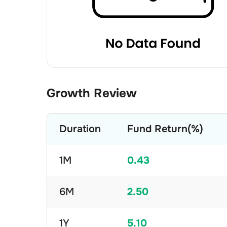
Growth Review
Duration
Fund Return(%)
1M
0.43
6M
2.50
1Y
5.10