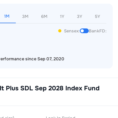
1M
3M
6M
1Y
3Y
5Y
Sensex:
BankFD:
erformance since Sep 07, 2020
lt Plus SDL Sep 2028 Index Fund