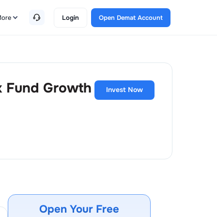
ore
Login
Open Demat Account
ex Fund Growth
Invest Now
Open Your Free