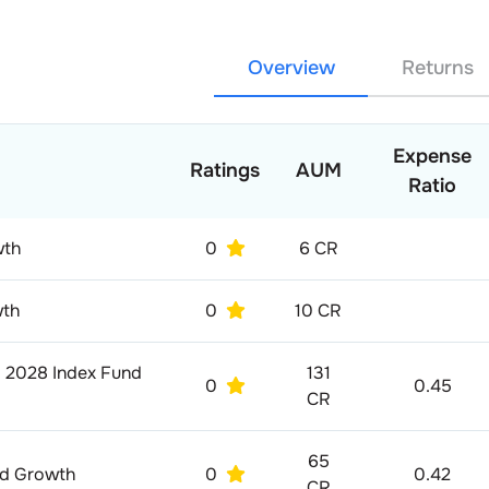
Overview
Returns
Expense
Ratings
AUM
Ratio
wth
0
6 CR
wth
0
10 CR
p 2028 Index Fund
131
0
0.45
CR
65
nd Growth
0
0.42
CR