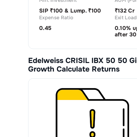
Min. investment
AUM (Fun
SIP ₹
100
& Lump. ₹
100
₹
132 Cr
Expense Ratio
Exit Load
0.45
0.10% u
after 30
Edelweiss CRISIL IBX 50 50 Gi
Growth
Calculate Returns