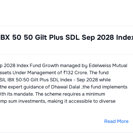
IBX 50 50 Gilt Plus SDL Sep 2028 Inde
Sep 2028 Index Fund Growth
managed by
Edelweiss Mutual
ssets Under Management of ₹
132
Crore. The fund
SIL IBX 50:50 Gilt Plus SDL Index - Sep 2028
while
 the expert guidance of
Dhawal Dalal
,the fund implements
ith its mandate. The scheme requires a minimum
ump sum investments, making it accessible to diverse
Read More