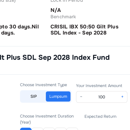
d size)
Lock In Period
N/A
Benchmark
pto 30 days.Nil
CRISIL IBX 50:50 Gilt Plus
 days.
SDL Index - Sep 2028
lt Plus SDL Sep 2028 Index Fund
Choose Investment Type
Your Investment Amount
SIP
Lumpsum
−
+
Choose Investment Duration
Expected Return
(Year)