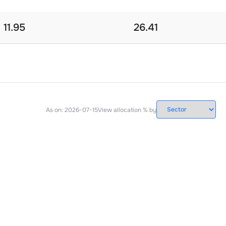
11.95
26.41
As on:
2026-07-15
View allocation % by