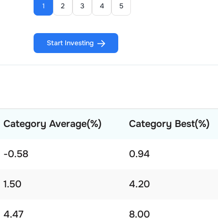
1
2
3
4
5
Start Investing
Category Average(%)
Category Best(%)
-0.58
0.94
1.50
4.20
4.47
8.00