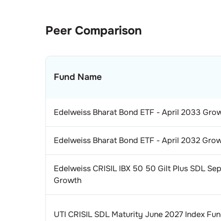
Peer Comparison
Fund Name
Edelweiss Bharat Bond ETF - April 2033 Gro
Edelweiss Bharat Bond ETF - April 2032 Gro
Edelweiss CRISIL IBX 50 50 Gilt Plus SDL Se
Growth
UTI CRISIL SDL Maturity June 2027 Index Fu