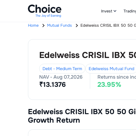
Invest
Tradin
Home
Mutual Funds
Edelweiss CRISIL IBX 50 50 G
Edelweiss CRISIL IBX 5
Debt - Medium Term
Edelweiss Mutual Fund
NAV -
Aug 07,2026
Returns since in
₹
13.1376
23.95
%
Edelweiss CRISIL IBX 50 50 Gi
Growth
Return