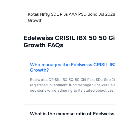
Kotak Nifty SDL Plus AAA PSU Bond Jul 2028
Growth
Edelweiss CRISIL IBX 50 50 Gi
Growth
FAQs
Who manages the
Edelweiss CRISIL IB
Growth
?
Edelweiss CRISIL IBX 50 50 Gilt Plus SDL Sep 
registered investment fund manager
Dhawal Dala
decisions while adhering to its stated objectives.
What is the expense ratio of
Edelweiss