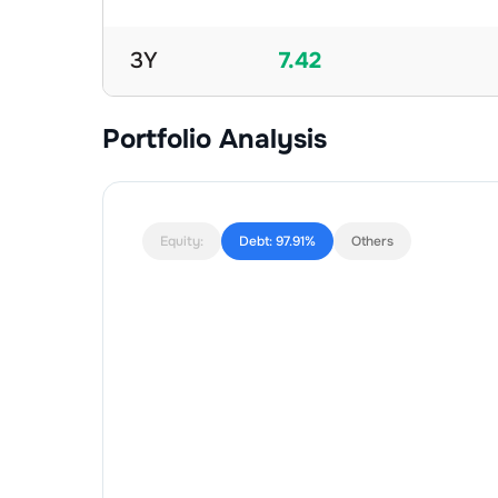
3Y
7.42
Portfolio Analysis
Equity:
Debt:
97.91%
Others