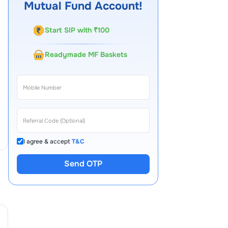
Mutual Fund Account!
Start SIP with ₹100
Readymade MF Baskets
I agree & accept
T&C
Send OTP