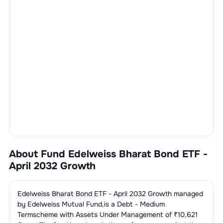
About Fund
Edelweiss Bharat Bond ETF -
April 2032 Growth
Edelweiss Bharat Bond ETF - April 2032 Growth
managed
by
Edelweiss Mutual Fund
,is a
Debt - Medium
Term
scheme with Assets Under Management of ₹
10,621