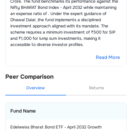
Crore. The fund benchmarks its performance against the
Nifty BHARAT Bond Index - April 2032
while maintaining
an expense ratio of
. Under the expert guidance of
Dhawal Dalal
,the fund implements a disciplined
investment approach aligned with its mandate. The
scheme requires a minimum investment of ₹500 for SIP
and ₹1,000 for lump sum investments, making it
accessible to diverse investor profiles.
Read More
Peer Comparison
Overview
Returns
Fund Name
Edelweiss Bharat Bond ETF - April 2032 Growth