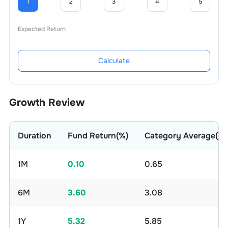
1
2
3
4
5
Expected Return
Calculate
Growth Review
Duration
Fund Return(%)
Category Average(%)
1M
0.10
0.65
6M
3.60
3.08
1Y
5.32
5.85