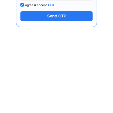
I agree & accept
T&C
Send OTP