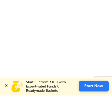
Start SIP from ₹100 with 
Start SIP from ₹100 with 
Invest Now
Start Now
Start Now
Expert-rated Funds & 
Expert-rated Funds & 
Readymade Baskets
Readymade Baskets