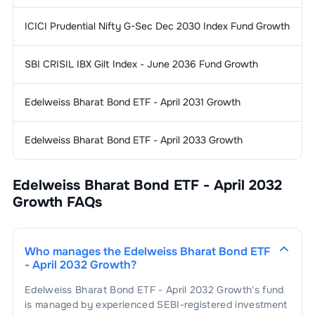
ICICI Prudential Nifty G-Sec Dec 2030 Index Fund Growth
SBI CRISIL IBX Gilt Index - June 2036 Fund Growth
Edelweiss Bharat Bond ETF - April 2031 Growth
Edelweiss Bharat Bond ETF - April 2033 Growth
Edelweiss Bharat Bond ETF - April 2032
Growth
FAQs
Who manages the
Edelweiss Bharat Bond ETF
- April 2032 Growth
?
Edelweiss Bharat Bond ETF - April 2032 Growth
's fund
is managed by experienced SEBI-registered investment