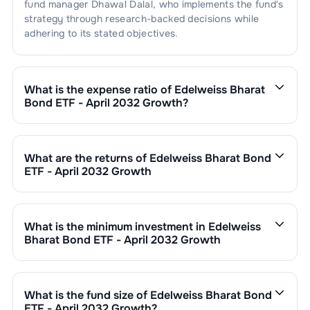
fund manager
Dhawal Dalal
, who implements the fund's
strategy through research-backed decisions while
adhering to its stated objectives.
What is the expense ratio of
Edelweiss Bharat
Bond ETF - April 2032 Growth
?
The expense ratio of
Edelweiss Bharat Bond ETF - April
2032 Growth
is
. This expense ratio is calculated by
dividing the fund's operating expenses by its net
What are the returns of
Edelweiss Bharat Bond
assets.
ETF - April 2032 Growth
Edelweiss Bharat Bond ETF - April 2032 Growth
’s fund
performance is as follows:
1 Month :
0.10
%
What is the minimum investment in
Edelweiss
6 Months :
3.60
%
Bharat Bond ETF - April 2032 Growth
1 Year :
5.32
%
You can invest in
Edelweiss Bharat Bond ETF - April
3 Years :
7.97
%
2032 Growth
through SIP with a minimum of ₹500
Returns of
Edelweiss Bharat Bond ETF - April 2032
monthly or make a lump sum investment of a minimum
What is the fund size of
Edelweiss Bharat Bond
Growth
are updated daily based on NAV of ₹
1356.0373
₹1,000. Additional purchase minimums vary by scheme.
ETF - April 2032 Growth
?
as on
Aug 06,2026
. Since inception, the return has