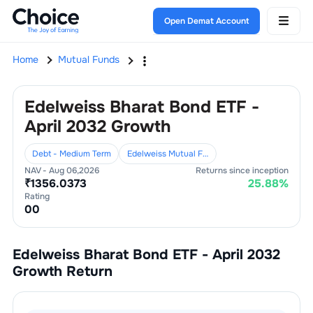
Open Demat Account
Home
Mutual Funds
Edelweiss Bharat Bond ETF -
April 2032 Growth
Debt - Medium Term
Edelweiss Mutual Fund
NAV -
Aug 06,2026
Returns since inception
₹
1356.0373
25.88
%
Rating
0
0
Edelweiss Bharat Bond ETF - April 2032
Growth
Return