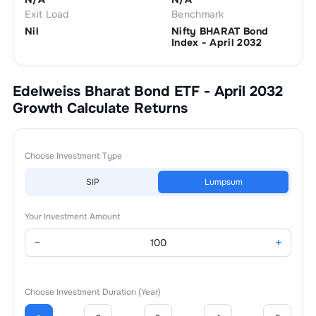
Exit Load
Benchmark
Nil
Nifty BHARAT Bond
Index - April 2032
Edelweiss Bharat Bond ETF - April 2032
Growth
Calculate Returns
Choose Investment Type
SIP
Lumpsum
Your Investment Amount
−
+
Choose Investment Duration (Year)