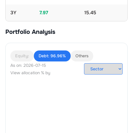
3Y
7.97
15.45
Portfolio Analysis
Equity:
Debt:
96.96%
Others
As on:
2026-07-15
View allocation % by