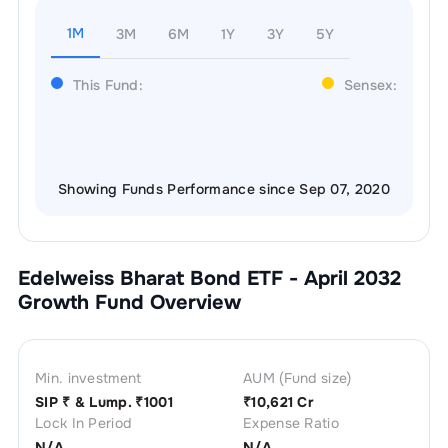
1M
3M
6M
1Y
3Y
5Y
This Fund:
Sensex:
Showing Funds Performance since Sep 07, 2020
Edelweiss Bharat Bond ETF - April 2032
Growth
Fund Overview
Min. investment
AUM (Fund size)
SIP ₹
& Lump. ₹
1001
₹
10,621 Cr
Lock In Period
Expense Ratio
N/A
N/A