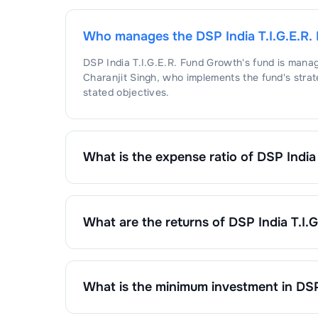
1
.
Asi
Fin
Who manages the
DSP India T.I.G.E.R
1
.
Ni
Dom
DSP India T.I.G.E.R. Fund Growth
's fund is man
1
.
Am
Rea
Charanjit Singh
, who implements the fund's stra
stated objectives.
1
.
The
Eng
2
.
Ob
1
.
Te
Exc
Limi
What is the expense ratio of
DSP India
1
.
Mu
Ste
The expense ratio of
DSP India T.I.G.E.R. Fund 
2
.
JN
fund's operating expenses by its net assets.
1
.
Jin
Co
What are the returns of
DSP India T.I.
1
.
Ki
Aut
DSP India T.I.G.E.R. Fund Growth
’s fund perform
1 Month :
-0.09
%
1
.
Sa
Oil
6 Months :
15.12
%
1 Year :
17.86
%
What is the minimum investment in
DSP
3 Years :
22.17
%
1
.
Oil
You can invest in
DSP India T.I.G.E.R. Fund Grow
sum investment of a minimum ₹1,000. Additional