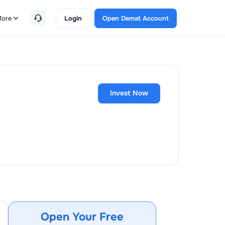
ore
Login
Open Demat Account
Invest Now
Open Your Free