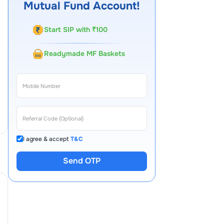
Mutual Fund Account!
Start SIP with ₹100
Readymade MF Baskets
I agree & accept
T&C
Send OTP