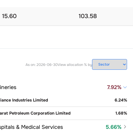
15.60
103.58
As on:
2026-06-30
View allocation % by
ineries
7.92
%
iance Industries Limited
6.24
%
arat Petroleum Corporation Limited
1.68
%
pitals & Medical Services
5.66
%