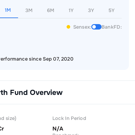
1M
3M
6M
1Y
3Y
5Y
Sensex:
BankFD:
erformance since Sep 07, 2020
wth
Fund Overview
d size)
Lock In Period
Cr
N/A