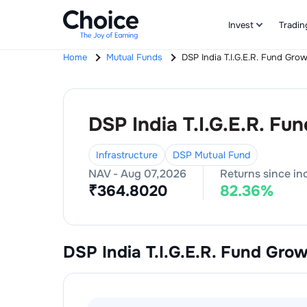
Invest
Tradin
Home
Mutual Funds
DSP India T.I.G.E.R. Fund Gro
DSP India T.I.G.E.R. Fu
Infrastructure
DSP Mutual Fund
NAV -
Aug 07,2026
Returns since in
₹
364.8020
82.36
%
DSP India T.I.G.E.R. Fund Gro