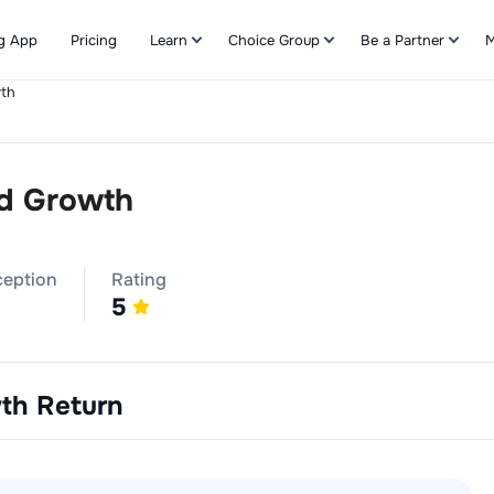
g App
Pricing
Learn
Choice Group
Be a Partner
M
wth
Refer & Earn
nd Growth
ception
Rating
5
wth
Return