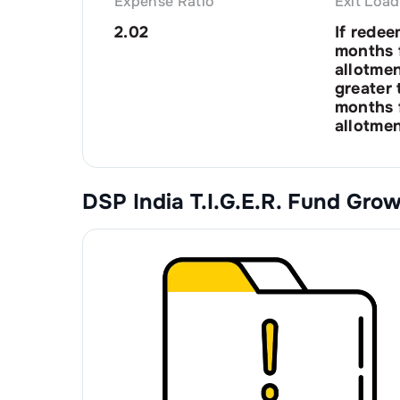
Expense Ratio
Exit Load
2.02
If redee
months 
allotme
greater 
months 
allotmen
DSP India T.I.G.E.R. Fund Gro