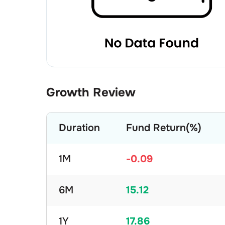
Growth Review
Duration
Fund Return(%)
1M
-0.09
6M
15.12
1Y
17.86