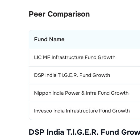
1
.
Si
Eng
Peer Comparison
2
.
CG
1
.
Kir
Ind
Fund Name
1
.
Sol
Bea
1
.
Sch
Ins
LIC MF Infrastructure Fund Growth
2
.
SK
1
.
Si
Con
DSP India T.I.G.E.R. Fund Growth
3
.
SK
1
.
Av
Fin
Nippon India Power & Infra Fund Growth
2
.
Vo
1
.
Ca
Fin
Invesco India Infrastructure Fund Growth
2
.
HD
1
.
Max
Abr
1
.
Ca
Pai
DSP India T.I.G.E.R. Fund Gro