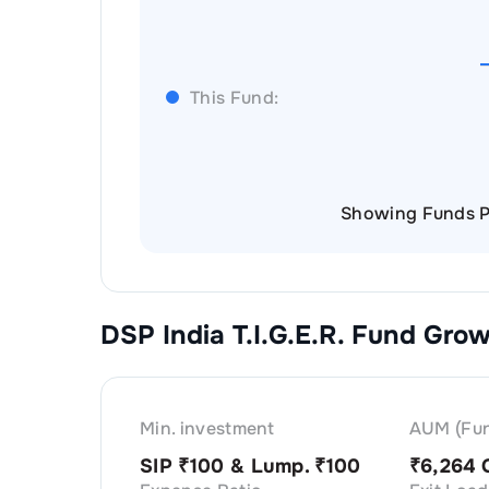
This Fund:
Showing Funds P
DSP India T.I.G.E.R. Fund Gro
Min. investment
AUM (Fun
SIP ₹
100
& Lump. ₹
100
₹
6,264 