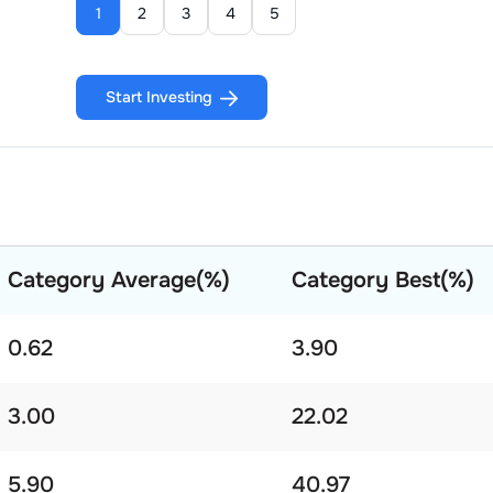
1
2
3
4
5
Start Investing
Category Average(%)
Category Best(%)
0.62
3.90
3.00
22.02
5.90
40.97