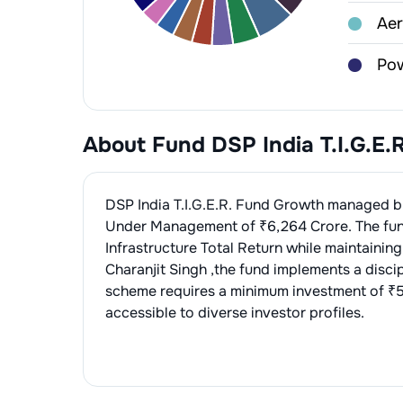
1
.
Apo
Aer
2
.
Ra
1
.
Hi
Pow
2
.
Bh
1
.
NT
Pow
About Fund
DSP India T.I.G.E
1
.
Kal
Con
2
.
Po
1
.
La
Eng
DSP India T.I.G.E.R. Fund Growth
managed 
3
.
Ac
Under Management of ₹
6,264
Crore. The fu
2
.
Ah
1
.
INO
Cab
Infrastructure Total Return
while maintaining
4
.
KE
3
.
H.
2
.
Te
Charanjit Singh
,the fund implements a disci
1
.
Pol
Tel
scheme requires a minimum investment of ₹5
3
.
Sa
2
.
R 
1
.
Bha
accessible to diverse investor profiles.
Ce
1
.
Ul
Min
2
.
Am
1
.
Coa
Ele