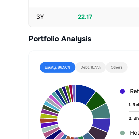
3Y
22.17
Portfolio Analysis
Equity:
86.56%
Debt:
11.77%
Others
Ref
1
.
Rel
2
.
Bh
Hos