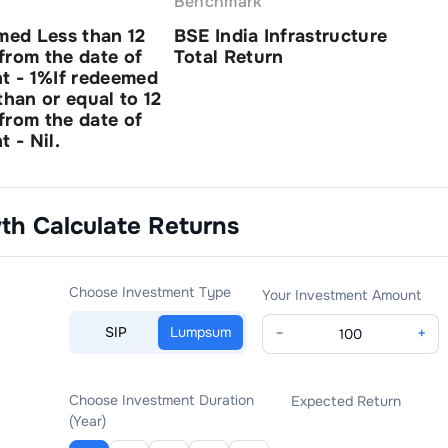
Benchmark
med Less than 12
BSE India Infrastructure
from the date of
Total Return
nt - 1%If redeemed
than or equal to 12
from the date of
t - Nil.
wth
Calculate Returns
Choose Investment Type
Your Investment Amount
SIP
Lumpsum
−
+
Choose Investment Duration
Expected Return
(Year)