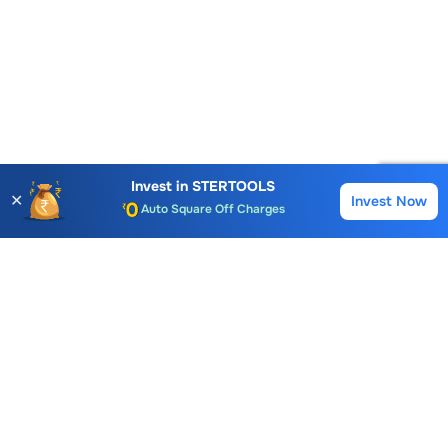
Account Opening Fee
AMC for 1st Year
Invest in
STERTOOLS
✕
Auto Square Off Charges
Invest Now
Buy
Sell
Call & Trade
Choice International Limited , Sunil Patodia Tower,
J B Nagar,