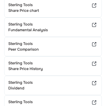
Sterling Tools
Share Price chart
Sterling Tools
Fundamental Analysis
Sterling Tools
Peer Comparison
Sterling Tools
Share Price History
Sterling Tools
Dividend
Sterling Tools