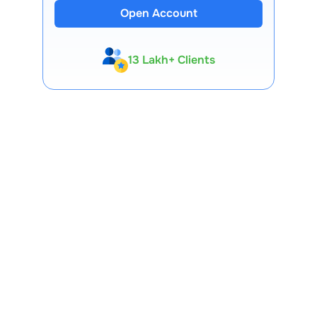
Open Account
13 Lakh+ Clients
Expert-Backed
Premium Tools