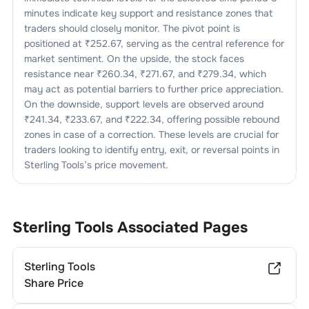
minutes indicate key support and resistance zones that
traders should closely monitor. The pivot point is
positioned at ₹
252.67
, serving as the central reference for
market sentiment. On the upside, the stock faces
resistance near ₹
260.34
, ₹
271.67
, and ₹
279.34
, which
may act as potential barriers to further price appreciation.
On the downside, support levels are observed around
₹
241.34
, ₹
233.67
, and ₹
222.34
, offering possible rebound
zones in case of a correction. These levels are crucial for
traders looking to identify entry, exit, or reversal points in
Sterling Tools
’s price movement.
Sterling Tools
Associated Pages
Sterling Tools
Share Price