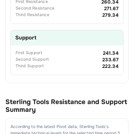
First
Resistance
260.34
Second
Resistance
271.67
Third
Resistance
279.34
Support
First
Support
241.34
Second
Support
233.67
Third
Support
222.34
Sterling Tools
Resistance and Support
Summary
According to the latest Pivot data,
Sterling Tools
’s
immediate technical levels for the selected time period 5