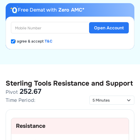
Free Demat with
Zero AMC*
Open Account
I agree & accept
T&C
Sterling Tools
Resistance and Support
252.67
Pivot
Time Period:
Resistance