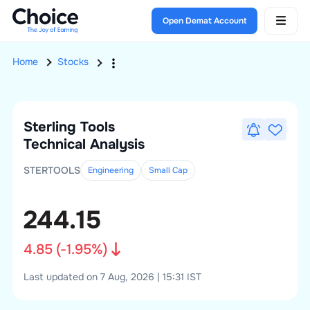
Open Demat Account
Home
Stocks
Sterling Tools
Technical Analysis
STERTOOLS
Engineering
Small
Cap
244.15
4.85
(
-1.95
%)
Last updated on 7 Aug, 2026 | 15:31 IST