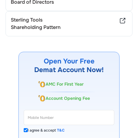
Board of Directors
Sterling Tools
Shareholding Pattern
Open Your Free
Demat Account Now!
AMC For First Year
Account Opening Fee
I agree & accept
T&C