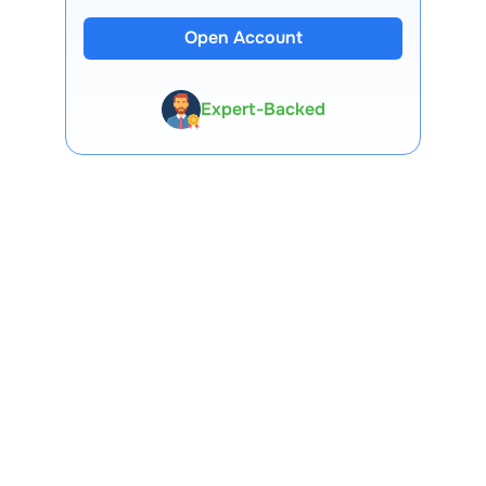
Open Account
13 Lakh+ Clients
Expert-Backed
Premium Tools