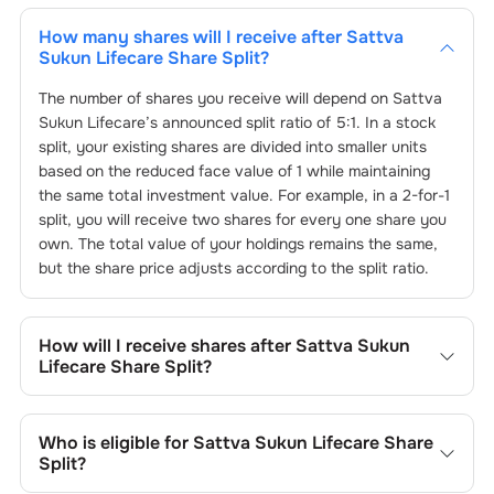
How many shares will I receive after
Sattva
Sukun Lifecare
Share Split?
The number of shares you receive will depend on
Sattva
Sukun Lifecare
’s announced split ratio of
5
:
1
. In a stock
split, your existing shares are divided into smaller units
based on the reduced face value of
1
while maintaining
the same total investment value. For example, in a 2-for-1
split, you will receive two shares for every one share you
own. The total value of your holdings remains the same,
but the share price adjusts according to the split ratio.
How will I receive shares after
Sattva Sukun
Lifecare
Share Split?
The split shares will be automatically credited to your
Choice Demat account. No action is needed from your
Who is eligible for
Sattva Sukun Lifecare
Share
side. The process follows by
Sattva Sukun Lifecare
Split?
announcing the stock split on
25-Oct-2024
. Any existing