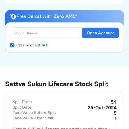
Free Demat with
Zero AMC*
Open Account
I agree & accept
T&C
Sattva Sukun Lifecare Stock Split
Split Ratio
5
:
1
Split Date
25-Oct-2024
Face Value Before Split
5
Face Value After Split
1