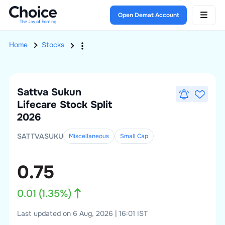
Open Demat Account
Home
Stocks
Sattva Sukun
Lifecare
Stock Split
2026
SATTVASUKU
Miscellaneous
Small
Cap
0.75
0.01
(
1.35
%)
Last updated on 6 Aug, 2026 | 16:01 IST