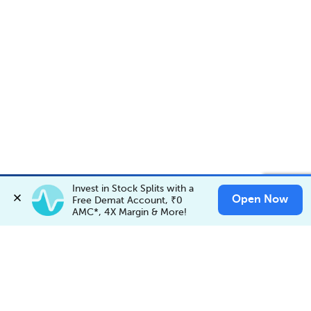
Account Opening Fee
AMC for 1st Year
Auto Square Off Charges
Invest in Stock Splits with a 
Invest in
SATTVASUKU
✕
Open Now
Invest Now
Free Demat Account, ₹0 
Buy
Sell
Call & Trade
AMC*, 4X Margin & More!