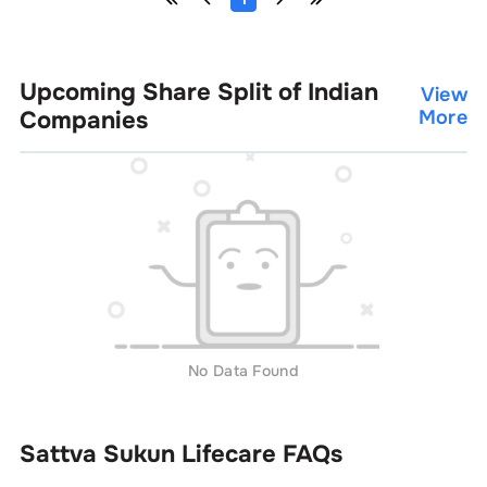
Upcoming Share Split of Indian
View
Companies
More
No Data Found
Sattva Sukun Lifecare
FAQs