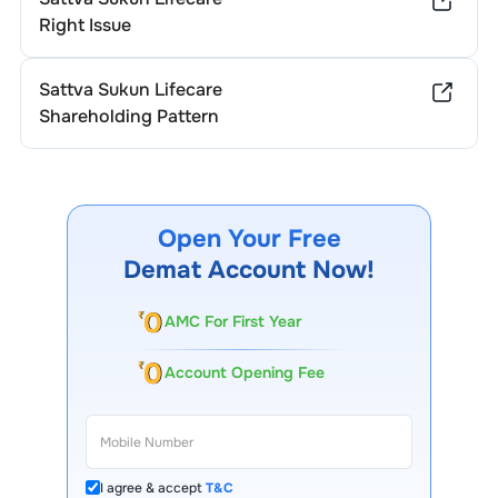
Right Issue
Sattva Sukun Lifecare
Shareholding Pattern
Open Your Free
Demat Account Now!
AMC For First Year
Account Opening Fee
I agree & accept
T&C