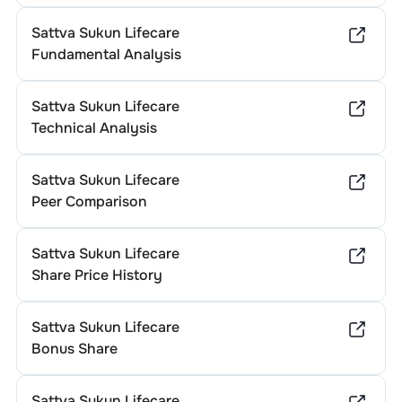
Sattva Sukun Lifecare
Fundamental Analysis
Sattva Sukun Lifecare
Technical Analysis
Sattva Sukun Lifecare
Peer Comparison
Sattva Sukun Lifecare
Share Price History
Sattva Sukun Lifecare
Bonus Share
Sattva Sukun Lifecare