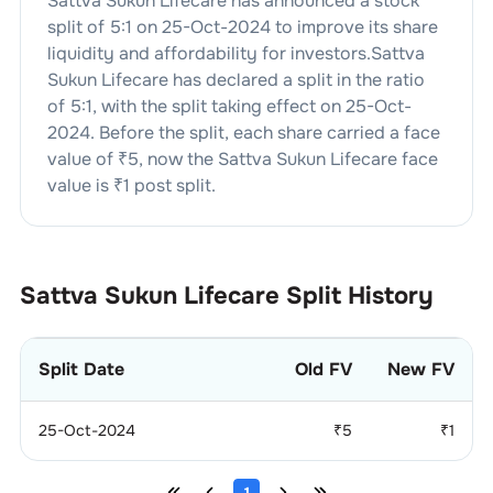
Sattva Sukun Lifecare
has announced a stock
split of
5
:
1
on
25-Oct-2024
to improve its share
liquidity and affordability for investors.
Sattva
Sukun Lifecare
has declared a split in the ratio
of
5
:
1
, with the split taking effect on
25-Oct-
2024
. Before the split, each share carried a face
value of ₹
5
, now the
Sattva Sukun Lifecare
face
value is ₹
1
post split.
Sattva Sukun Lifecare
Split History
Split Date
Old FV
New FV
25-Oct-2024
₹
5
₹
1
1