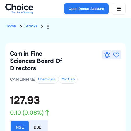
Open Demat Account
Home
Stocks
Camlin Fine
Sciences
Board Of
Directors
CAMLINFINE
Chemicals
Mid
Cap
127.93
0.10
(
0.08
%)
NSE
BSE