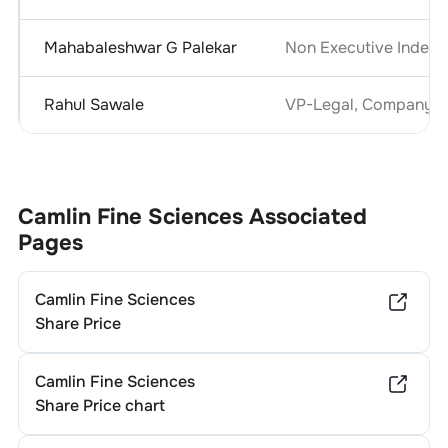
Mahabaleshwar G Palekar
Non Executive Indepe
Rahul Sawale
VP-Legal, Company Se
Camlin Fine Sciences
Associated
Pages
Camlin Fine Sciences
Share Price
Camlin Fine Sciences
Share Price chart