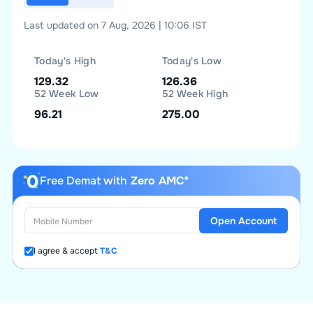
Last updated on 7 Aug, 2026 | 10:06 IST
Today's High
Today's Low
129.32
126.36
52 Week Low
52 Week High
96.21
275.00
Free Demat with
Zero AMC*
Open Account
I agree & accept
T&C