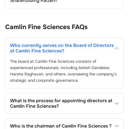
Shareholding Pattern
Camlin Fine Sciences
FAQs
Who currently serves on the Board of Directors
at
Camlin Fine Sciences
?
The board at
Camlin Fine Sciences
consists of
experienced professionals, including
Ashish Dandekar
,
Harsha Raghavan
, and others, overseeing the company’s
strategic and corporate governance.
What is the process for appointing directors at
Camlin Fine Sciences
?
Directors at
Camlin Fine Sciences
are typically nominated
by the Nomination and Remuneration Committee and
Who is the chairman of
Camlin Fine Sciences
?