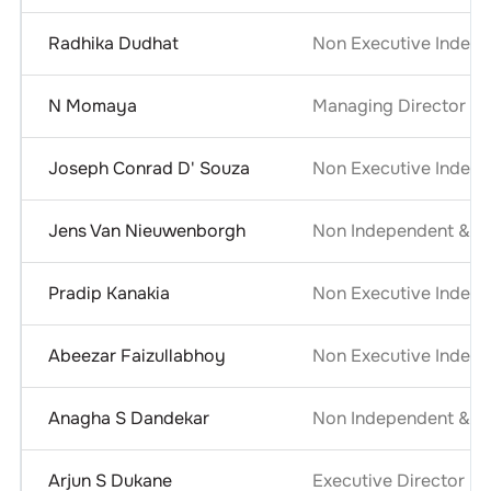
Radhika Dudhat
Non Executive Indepe
N Momaya
Managing Director
Joseph Conrad D' Souza
Non Executive Indepe
Jens Van Nieuwenborgh
Non Independent & No
Pradip Kanakia
Non Executive Indepe
Abeezar Faizullabhoy
Non Executive Indepe
Anagha S Dandekar
Non Independent & No
Arjun S Dukane
Executive Director - 