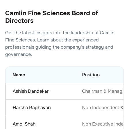
Camlin Fine Sciences Board of
Directors
Get the latest insights into the leadership at
Camlin
Fine Sciences
. Learn about the experienced
professionals guiding the company's strategy and
governance.
Name
Position
Ashish Dandekar
Chairman & Managing
Harsha Raghavan
Non Independent & No
Amol Shah
Non Executive Indepe