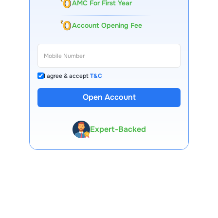
AMC For First Year
Account Opening Fee
I agree & accept
T&C
Open Account
13 Lakh+ Clients
Expert-Backed
Premium Tools