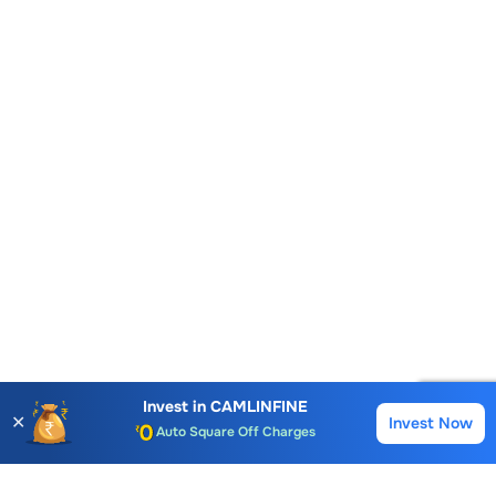
Account Opening Fee
AMC for 1st Year
Auto Square Off Charges
Invest in
CAMLINFINE
✕
Invest Now
Buy
Sell
Call & Trade