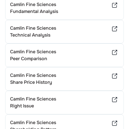
Camlin Fine Sciences
Fundamental Analysis
Camlin Fine Sciences
Technical Analysis
Camlin Fine Sciences
Peer Comparison
Camlin Fine Sciences
Share Price History
Camlin Fine Sciences
Right Issue
Camlin Fine Sciences