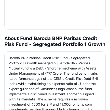
About Fund
Baroda BNP Paribas Credit
Risk Fund - Segregated Portfolio 1 Growth
Baroda BNP Paribas Credit Risk Fund - Segregated
Portfolio 1 Growth
managed by
Baroda BNP Paribas
Mutual Fund
,is a
Debt - Short Term
scheme with Assets
Under Management of ₹
177
Crore. The fund benchmarks
its performance against the
CRISIL Credit Risk Debt B-II
Index
while maintaining an expense ratio of
. Under the
expert guidance of
Gurvinder Singh Wasan
,the fund
implements a disciplined investment approach aligned
with its mandate. The scheme requires a minimum
investment of ₹500 for SIP and ₹1,000 for lump sum
investments, making it accessible to diverse investor