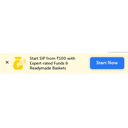
Start SIP from ₹100 with 
Start SIP from ₹100 with 
Invest Now
Start Now
Start Now
Expert-rated Funds & 
Expert-rated Funds & 
Readymade Baskets
Readymade Baskets