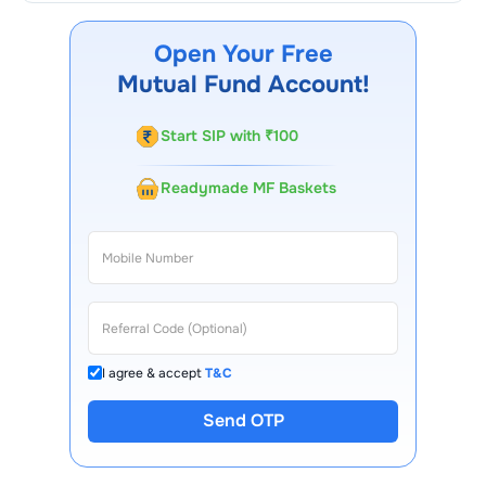
Credit Risk Fund - Segregated Portfolio 1 Growth
through our website, our Choice FinX mobile app,
Open Your Free
regular statements, and email updates. Our customer
Mutual Fund Account!
support team is available for queries.
Start SIP with ₹100
Readymade MF Baskets
I agree & accept
T&C
Send OTP