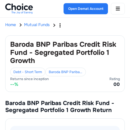
Open Demat Account
Home
Mutual Funds
Baroda BNP Paribas Credit Risk
Fund - Segregated Portfolio 1
Growth
Debt - Short Term
Baroda BNP Paribas Mutual Fund
Returns since inception
Rating
--
%
0
0
Baroda BNP Paribas Credit Risk Fund -
Segregated Portfolio 1 Growth
Return