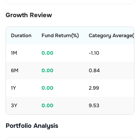
Growth Review
Duration
Fund Return(%)
Category Average(%)
1M
0.00
-1.10
6M
0.00
0.84
1Y
0.00
2.99
3Y
0.00
9.53
Portfolio Analysis