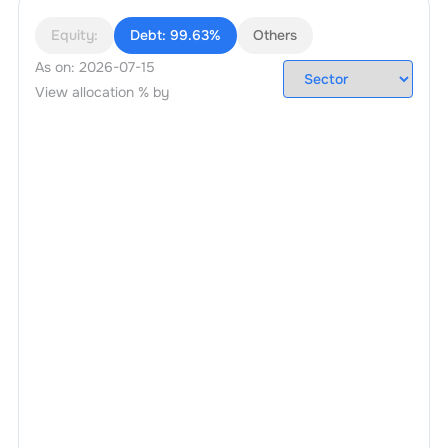
Equity:
Debt:
99.63%
Others
As on:
2026-07-15
View allocation % by