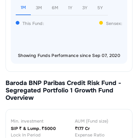
1M
3M
6M
1Y
3Y
5Y
This Fund:
Sensex:
Showing Funds Performance since Sep 07, 2020
Baroda BNP Paribas Credit Risk Fund -
Segregated Portfolio 1 Growth
Fund
Overview
Min. investment
AUM (Fund size)
SIP ₹
& Lump. ₹
5000
₹
177 Cr
Lock In Period
Expense Ratio