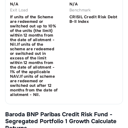
N/A
N/A
Exit Load
Benchmark
If units of the Scheme
CRISIL Credit Risk Debt
are redeemed or
B-II Index
switched out up to 10%
of the units (the limit)
within 12 months from
the date of allotment -
Nil.If units of the
scheme are redeemed
or switched out in
excess of the limit
within 12 months from
the date of allotment -
1% of the applicable
NAV.If units of scheme
are redeemed or
switched out after 12
months from the date of
allotment - Nil.
Baroda BNP Paribas Credit Risk Fund -
Segregated Portfolio 1 Growth
Calculate