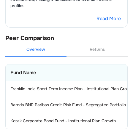
profiles.
Read More
Peer Comparison
Overview
Returns
Fund Name
Franklin India Short Term Income Plan - Institutional Plan Growt
Baroda BNP Paribas Credit Risk Fund - Segregated Portfolio 1 
Kotak Corporate Bond Fund - Institutional Plan Growth