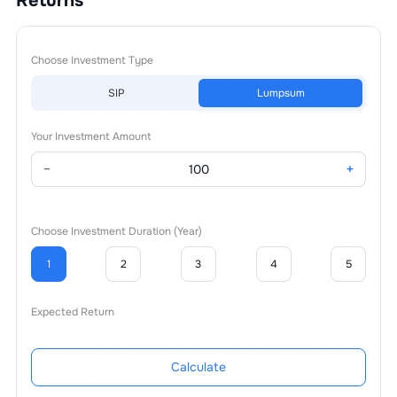
Returns
Choose Investment Type
SIP
Lumpsum
Your Investment Amount
−
+
Choose Investment Duration (Year)
1
2
3
4
5
Expected Return
Calculate