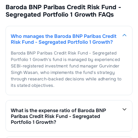
Baroda BNP Paribas Credit Risk Fund -
Segregated Portfolio 1 Growth
FAQs
Who manages the
Baroda BNP Paribas Credit
Risk Fund - Segregated Portfolio 1 Growth
?
Baroda BNP Paribas Credit Risk Fund - Segregated
Portfolio 1 Growth
's fund is managed by experienced
SEBI-registered investment fund manager
Gurvinder
Singh Wasan
, who implements the fund's strategy
through research-backed decisions while adhering to
its stated objectives.
What is the expense ratio of
Baroda BNP
Paribas Credit Risk Fund - Segregated
Portfolio 1 Growth
?
The expense ratio of
Baroda BNP Paribas Credit Risk
Fund - Segregated Portfolio 1 Growth
is
. This expense