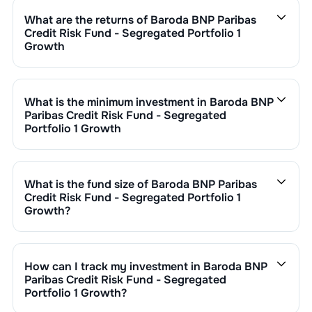
ratio is calculated by dividing the fund's operating
What are the returns of
Baroda BNP Paribas
expenses by its net assets.
Credit Risk Fund - Segregated Portfolio 1
Growth
Baroda BNP Paribas Credit Risk Fund - Segregated
Portfolio 1 Growth
’s fund performance is as follows:
1 Month :
%
What is the minimum investment in
Baroda BNP
6 Months :
%
Paribas Credit Risk Fund - Segregated
1 Year :
%
Portfolio 1 Growth
3 Years :
%
You can invest in
Baroda BNP Paribas Credit Risk Fund
Returns of
Baroda BNP Paribas Credit Risk Fund -
- Segregated Portfolio 1 Growth
through SIP with a
Segregated Portfolio 1 Growth
are updated daily based
minimum of ₹500 monthly or make a lump sum
What is the fund size of
Baroda BNP Paribas
on NAV of ₹
as on
undefined NaN,NaN
. Since inception,
investment of a minimum ₹1,000. Additional purchase
Credit Risk Fund - Segregated Portfolio 1
the return has been
0.00
%.
minimums vary by scheme.
Growth
?
The fund size (AUM) of
Baroda BNP Paribas Credit Risk
Fund - Segregated Portfolio 1 Growth
is ₹
177
crore. It
changes based on market performance, inflows, and
How can I track my investment in
Baroda BNP
outflows.
Paribas Credit Risk Fund - Segregated
Portfolio 1 Growth
?
You can track your investment in
Baroda BNP Paribas