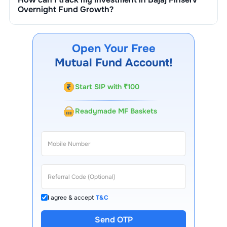
Overnight Fund Growth
?
You can track your investment in
Bajaj Finserv
Overnight Fund Growth
through our website, our
Choice FinX mobile app, regular statements, and email
Open Your Free
updates. Our customer support team is available for
Mutual Fund Account!
queries.
Start SIP with ₹100
Readymade MF Baskets
I agree & accept
T&C
Send OTP