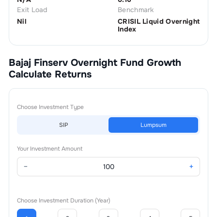
Exit Load
Benchmark
Nil
CRISIL Liquid Overnight
Index
Bajaj Finserv Overnight Fund Growth
Calculate Returns
Choose Investment Type
SIP
Lumpsum
Your Investment Amount
−
+
Choose Investment Duration (Year)