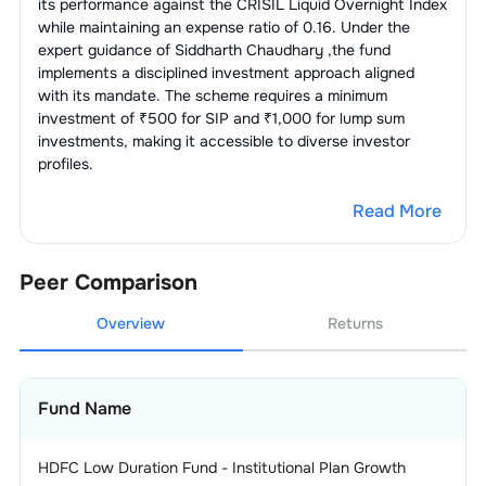
its performance against the
CRISIL Liquid Overnight Index
while maintaining an expense ratio of
0.16
. Under the
expert guidance of
Siddharth Chaudhary
,the fund
implements a disciplined investment approach aligned
with its mandate. The scheme requires a minimum
investment of ₹500 for SIP and ₹1,000 for lump sum
investments, making it accessible to diverse investor
profiles.
Read More
Peer Comparison
Overview
Returns
Fund Name
HDFC Low Duration Fund - Institutional Plan Growth