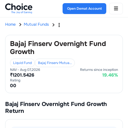
Open Demat Account
Home
Mutual Funds
Bajaj Finserv Overnight Fund
Growth
Liquid Fund
Bajaj Finserv Mutual Fund
NAV -
Aug 07,2026
Returns since inception
₹
1201.5426
19.46
%
Rating
0
0
Bajaj Finserv Overnight Fund Growth
Return