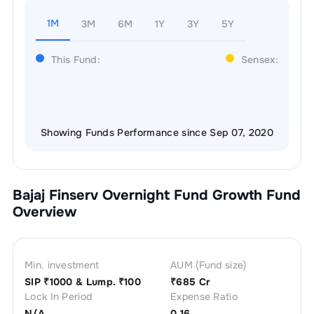
1M
3M
6M
1Y
3Y
5Y
This Fund:
Sensex:
Showing Funds Performance since Sep 07, 2020
Bajaj Finserv Overnight Fund Growth
Fund
Overview
Min. investment
AUM (Fund size)
SIP ₹
1000
& Lump. ₹
100
₹
685 Cr
Lock In Period
Expense Ratio
N/A
0.16