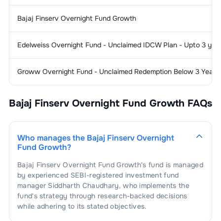
Bajaj Finserv Overnight Fund Growth
Edelweiss Overnight Fund - Unclaimed IDCW Plan - Upto 3 yea
Groww Overnight Fund - Unclaimed Redemption Below 3 Years
Bajaj Finserv Overnight Fund Growth
FAQs
Who manages the
Bajaj Finserv Overnight
Fund Growth
?
Bajaj Finserv Overnight Fund Growth
's fund is managed
by experienced SEBI-registered investment fund
manager
Siddharth Chaudhary
, who implements the
fund's strategy through research-backed decisions
while adhering to its stated objectives.