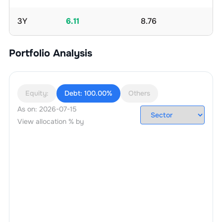
3Y
6.11
8.76
Portfolio Analysis
Equity:
Debt:
100.00%
Others
As on:
2026-07-15
View allocation % by