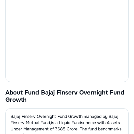
About Fund
Bajaj Finserv Overnight Fund
Growth
Bajaj Finserv Overnight Fund Growth
managed by
Bajaj
Finserv Mutual Fund
,is a
Liquid Fund
scheme with Assets
Under Management of ₹
685
Crore. The fund benchmarks