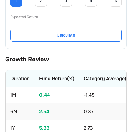
1
2
3
4
5
Expected Return
Calculate
Growth Review
Duration
Fund Return(%)
Category Average(%)
1M
0.44
-1.45
6M
2.54
0.37
1Y
5.33
2.73