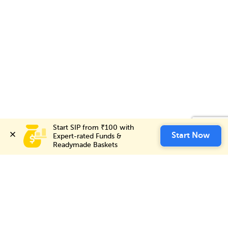
Start SIP from ₹100 with 
Start SIP from ₹100 with 
Invest Now
Start Now
Start Now
Expert-rated Funds & 
Expert-rated Funds & 
Readymade Baskets
Readymade Baskets