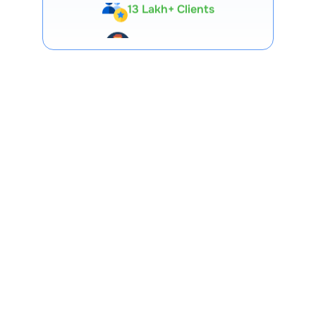
Expert-Backed
Premium Tools