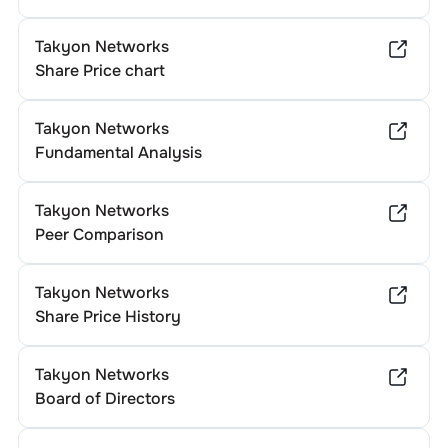
Takyon Networks
Share Price chart
Takyon Networks
Fundamental Analysis
Takyon Networks
Peer Comparison
Takyon Networks
Share Price History
Takyon Networks
Board of Directors