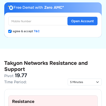
Free Demat with
Zero AMC*
Open Account
I agree & accept
T&C
Takyon Networks
Resistance and
Support
19.77
Pivot
Time Period:
Resistance