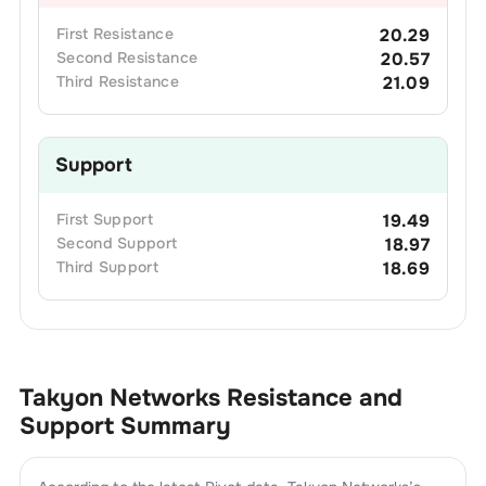
First
Resistance
20.29
Second
Resistance
20.57
Third
Resistance
21.09
Support
First
Support
19.49
Second
Support
18.97
Third
Support
18.69
Takyon Networks
Resistance and
Support Summary