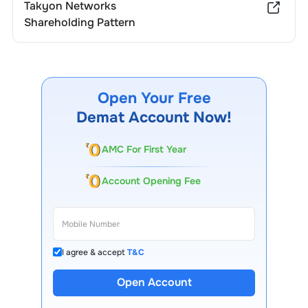
Takyon Networks
Shareholding Pattern
Open Your Free
Demat Account Now!
AMC For First Year
Account Opening Fee
I agree & accept
T&C
Open Account
13 Lakh+ Clients