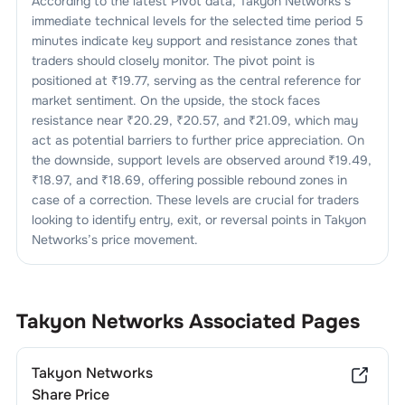
According to the latest Pivot data,
Takyon Networks
’s
immediate technical levels for the selected time period 5
minutes indicate key support and resistance zones that
traders should closely monitor. The pivot point is
positioned at ₹
19.77
, serving as the central reference for
market sentiment. On the upside, the stock faces
resistance near ₹
20.29
, ₹
20.57
, and ₹
21.09
, which may
act as potential barriers to further price appreciation. On
the downside, support levels are observed around ₹
19.49
,
₹
18.97
, and ₹
18.69
, offering possible rebound zones in
case of a correction. These levels are crucial for traders
looking to identify entry, exit, or reversal points in
Takyon
Networks
’s price movement.
Takyon Networks
Associated Pages
Takyon Networks
Share Price