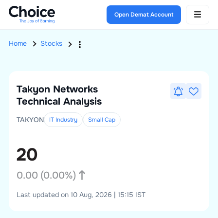
Open Demat Account
Home
Stocks
Takyon Networks
Technical Analysis
TAKYON
IT Industry
Small
Cap
20
0.00
(
0.00
%)
Last updated on 10 Aug, 2026 | 15:15 IST