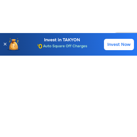
Account Opening Fee
AMC for 1st Year
Auto Square Off Charges
Invest in
TAKYON
✕
Invest Now
Buy
Sell
Call & Trade
Choice International Limited , Sunil Patodia Tower,
J B Nagar,
Andheri(East), Mumbai 400099.
Monday - Friday : 08:30 am - 7:00 pm
Saturday : 10:00 am - 4:00 pm