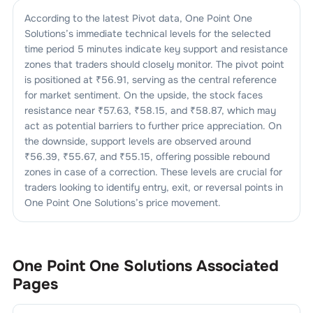
According to the latest Pivot data,
One Point One
Solutions
’s immediate technical levels for the selected
time period 5 minutes indicate key support and resistance
zones that traders should closely monitor. The pivot point
is positioned at ₹
56.91
, serving as the central reference
for market sentiment. On the upside, the stock faces
resistance near ₹
57.63
, ₹
58.15
, and ₹
58.87
, which may
act as potential barriers to further price appreciation. On
the downside, support levels are observed around
₹
56.39
, ₹
55.67
, and ₹
55.15
, offering possible rebound
zones in case of a correction. These levels are crucial for
traders looking to identify entry, exit, or reversal points in
One Point One Solutions
’s price movement.
One Point One Solutions
Associated
Pages