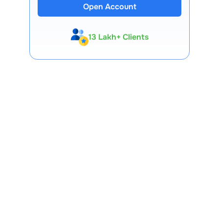
Open Account
13 Lakh+ Clients
Expert-Backed
Premium Tools