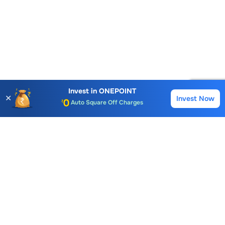
Account Opening Fee
AMC for 1st Year
Invest in
ONEPOINT
Auto Square Off Charges
✕
Invest Now
Buy
Sell
Call & Trade
Choice International Limited , Sunil Patodia Tower,
J B Nagar,
Andheri(East), Mumbai 400099.