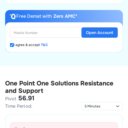
Free Demat with
Zero AMC*
Open Account
I agree & accept
T&C
One Point One Solutions
Resistance
and Support
56.91
Pivot
Time Period: