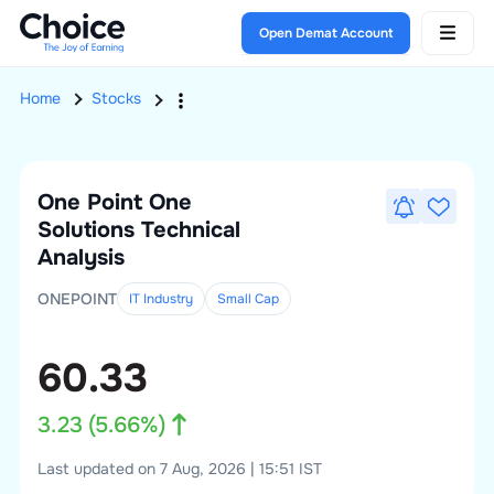
Open Demat Account
Home
Stocks
One Point One
Solutions
Technical
Analysis
ONEPOINT
IT Industry
Small
Cap
60.33
3.23
(
5.66
%)
Last updated on 7 Aug, 2026 | 15:51 IST