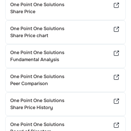
One Point One Solutions
Share Price
One Point One Solutions
Share Price chart
One Point One Solutions
Fundamental Analysis
One Point One Solutions
Peer Comparison
One Point One Solutions
Share Price History
One Point One Solutions