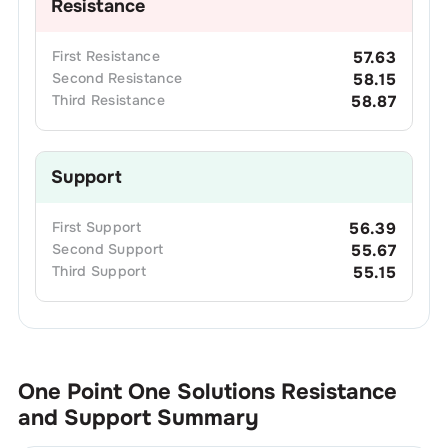
Resistance
First
Resistance
57.63
Second
Resistance
58.15
Third
Resistance
58.87
Support
First
Support
56.39
Second
Support
55.67
Third
Support
55.15
One Point One Solutions
Resistance
and Support Summary