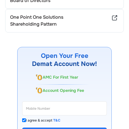
Board of Directors
One Point One Solutions
Shareholding Pattern
Open Your Free
Demat Account Now!
AMC For First Year
Account Opening Fee
I agree & accept
T&C