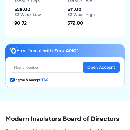
Today's High
Today's Low
529.00
511.00
52 Week Low
52 Week High
90.72
579.00
Free Demat with
Zero AMC*
Open Account
I agree & accept
T&C
Modern Insulators Board of Directors