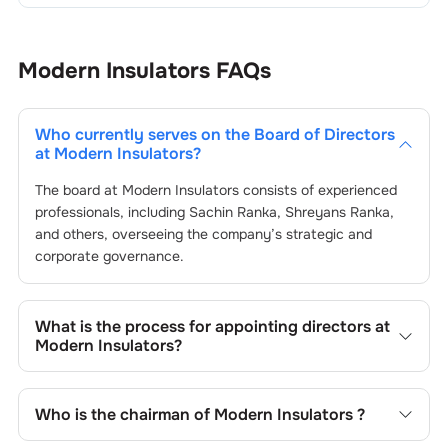
Modern Insulators
FAQs
Who currently serves on the Board of Directors
at
Modern Insulators
?
The board at
Modern Insulators
consists of experienced
professionals, including
Sachin Ranka
,
Shreyans Ranka
,
and others, overseeing the company’s strategic and
corporate governance.
What is the process for appointing directors at
Modern Insulators
?
Directors at
Modern Insulators
are typically nominated by
the Nomination and Remuneration Committee and
Who is the chairman of
Modern Insulators
?
approved by shareholders, adhering to regulatory and