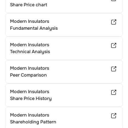
Share Price chart
Modern Insulators
Fundamental Analysis
Modern Insulators
Technical Analysis
Modern Insulators
Peer Comparison
Modern Insulators
Share Price History
Modern Insulators
Shareholding Pattern