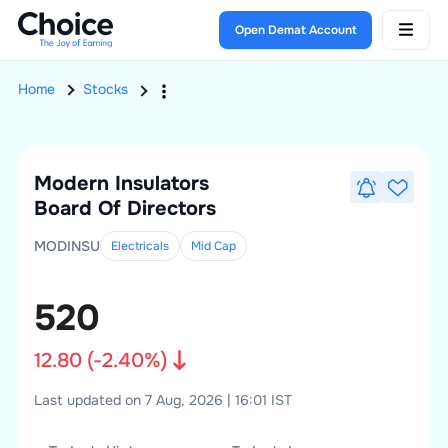
Open Demat Account
Home
Stocks
Modern Insulators
Board Of Directors
MODINSU
Electricals
Mid
Cap
520
12.80
(
-2.40
%)
Last updated on 7 Aug, 2026 | 16:01 IST