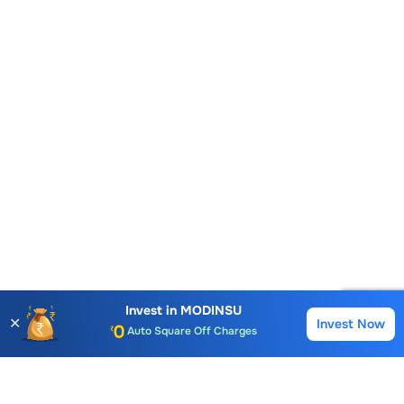
Account Opening Fee
AMC for 1st Year
Auto Square Off Charges
Invest in
MODINSU
✕
Invest Now
Buy
Sell
Call & Trade