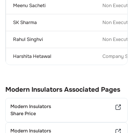
Meenu Sacheti
Non Executiv
SK Sharma
Non Executiv
Rahul Singhvi
Non Executiv
Harshita Hetawal
Company Secr
Modern Insulators
Associated Pages
Modern Insulators
Share Price
Modern Insulators