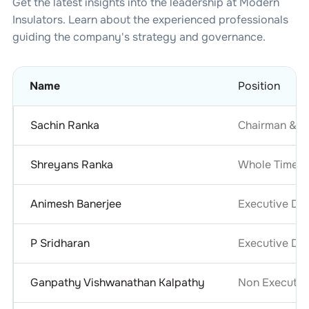
Get the latest insights into the leadership at
Modern
Insulators
. Learn about the experienced professionals
guiding the company's strategy and governance.
Name
Position
Sachin Ranka
Chairman & M
Shreyans Ranka
Whole Time D
Animesh Banerjee
Executive Dir
P Sridharan
Executive Dir
Ganpathy Vishwanathan Kalpathy
Non Executiv