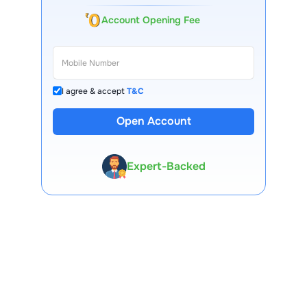
Account Opening Fee
I agree & accept
T&C
13 Lakh+ Clients
Open Account
Expert-Backed
Premium Tools