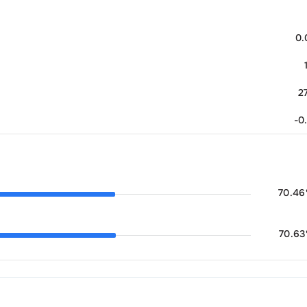
0
2
-0
70.46
70.63