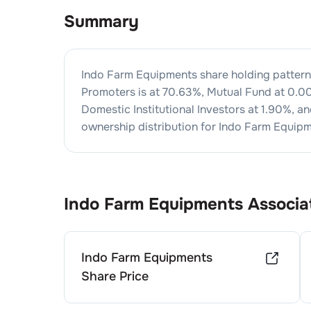
Summary
Indo Farm Equipments
share holding pattern
Promoters is at
70.63
%, Mutual Fund at
0.0
Domestic Institutional Investors at
1.90
%, an
ownership distribution for
Indo Farm Equip
Indo Farm Equipments
Associa
Indo Farm Equipments
Share Price