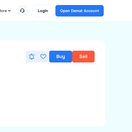
ore
Login
Open Demat Account
Buy
Sell