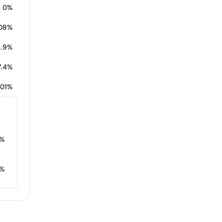
0%
.08%
1.9%
7.4%
.01%
%
%