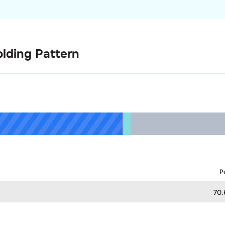
lding Pattern
P
70