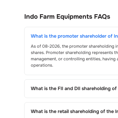
Indo Farm Equipments
FAQs
What is the promoter shareholder of
I
As of
08-2026
, the promoter shareholding i
shares. Promoter shareholding represents t
management, or controlling entities, having 
operations.
What is the FII and DII shareholding of
The FII and DII shareholding of
Indo Farm Eq
What is the retail shareholding of the
I