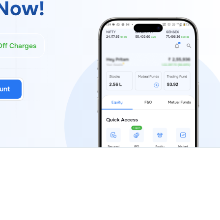
Now!
Off Charges
unt