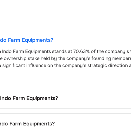
ndo Farm Equipments
?
n
Indo Farm Equipments
stands at
70.63
% of the company's 
he ownership stake held by the company's founding member
a significant influence on the company's strategic direction 
Indo Farm Equipments
?
uipments
is
0.08
% and
1.9
% respectively.
ndo Farm Equipments
?