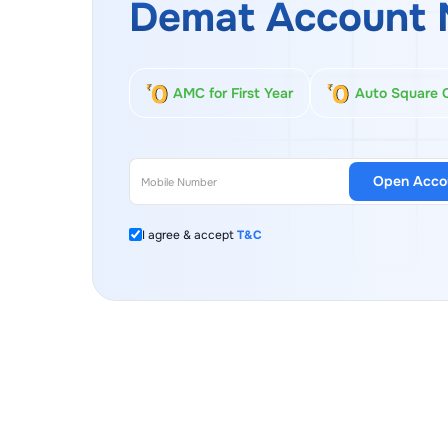
Demat Account 
AMC for First Year
Auto Square 
Open Acco
I agree & accept
T&C