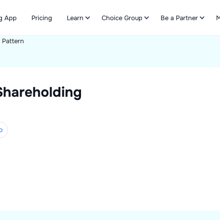
g App
Pricing
Learn
Choice Group
Be a Partner
M
 Pattern
Refer & Earn
Shareholding
p