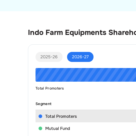
Indo Farm Equipments
Shareho
2025-26
2026-27
Total Promoters
Segment
Total Promoters
Mutual Fund