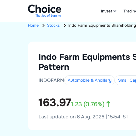
Invest
Tradin
Home
Stocks
Indo Farm Equipments
Shareholding
Indo Farm Equipments
Pattern
INDOFARM
Automobile & Ancillary
Small
Ca
163.97
1.23
(
0.76
%)
Last updated on 6 Aug, 2026 | 15:54 IST