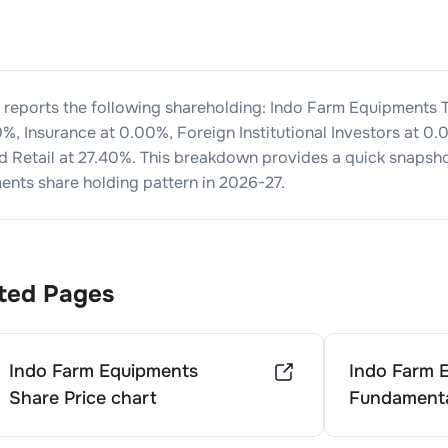
 reports the following shareholding:
Indo Farm Equipments
T
0
%, Insurance at
0.00
%, Foreign Institutional Investors at
0.
d Retail at
27.40
%. This breakdown provides a quick snapsho
ments
share holding pattern in
2026-27
.
ted Pages
Indo Farm Equipments
Indo Farm 
Share Price chart
Fundamenta