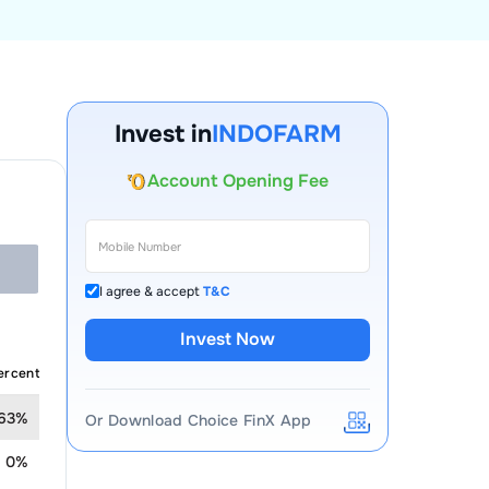
Invest in
INDOFARM
Account Opening Fee
AMC for 1st Year
Auto Square Off Charges
Call & Trade
I agree & accept
T&C
Invest Now
ercent
.63%
Or Download Choice FinX App
0%