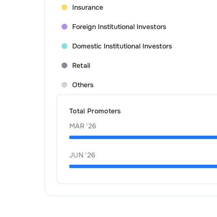
Insurance
Foreign Institutional Investors
Domestic Institutional Investors
Retail
Others
Total Promoters
MAR '26
JUN '26