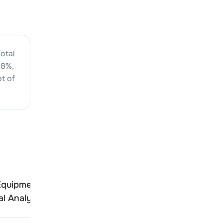
otal
08
%,
t of
Equipments
Indo Farm Equipments
l Analysis
Technical Analysis