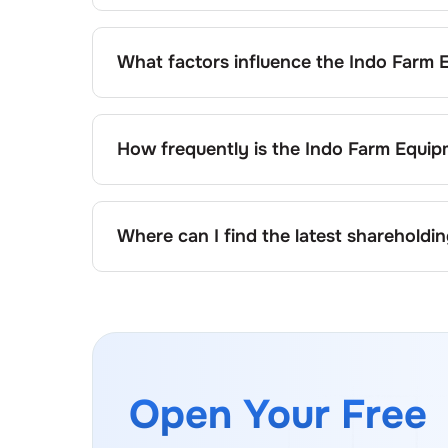
The retail shareholding of the
Indo Farm Equ
What factors influence the
Indo Farm 
Changes in shareholding patterns of
Indo F
issuance of new shares, buybacks, mergers, 
How frequently is the
Indo Farm Equip
Shareholding patterns of
Indo Farm Equipm
authorities and may also be disclosed during
Where can I find the latest shareholdi
The latest shareholding pattern is available
website under investor relations.
Open Your Free