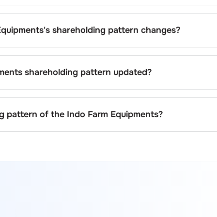
ipments
is
27.4
%.
Equipments
's shareholding pattern changes?
arm Equipments
can result from stock market transactions,
acquisitions, or changes in promoter holdings.
ments
shareholding pattern updated?
ents
are updated quarterly as mandated by regulatory
 significant corporate events.
ng pattern of the
Indo Farm Equipments
?
 on stock exchanges (e.g., NSE, BSE) and the company's offici