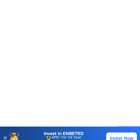
Account Opening Fee
AMC for 1st Year
Invest in
ENBETRD
✕
Invest Now