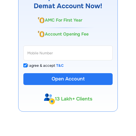
Demat Account Now!
AMC For First Year
Account Opening Fee
I agree & accept
T&C
Open Account
13 Lakh+ Clients
Expert-Backed
Premium Tools