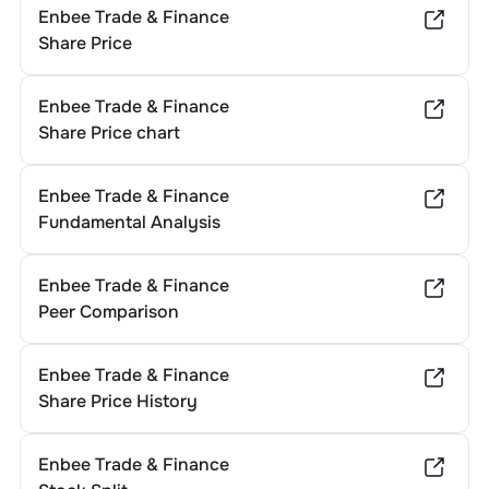
Enbee Trade & Finance
Share Price
Enbee Trade & Finance
Share Price chart
Enbee Trade & Finance
Fundamental Analysis
Enbee Trade & Finance
Peer Comparison
Enbee Trade & Finance
Share Price History
Enbee Trade & Finance