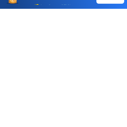
Buy
Sell
Auto Square Off Charges
Call & Trade
Choice International Limited , Sunil Patodia Tower,
J B Nagar,
Andheri(East), Mumbai 400099.
Monday - Friday : 08:30 am - 7:00 pm
Saturday : 10:00 am - 4:00 pm
+91-88-2424-2424
care@choiceindia.com
DOWNLOAD APP