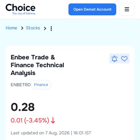
Open Demat Account
Home
Stocks
Enbee Trade &
Finance
Technical
Analysis
ENBETRD
Finance
0.28
0.01
(
-3.45
%)
Last updated on 7 Aug, 2026 | 16:01 IST