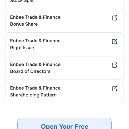
Stock Split
Enbee Trade & Finance
Bonus Share
Enbee Trade & Finance
Right Issue
Enbee Trade & Finance
Board of Directors
Enbee Trade & Finance
Shareholding Pattern
Open Your Free