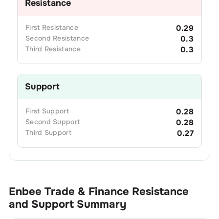
Resistance
First
Resistance
0.29
Second
Resistance
0.3
Third
Resistance
0.3
Support
First
Support
0.28
Second
Support
0.28
Third
Support
0.27
Enbee Trade & Finance
Resistance
and Support Summary