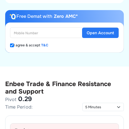
Free Demat with
Zero AMC*
Open Account
I agree & accept
T&C
Enbee Trade & Finance
Resistance
and Support
0.29
Pivot
Time Period: