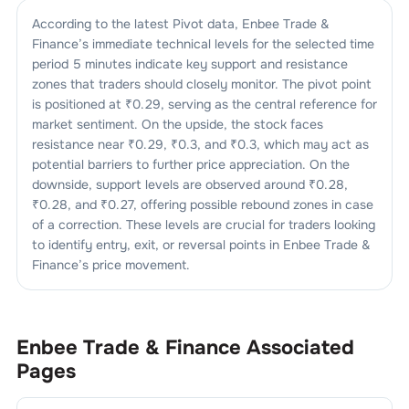
According to the latest Pivot data,
Enbee Trade &
Finance
’s immediate technical levels for the selected time
period 5 minutes indicate key support and resistance
zones that traders should closely monitor. The pivot point
is positioned at ₹
0.29
, serving as the central reference for
market sentiment. On the upside, the stock faces
resistance near ₹
0.29
, ₹
0.3
, and ₹
0.3
, which may act as
potential barriers to further price appreciation. On the
downside, support levels are observed around ₹
0.28
,
₹
0.28
, and ₹
0.27
, offering possible rebound zones in case
of a correction. These levels are crucial for traders looking
to identify entry, exit, or reversal points in
Enbee Trade &
Finance
’s price movement.
Enbee Trade & Finance
Associated
Pages