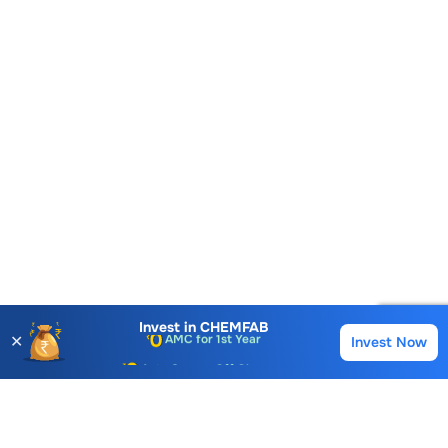
Account Opening Fee
AMC for 1st Year
Invest in
CHEMFAB
✕
Invest Now
Buy
Sell
Auto Square Off Charges
Call & Trade