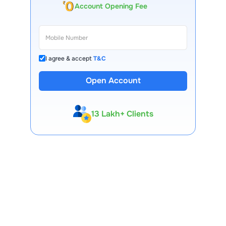
Account Opening Fee
I agree & accept
T&C
Open Account
13 Lakh+ Clients
Expert-Backed
Premium Tools