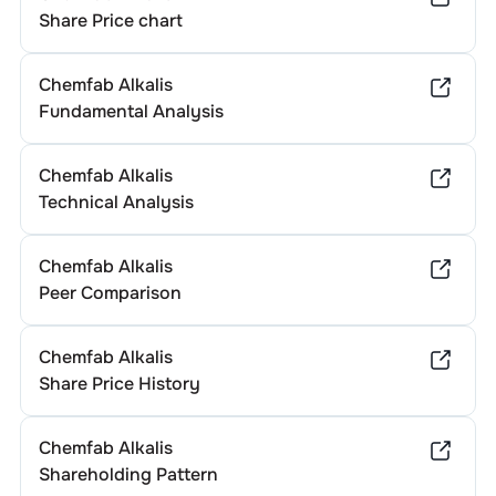
Share Price chart
Chemfab Alkalis
Fundamental Analysis
Chemfab Alkalis
Technical Analysis
Chemfab Alkalis
Peer Comparison
Chemfab Alkalis
Share Price History
Chemfab Alkalis
Shareholding Pattern