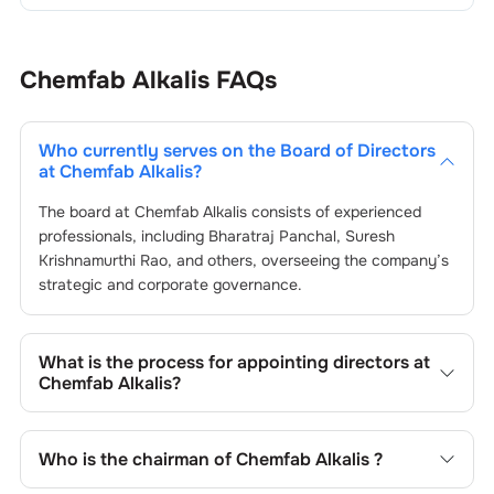
Chemfab Alkalis
FAQs
Who currently serves on the Board of Directors
at
Chemfab Alkalis
?
The board at
Chemfab Alkalis
consists of experienced
professionals, including
Bharatraj Panchal
,
Suresh
Krishnamurthi Rao
, and others, overseeing the company’s
strategic and corporate governance.
What is the process for appointing directors at
Chemfab Alkalis
?
Directors at
Chemfab Alkalis
are typically nominated by
the Nomination and Remuneration Committee and
Who is the chairman of
Chemfab Alkalis
?
approved by shareholders, adhering to regulatory and