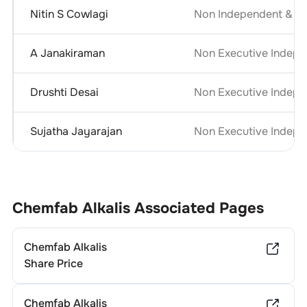
Nitin S Cowlagi
Non Independent & No
A Janakiraman
Non Executive Indepe
Drushti Desai
Non Executive Indepe
Sujatha Jayarajan
Non Executive Indepe
Chemfab Alkalis
Associated Pages
Chemfab Alkalis
Share Price
Chemfab Alkalis