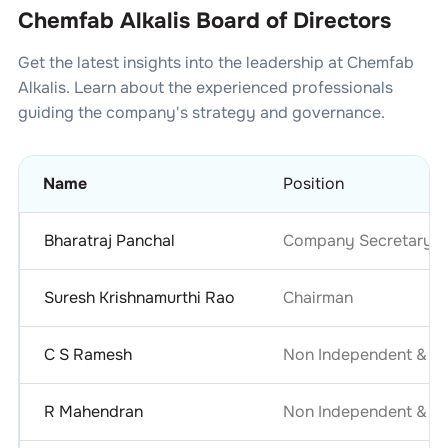
Chemfab Alkalis Board of Directors
Get the latest insights into the leadership at
Chemfab
Alkalis
. Learn about the experienced professionals
guiding the company's strategy and governance.
Name
Position
Bharatraj Panchal
Company Secretary & 
Suresh Krishnamurthi Rao
Chairman
C S Ramesh
Non Independent & No
R Mahendran
Non Independent & No