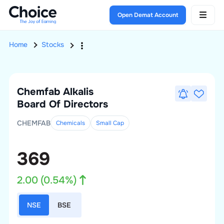
Open Demat Account
Home
Stocks
Chemfab Alkalis
Board Of Directors
CHEMFAB
Chemicals
Small
Cap
369
2.00
(
0.54
%)
NSE
BSE