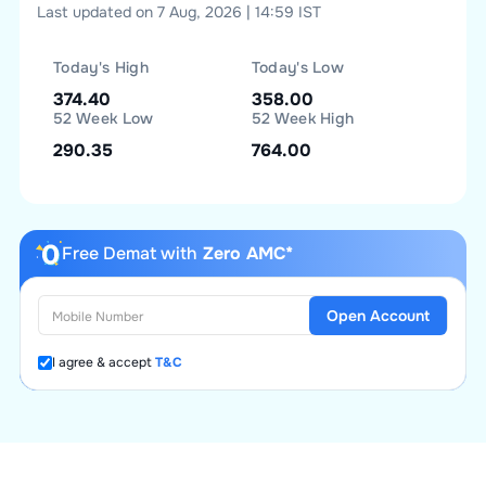
Last updated on 7 Aug, 2026 | 14:59 IST
Today's High
Today's Low
374.40
358.00
52 Week Low
52 Week High
290.35
764.00
Free Demat with
Zero AMC*
Open Account
I agree & accept
T&C