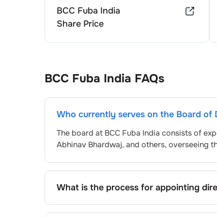
BCC Fuba India
Share Price
BCC Fuba India
FAQs
Who currently serves on the Board of 
The board at
BCC Fuba India
consists of exp
Abhinav Bhardwaj
, and others, overseeing 
What is the process for appointing dir
Directors at
BCC Fuba India
are typically n