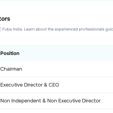
tors
 Fuba India
. Learn about the experienced professionals gui
Position
Chairman
Executive Director & CEO
Non Independent & Non Executive Director