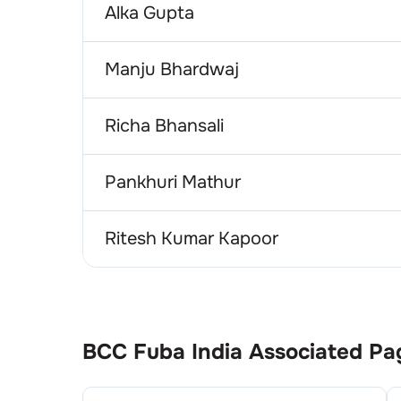
Alka Gupta
Manju Bhardwaj
Richa Bhansali
Pankhuri Mathur
Ritesh Kumar Kapoor
BCC Fuba India
Associated Pa