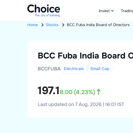
Invest
Tradin
Home
Stocks
BCC Fuba India
Board of Directors
BCC Fuba India
Board O
BCCFUBA
Electricals
Small
Cap
197.1
8.00
(
4.23
%)
Last updated on 7 Aug, 2026 | 16:01 IST