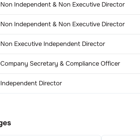
Non Independent & Non Executive Director
Non Independent & Non Executive Director
Non Executive Independent Director
Company Secretary & Compliance Officer
Independent Director
ges