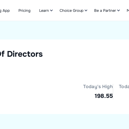
g App
Pricing
Learn
Choice Group
Be a Partner
M
Refer & Earn
f Directors
Today's High
Tod
198.55