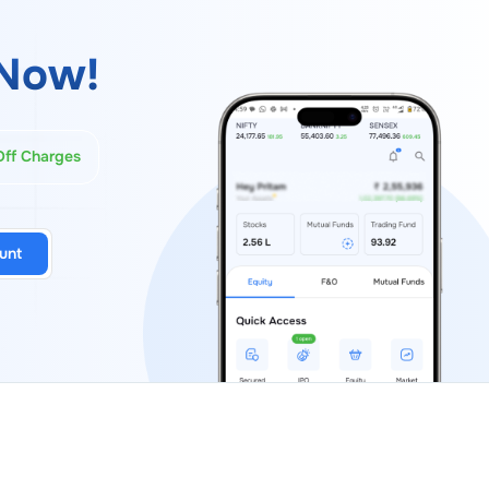
Now!
Off Charges
unt