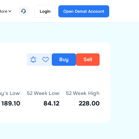
ore
Login
Open Demat Account
Buy
Sell
ay's Low
52 Week Low
52 Week High
189.10
84.12
228.00