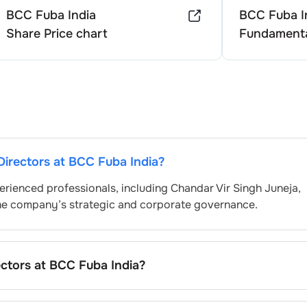
BCC Fuba India
BCC Fuba I
Share Price chart
Fundamenta
Directors at
BCC Fuba India
?
erienced professionals, including
Chandar Vir Singh Juneja
,
the company’s strategic and corporate governance.
ectors at
BCC Fuba India
?
ominated by the Nomination and Remuneration Committee an