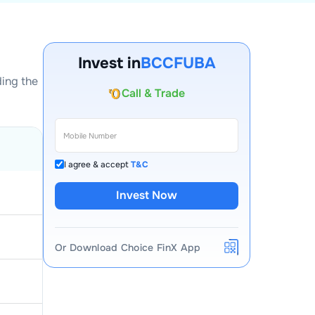
Invest in
BCCFUBA
ding the
Account Opening Fee
AMC for 1st Year
Auto Square Off Charges
Call & Trade
I agree & accept
T&C
Invest Now
Or Download Choice FinX App