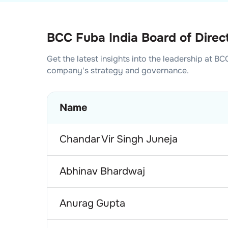
BCC Fuba India Board of Direc
Get the latest insights into the leadership at
BCC
company's strategy and governance.
Name
Chandar Vir Singh Juneja
Abhinav Bhardwaj
Anurag Gupta