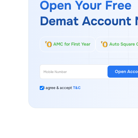
Open Your Free
Demat Account 
AMC for First Year
Auto Square 
Open Acco
I agree & accept
T&C