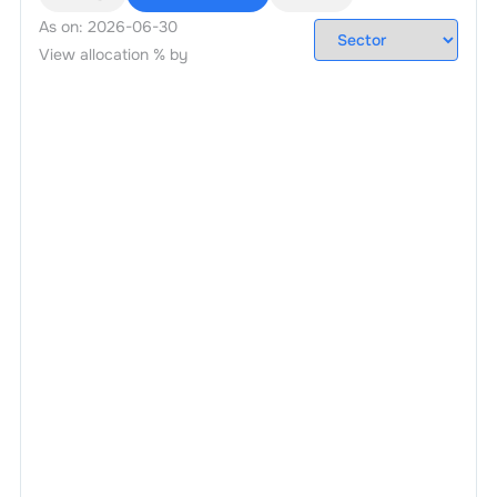
As on:
2026-06-30
View allocation % by