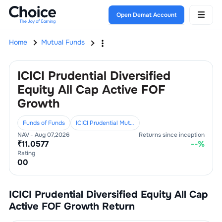
Open Demat Account
Home
Mutual Funds
ICICI Prudential Diversified
Equity All Cap Active FOF
Growth
Funds of Funds
ICICI Prudential Mutual Fund
NAV -
Aug 07,2026
Returns since inception
₹
11.0577
--
%
Rating
0
0
ICICI Prudential Diversified Equity All Cap
Active FOF Growth
Return