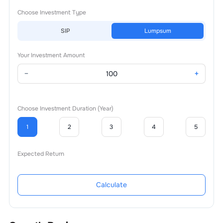
Choose Investment Type
SIP
Lumpsum
Your Investment Amount
−
+
Choose Investment Duration (Year)
1
2
3
4
5
Expected Return
Calculate