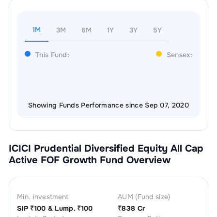
1M
3M
6M
1Y
3Y
5Y
This Fund:
Sensex:
Showing Funds Performance since Sep 07, 2020
ICICI Prudential Diversified Equity All Cap
Active FOF Growth
Fund Overview
Min. investment
AUM (Fund size)
SIP ₹
100
& Lump. ₹
100
₹
838 Cr