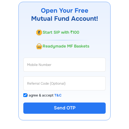
our website, our Choice FinX mobile app, regular
Open Your Free
statements, and email updates. Our customer support
Mutual Fund Account!
team is available for queries.
Start SIP with ₹100
Readymade MF Baskets
I agree & accept
T&C
Send OTP