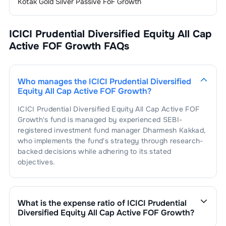
Kotak Gold Silver Passive FoF Growth
ICICI Prudential Diversified Equity All Cap
Active FOF Growth
FAQs
Who manages the
ICICI Prudential Diversified
Equity All Cap Active FOF Growth
?
ICICI Prudential Diversified Equity All Cap Active FOF
Growth
's fund is managed by experienced SEBI-
registered investment fund manager
Dharmesh Kakkad
,
who implements the fund's strategy through research-
backed decisions while adhering to its stated
objectives.
What is the expense ratio of
ICICI Prudential
Diversified Equity All Cap Active FOF Growth
?
The expense ratio of
ICICI Prudential Diversified Equity