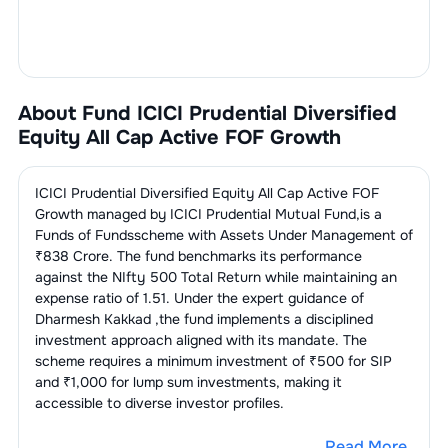
About Fund
ICICI Prudential Diversified
Equity All Cap Active FOF Growth
ICICI Prudential Diversified Equity All Cap Active FOF
Growth
managed by
ICICI Prudential Mutual Fund
,is a
Funds of Funds
scheme with Assets Under Management of
₹
838
Crore. The fund benchmarks its performance
against the
NIfty 500 Total Return
while maintaining an
expense ratio of
1.51
. Under the expert guidance of
Dharmesh Kakkad
,the fund implements a disciplined
investment approach aligned with its mandate. The
scheme requires a minimum investment of ₹500 for SIP
and ₹1,000 for lump sum investments, making it
accessible to diverse investor profiles.
Read More