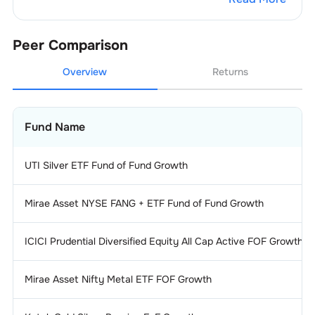
Peer Comparison
Overview
Returns
Fund Name
UTI Silver ETF Fund of Fund Growth
Mirae Asset NYSE FANG + ETF Fund of Fund Growth
ICICI Prudential Diversified Equity All Cap Active FOF Growth
Mirae Asset Nifty Metal ETF FOF Growth