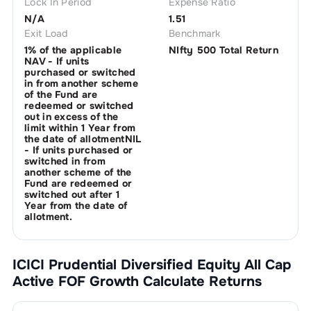
Lock In Period
Expense Ratio
N/A
1.51
Exit Load
Benchmark
1% of the applicable
NIfty 500 Total Return
NAV - If units
purchased or switched
in from another scheme
of the Fund are
redeemed or switched
out in excess of the
limit within 1 Year from
the date of allotmentNIL
- If units purchased or
switched in from
another scheme of the
Fund are redeemed or
switched out after 1
Year from the date of
allotment.
ICICI Prudential Diversified Equity All Cap
Active FOF Growth
Calculate Returns