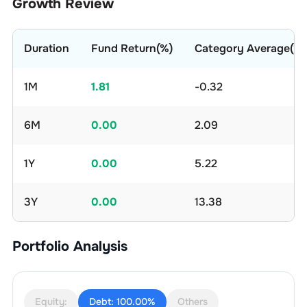
Growth Review
Duration
Fund Return(%)
Category Average(%)
1M
1.81
-0.32
6M
0.00
2.09
1Y
0.00
5.22
3Y
0.00
13.38
Portfolio Analysis
Equity:
Debt:
100.00%
Others