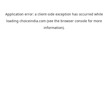
Application error: a
client
-side exception has occurred while
loading
choiceindia.com
(see the
browser console
for more
information).