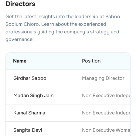
Directors
Get the latest insights into the leadership at
Saboo
Sodium Chloro
. Learn about the experienced
professionals guiding the company's strategy and
governance.
Name
Position
Girdhar Saboo
Managing Director
Madan Singh Jain
Non Executive Independ
Kamal Sharma
Non Executive Independ
Sangita Devi
Non Executive Woman D