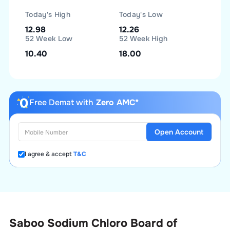
Today's High
Today's Low
12.98
12.26
52 Week Low
52 Week High
10.40
18.00
Free Demat with
Zero AMC*
Open Account
I agree & accept
T&C
Saboo Sodium Chloro Board of