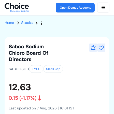
Open Demat Account
Home
Stocks
Saboo Sodium
Chloro
Board Of
Directors
SABOOSOD
FMCG
Small
Cap
12.63
0.15
(
-1.17
%)
Last updated on 7 Aug, 2026 | 16:01 IST