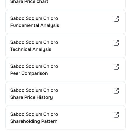
Share Price chart
Saboo Sodium Chloro
Fundamental Analysis
Saboo Sodium Chloro
Technical Analysis
Saboo Sodium Chloro
Peer Comparison
Saboo Sodium Chloro
Share Price History
Saboo Sodium Chloro
Shareholding Pattern