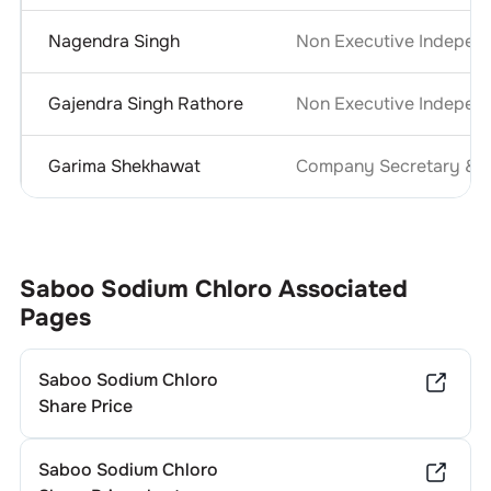
Nagendra Singh
Non Executive Independ
Gajendra Singh Rathore
Non Executive Independ
Garima Shekhawat
Company Secretary & C
Saboo Sodium Chloro
Associated
Pages
Saboo Sodium Chloro
Share Price
Saboo Sodium Chloro