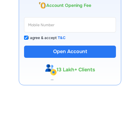
Account Opening Fee
I agree & accept
T&C
Open Account
13 Lakh+ Clients
Expert-Backed
Premium Tools