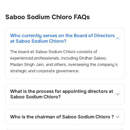
Saboo Sodium Chloro
FAQs
Who currently serves on the Board of Directors
at
Saboo Sodium Chloro
?
The board at
Saboo Sodium Chloro
consists of
experienced professionals, including
Girdhar Saboo
,
Madan Singh Jain
, and others, overseeing the company’s
strategic and corporate governance.
What is the process for appointing directors at
Saboo Sodium Chloro
?
Directors at
Saboo Sodium Chloro
are typically nominated
by the Nomination and Remuneration Committee and
Who is the chairman of
Saboo Sodium Chloro
?
approved by shareholders, adhering to regulatory and
governance standards. While this is the standard
As of the latest update,
Girdhar Saboo
is the current