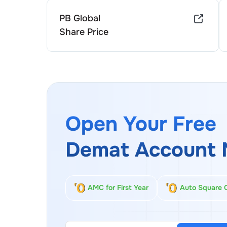
PB Global
Share Price
Open Your Free
Demat Account 
AMC for First Year
Auto Square 