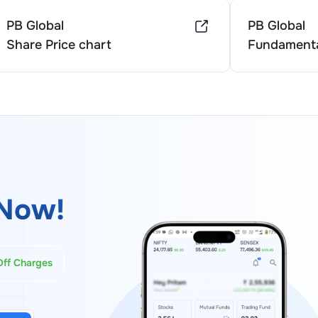
PB Global
PB Global
Share Price chart
Fundamenta
Now!
Off Charges