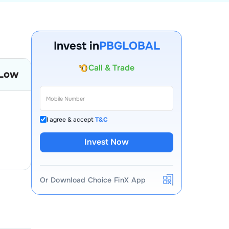
Invest in
PBGLOBAL
Account Opening Fee
Low
AMC for 1st Year
Auto Square Off Charges
Call & Trade
I agree & accept
T&C
Invest Now
Or Download Choice FinX App