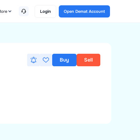
ore
Login
Open Demat Account
Buy
Sell