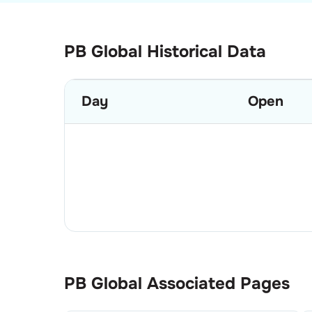
PB Global Historical Data
Day
Open
PB Global
Associated Pages