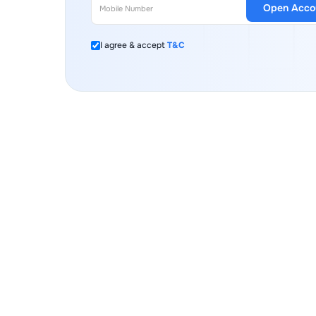
Open Acco
I agree & accept
T&C