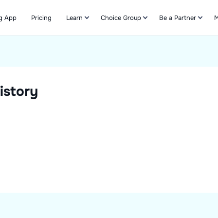
g App
Pricing
Learn
Choice Group
Be a Partner
M
Refer & Earn
istory