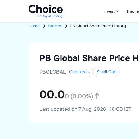
Invest
Tradin
Home
Stocks
PB Global
Share Price History
PB Global
Share Price H
PBGLOBAL
Chemicals
Small
Cap
00.0
0
(
0.00
%)
Last updated on 7 Aug, 2026 | 16:00 IST