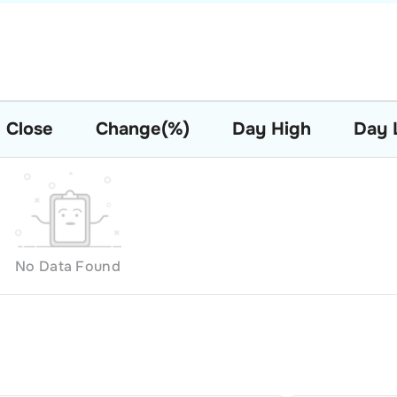
Close
Change(%)
Day High
Day 
No Data Found