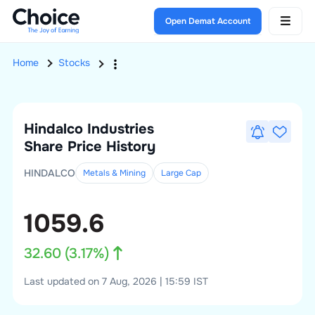
Open Demat Account
Home
Stocks
Hindalco Industries
Share Price History
HINDALCO
Metals & Mining
Large
Cap
1059.6
32.60
(
3.17
%)
Last updated on 7 Aug, 2026 | 15:59 IST