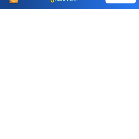
Call & Trade
Choice International Limited , Sunil Patodia Tower,
J B Nagar,
Andheri(East), Mumbai 400099.
Monday - Friday : 08:30 am - 7:00 pm
Saturday : 10:00 am - 4:00 pm
+91-88-2424-2424
care@choiceindia.com
DOWNLOAD APP