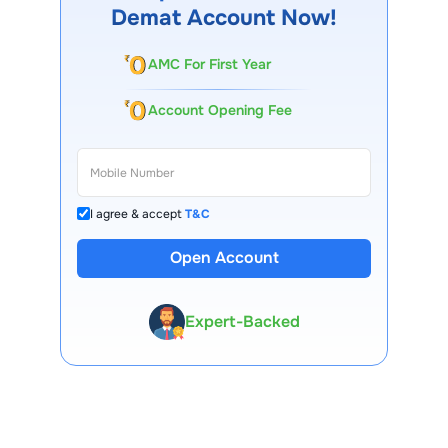
Demat Account Now!
AMC For First Year
Account Opening Fee
I agree & accept
T&C
13 Lakh+ Clients
Open Account
Expert-Backed
Premium Tools