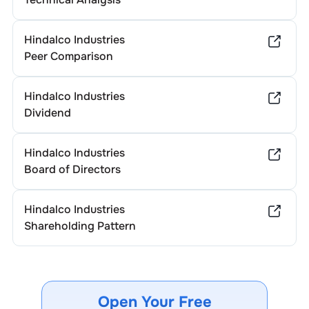
Hindalco Industries
Peer Comparison
Hindalco Industries
Dividend
Hindalco Industries
Board of Directors
Hindalco Industries
Shareholding Pattern
Open Your Free