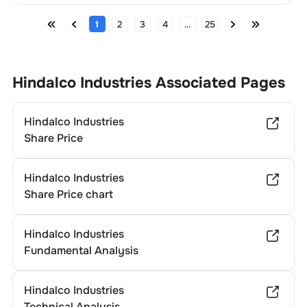
1
2
3
4
...
25
Hindalco Industries
Associated Pages
Hindalco Industries
Share Price
Hindalco Industries
Share Price chart
Hindalco Industries
Fundamental Analysis
Hindalco Industries
Technical Analysis