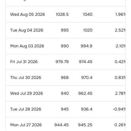
Wed Aug 05 2026
1028.5
1040
1.96
%
Tue Aug 04 2026
995
1020
2.52
%
Mon Aug 03 2026
990
994.9
2.10
%
Fri Jul 31 2026
979.79
974.45
0.42
%
Thu Jul 30 2026
968
970.4
0.83
%
Wed Jul 29 2026
940
962.45
2.78
%
Tue Jul 28 2026
945
936.4
-0.94
%
Mon Jul 27 2026
944.45
945.25
0.26
%