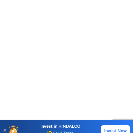
Account Opening Fee
AMC for 1st Year
Auto Square Off Charges
Invest in
HINDALCO
✕
Invest Now
Buy
Sell