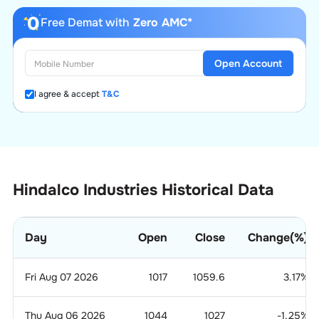
Free Demat with
Zero AMC*
Open Account
I agree & accept
T&C
Hindalco Industries Historical Data
Day
Open
Close
Change(%)
Fri Aug 07 2026
1017
1059.6
3.17
%
Thu Aug 06 2026
1044
1027
-1.25
%