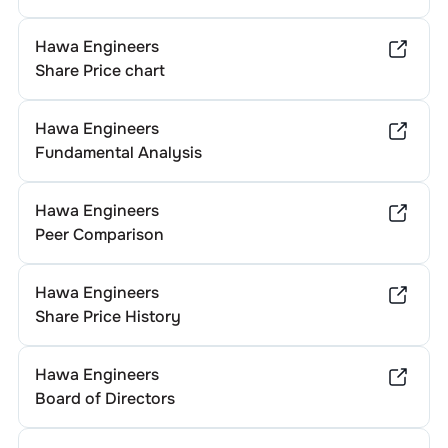
Hawa Engineers
Share Price chart
Hawa Engineers
Fundamental Analysis
Hawa Engineers
Peer Comparison
Hawa Engineers
Share Price History
Hawa Engineers
Board of Directors