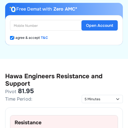
Free Demat with
Zero AMC*
Open Account
I agree & accept
T&C
Hawa Engineers
Resistance and
Support
81.95
Pivot
Time Period:
Resistance