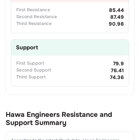
First
Resistance
85.44
Second
Resistance
87.49
Third
Resistance
90.98
Support
First
Support
79.9
Second
Support
76.41
Third
Support
74.36
Hawa Engineers
Resistance and
Support Summary