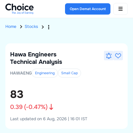
Open Demat Account
Home
Stocks
Hawa Engineers
Technical Analysis
HAWAENG
Engineering
Small
Cap
83
0.39
(
-0.47
%)
Last updated on 6 Aug, 2026 | 16:01 IST