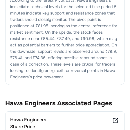
According to the latest Pivot data,
Hawa Engineers
’s
immediate technical levels for the selected time period 5
minutes indicate key support and resistance zones that
traders should closely monitor. The pivot point is
positioned at ₹
81.95
, serving as the central reference for
market sentiment. On the upside, the stock faces
resistance near ₹
85.44
, ₹
87.49
, and ₹
90.98
, which may
act as potential barriers to further price appreciation. On
the downside, support levels are observed around ₹
79.9
,
₹
76.41
, and ₹
74.36
, offering possible rebound zones in
case of a correction. These levels are crucial for traders
looking to identify entry, exit, or reversal points in
Hawa
Engineers
’s price movement.
Hawa Engineers
Associated Pages
Hawa Engineers
Share Price