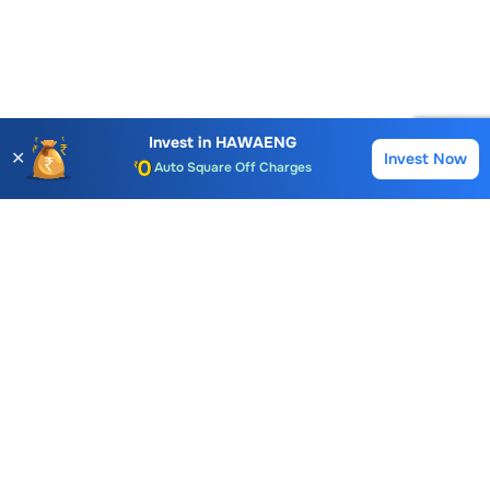
Account Opening Fee
AMC for 1st Year
Auto Square Off Charges
Invest in
HAWAENG
✕
Invest Now
Buy
Sell
Call & Trade
Choice International Limited , Sunil Patodia Tower,
J B Nagar,
Andheri(East), Mumbai 400099.
Monday - Friday : 08:30 am - 7:00 pm
Saturday : 10:00 am - 4:00 pm