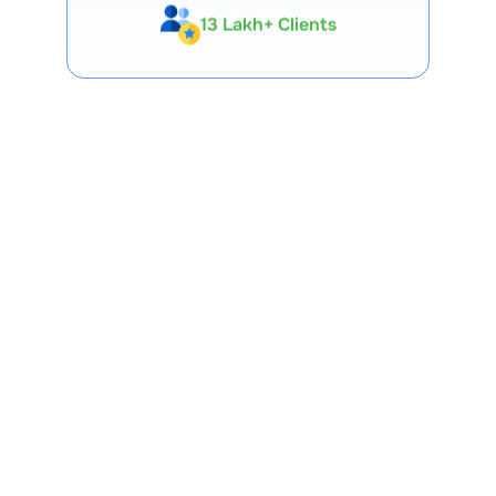
Expert-Backed
Premium Tools