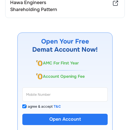
Hawa Engineers
Shareholding Pattern
Open Your Free
Demat Account Now!
AMC For First Year
Account Opening Fee
I agree & accept
T&C
Open Account
13 Lakh+ Clients